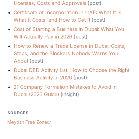
Licenses, Costs and Approvals
(
post
)
Certificate of Incorporation in UAE: What It Is,
What It Costs, and How to Get It
(
post
)
Cost of Starting a Business in Dubai: What You
Will Actually Pay in 2026
(
post
)
How to Renew a Trade License in Dubai: Costs,
Steps, and the Blockers Nobody Warns You
About
(
post
)
Dubai DED Activity List: How to Choose the Right
Business Activity in 2026
(
post
)
21 Company Formation Mistakes to Avoid in
Dubai (2026 Guide)
(
insight
)
SOURCES
Meydan Free Zone