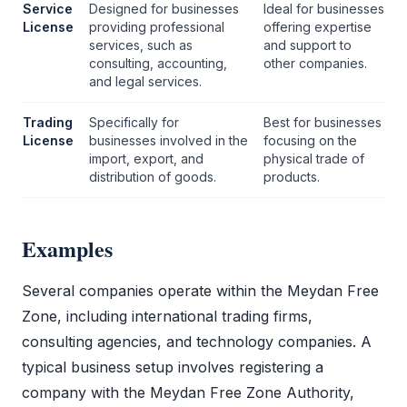
Service
Designed for businesses
Ideal for businesses
License
providing professional
offering expertise
services, such as
and support to
consulting, accounting,
other companies.
and legal services.
Trading
Specifically for
Best for businesses
License
businesses involved in the
focusing on the
import, export, and
physical trade of
distribution of goods.
products.
Examples
Several companies operate within the
Meydan Free
Zone
, including international trading firms,
consulting agencies, and technology companies. A
typical business setup involves registering a
company with the
Meydan Free Zone
Authority,