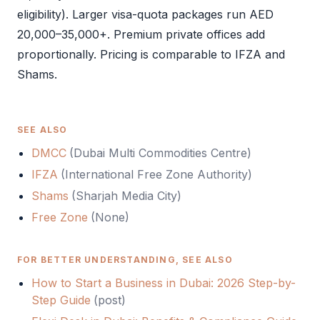
eligibility). Larger visa-quota packages run AED
20,000–35,000+. Premium private offices add
proportionally. Pricing is comparable to
IFZA
and
Shams
.
SEE ALSO
DMCC
(
Dubai Multi Commodities Centre
)
IFZA
(
International Free Zone Authority
)
Shams
(
Sharjah Media City
)
Free Zone
(
None
)
FOR BETTER UNDERSTANDING, SEE ALSO
How to Start a Business in Dubai: 2026 Step-by-
Step Guide
(
post
)