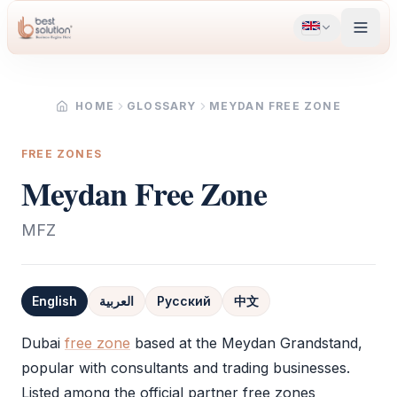
HOME
GLOSSARY
MEYDAN FREE ZONE
FREE ZONES
Meydan Free Zone
MFZ
English
العربية
Русский
中文
Definition
Dubai
free zone
based at the Meydan Grandstand,
popular with consultants and trading businesses.
Listed among the official partner free zones