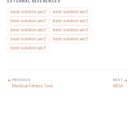
EXTERNAL REFERENCES
best-solution.ae
best-solution.ae
best-solution.ae
best-solution.ae
best-solution.ae
best-solution.ae
best-solution.ae
best-solution.ae
best-solution.ae
PREVIOUS
NEXT
Medical Fitness Test
MOA