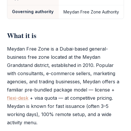
Governing authority
Meydan Free Zone Authority
What it is
Meydan Free Zone
is a Dubai-based general-
business
free zone
located at the Meydan
Grandstand district, established in 2010. Popular
with consultants, e-commerce sellers, marketing
agencies, and trading businesses, Meydan offers a
familiar pre-bundled package model — license +
flexi-desk
+ visa quota — at competitive pricing.
Meydan is known for fast issuance (often 3–5
working days), 100% remote setup, and a wide
activity menu.