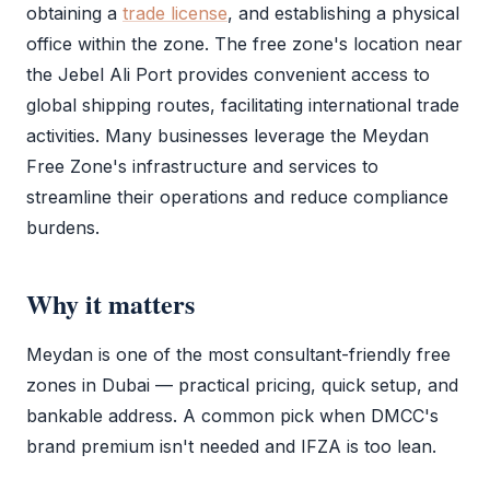
obtaining a
trade license
, and establishing a physical
office within the zone. The
free zone
's location near
the Jebel Ali Port provides convenient access to
global shipping routes, facilitating international trade
activities. Many businesses leverage the
Meydan
Free Zone
's infrastructure and services to
streamline their operations and reduce compliance
burdens.
Why it matters
Meydan is one of the most consultant-friendly free
zones in Dubai — practical pricing, quick setup, and
bankable address. A common pick when
DMCC
's
brand premium isn't needed and
IFZA
is too lean.