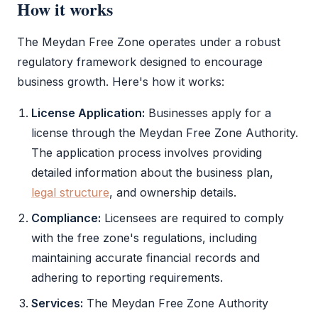
How it works
The
Meydan Free Zone
operates under a robust
regulatory framework designed to encourage
business growth. Here's how it works:
License Application:
Businesses apply for a
license through the
Meydan Free Zone
Authority.
The application process involves providing
detailed information about the business plan,
legal structure
, and ownership details.
Compliance:
Licensees are required to comply
with the
free zone
's regulations, including
maintaining accurate financial records and
adhering to reporting requirements.
Services:
The
Meydan Free Zone
Authority