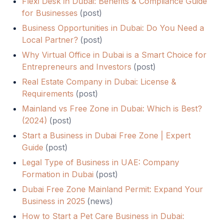
Flexi Desk in Dubai: Benefits & Compliance Guide
for Businesses
(
post
)
Business Opportunities in Dubai: Do You Need a
Local Partner?
(
post
)
Why Virtual Office in Dubai is a Smart Choice for
Entrepreneurs and Investors
(
post
)
Real Estate Company in Dubai: License &
Requirements
(
post
)
Mainland vs Free Zone in Dubai: Which is Best?
(2024)
(
post
)
Start a Business in Dubai Free Zone | Expert
Guide
(
post
)
Legal Type of Business in UAE: Company
Formation in Dubai
(
post
)
Dubai Free Zone Mainland Permit: Expand Your
Business in 2025
(
news
)
How to Start a Pet Care Business in Dubai: