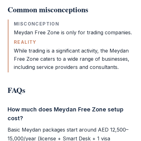
Common misconceptions
MISCONCEPTION
Meydan Free Zone
is only for trading companies.
REALITY
While trading is a significant activity, the
Meydan
Free Zone
caters to a wide range of businesses,
including service providers and consultants.
FAQs
How much does Meydan Free Zone setup
cost?
Basic Meydan packages start around AED 12,500–
15,000/year (license + Smart Desk + 1 visa