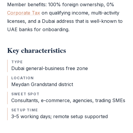
Member benefits: 100% foreign ownership, 0%
Corporate Tax
on qualifying income, multi-activity
licenses, and a Dubai address that is well-known to
UAE banks for onboarding.
Key characteristics
TYPE
Dubai general-business
free zone
LOCATION
Meydan Grandstand district
SWEET SPOT
Consultants, e-commerce, agencies, trading SMEs
SETUP TIME
3–5 working days; remote setup supported