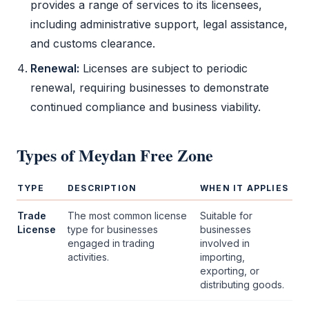
provides a range of services to its licensees,
including administrative support, legal assistance,
and customs clearance.
Renewal:
Licenses are subject to periodic
renewal, requiring businesses to demonstrate
continued compliance and business viability.
Types of
Meydan Free Zone
TYPE
DESCRIPTION
WHEN IT APPLIES
Trade
The most common license
Suitable for
License
type for businesses
businesses
engaged in trading
involved in
activities.
importing,
exporting, or
distributing goods.