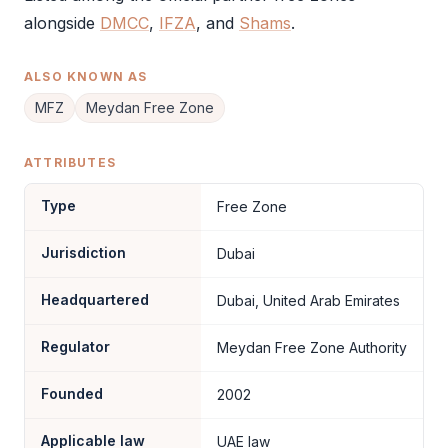
alongside
DMCC
,
IFZA
, and
Shams
.
ALSO KNOWN AS
MFZ
Meydan Free Zone
ATTRIBUTES
Type
Free Zone
Jurisdiction
Dubai
Headquartered
Dubai, United Arab Emirates
Regulator
Meydan Free Zone Authority
Founded
2002
Applicable law
UAE law