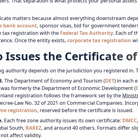
ers. That separation is what protects your personal assets
ficate matters because almost everything downstream depen
e bank account
, sponsor visas, bid for government tenders
 tax registration
with the
Federal Tax Authority
. Each of t
tence.
Once the entity exists,
corporate tax registration
wi
 Issues the Certificate o
ng authority depends on the jurisdiction you registered in. 
d.
The Department of Economy and Tourism (
DET
) in each 
y was formerly the Department of Economic Development (
nland registration follows the framework set by the
Minist
Decree-Law No. 32 of 2021 on Commercial Companies.
Incor
me registration
, reserved before the certificate is issued.
e.
Each free zone authority issues its own certificate:
DMCC
ubai South,
RAKEZ
, and around 40 others. Formats differ sl
ot affect validity.