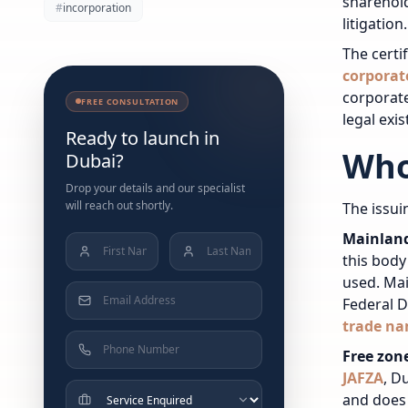
sharehold
#
incorporation
litigation.
The certi
corporat
corporate
FREE CONSULTATION
legal exis
Ready to launch in
Who
Dubai?
Drop your details and our specialist
will reach out shortly.
The issui
Mainlan
this bod
used. Mai
Federal 
trade na
Free zon
JAFZA
, D
and does n