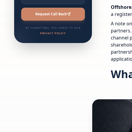
Offshore
a registe
Request Call Back
A note on
BY SUBMITTING, YOU AGREE TO OUR
partners.
PRIVACY POLICY
channel p
sharehold
partnersh
applicati
Wha