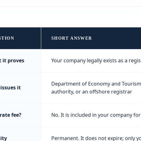
STION
SHORT ANSWER
 it proves
Your company legally exists as a regis
Department of Economy and Tourism (
issues it
authority, or an offshore registrar
rate fee?
No. It is included in your company f
ity
Permanent. It does not expire; only y