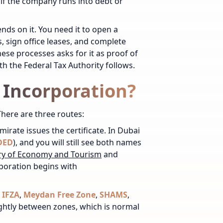
 if the company runs into debt or
ds on it. You need it to open a
, sign office leases, and complete
hese processes asks for it as proof of
th the Federal Tax Authority follows.
f Incorporation?
There are three routes:
emirate issues the certificate. In Dubai
DED
), and you will still see both names
ry of Economy and Tourism
and
poration begins with
,
IFZA
,
Meydan Free Zone
,
SHAMS
,
ightly between zones, which is normal