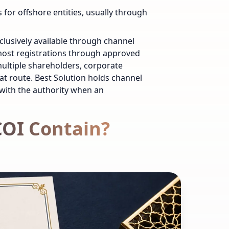
 for offshore entities, usually through
clusively available through channel
 most registrations through approved
ultiple shareholders, corporate
hat route. Best Solution holds channel
 with the authority when an
COI Contain?