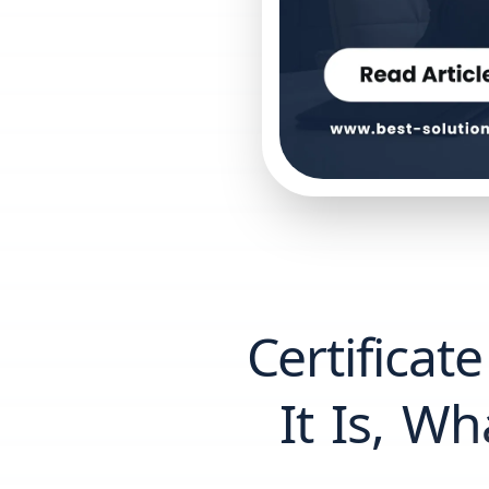
Certificat
It Is, Wh