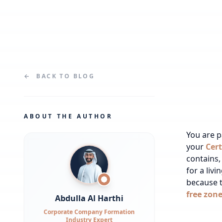
←
BACK TO
BLOG
ABOUT THE AUTHOR
You are 
your
Cert
contains,
for a liv
because t
free zon
Abdulla Al Harthi
Corporate Company Formation
Industry Expert