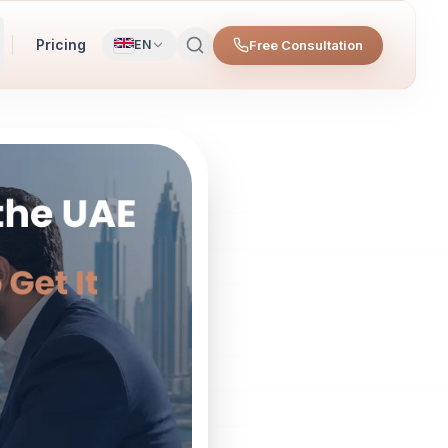
Pricing
Free Consultation
EN