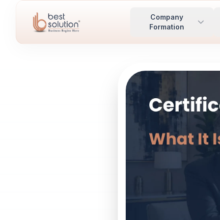
Company
Formation