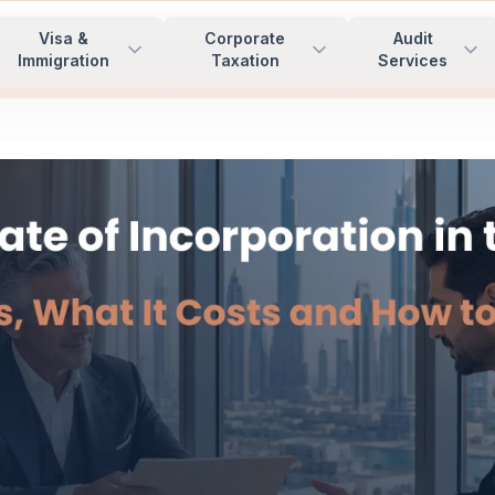
Visa &
Corporate
Audit
Immigration
Taxation
Services