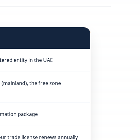
tered entity in the UAE
mainland), the free zone
ormation package
our trade license renews annually