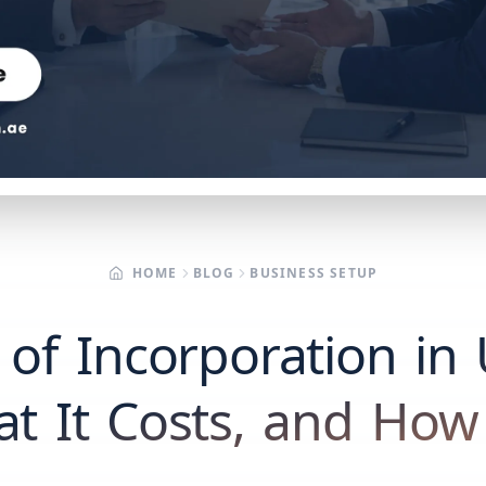
HOME
BLOG
BUSINESS SETUP
e of Incorporation i
at It Costs, and How