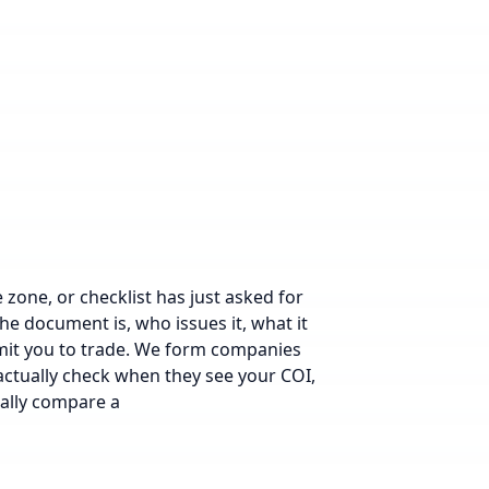
e zone
, or checklist has just asked for
the document is, who issues it, what it
ermit you to trade. We form companies
 actually check when they see your COI,
cally compare a