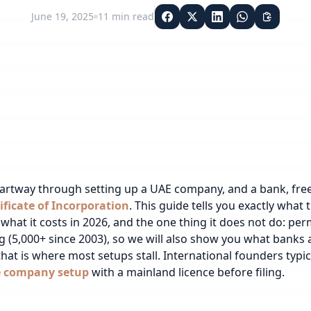
June 19, 2025
11
min read
partway through setting up a UAE company, and a bank,
fre
ificate of Incorporation
. This guide tells you exactly what 
 what it costs in 2026, and the one thing it does not do: p
ing (5,000+ since 2003), so we will also show you what banks
hat is where most setups stall.
International founders typi
e company setup
with a mainland licence before filing.