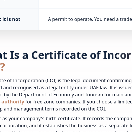
it is not
A permit to operate. You need a trade 
 Is a Certificate of Inco
?
cate of Incorporation (COI) is the legal document confirmi
d and recognised as a legal entity under UAE law. It is iss
n, by the Department of Economy and Tourism for mainland
e authority
for free zone companies.
If you choose a limit
p and management terms recorded on the COI.
it as your company's birth certificate. It records the comp
ncorporation, and it establishes the business as a separate leg