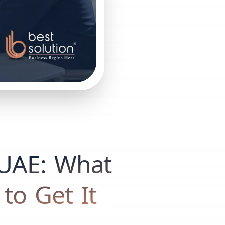
n UAE: What
 to Get It