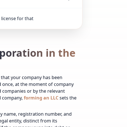
license for that
rporation in the
ng that your company has been
ued once, at the moment of company
 companies or by the relevant
ed company,
forming an LLC
sets the
any name, registration number, and
al entity, distinct from its