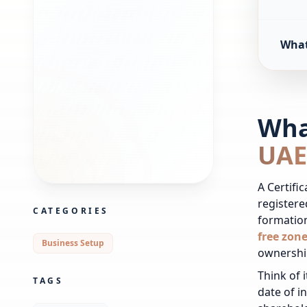
What 
What
UAE
A Certifi
registere
CATEGORIES
formatio
free zon
Business Setup
ownershi
Think of 
TAGS
date of i