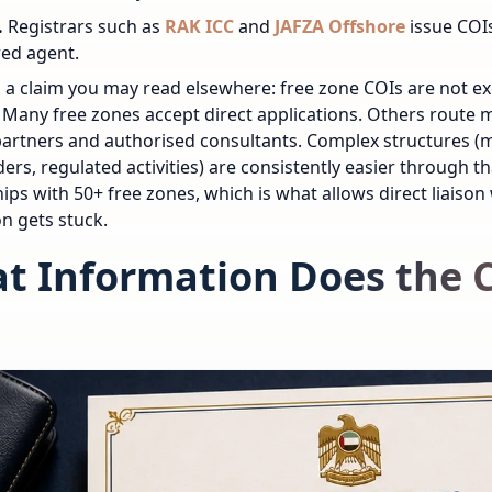
.
Registrars such as
RAK ICC
and
JAFZA Offshore
issue COIs
red agent.
 a claim you may read elsewhere: free zone COIs are not ex
 Many free zones accept direct applications. Others route
artners and authorised consultants. Complex structures (m
ers, regulated activities) are consistently easier through t
ips with 50+ free zones, which is what allows direct liaison
on gets stuck.
t Information Does the 