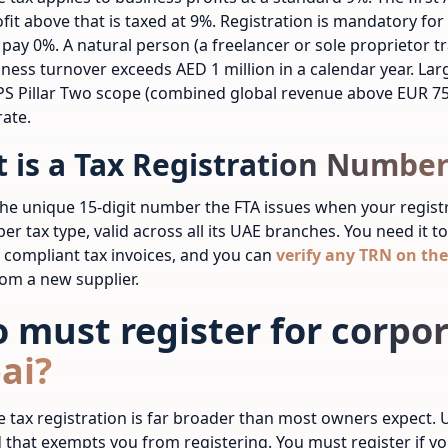
ofit above that is taxed at 9%. Registration is mandatory fo
 pay 0%. A natural person (a freelancer or sole proprietor t
ness turnover exceeds AED 1 million in a calendar year. Lar
S Pillar Two scope (combined global revenue above EUR 75
rate.
 is a Tax Registration Number
the unique 15-digit number the FTA issues when your regis
er tax type, valid across all its UAE branches. You need it to
 compliant tax invoices, and you can
verify any TRN on the
rom a new supplier.
 must register for corpor
ai?
 tax registration is far broader than most owners expect. U
 that exempts you from registering. You must register if yo