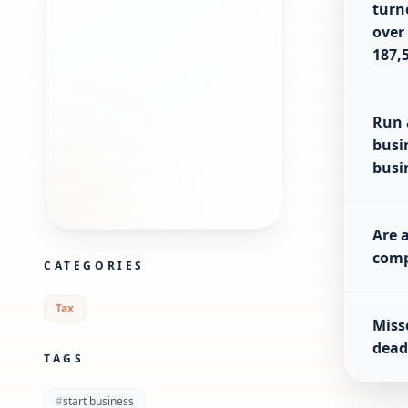
turn
over
187,
Run 
busi
busi
Are 
com
CATEGORIES
Tax
Miss
dead
TAGS
#
start business