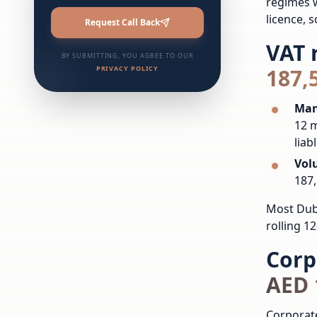
regimes w
licence, s
Request Call Back
VAT 
BY SUBMITTING, YOU AGREE TO OUR
PRIVACY POLICY
187,
Man
12 m
liabl
Vol
187,
Most Duba
rolling 1
Corp
AED 
Corporate