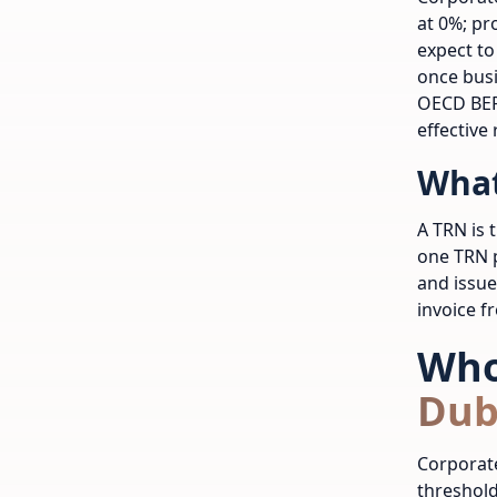
at 0%; pr
expect to
once busi
OECD BEP
effective 
What
A TRN is 
one TRN p
and issue
invoice f
Who
Dub
Corporate
threshold