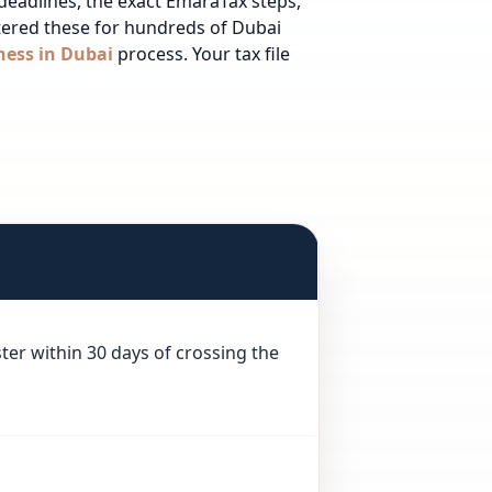
 deadlines, the exact EmaraTax steps,
stered these for hundreds of Dubai
ness in Dubai
process.
Your tax file
ter within 30 days of crossing the