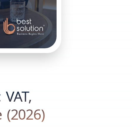
: VAT,
 (2026)