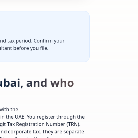
and tax period. Confirm your
ltant before you file.
Dubai, and who
with the
 in the UAE. You register through the
igit Tax Registration Number (TRN).
and corporate tax. They are separate