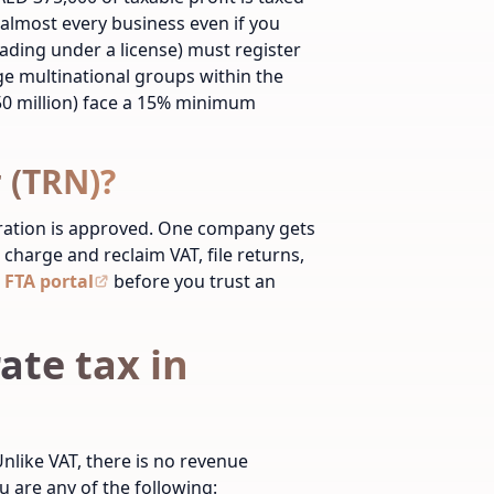
r almost every business even if you
rading under a license) must register
ge multinational groups within the
0 million) face a 15% minimum
 (TRN)?
tration is approved. One company gets
 charge and reclaim VAT, file returns,
 FTA portal
before you trust an
ate tax in
nlike VAT, there is no revenue
u are any of the following: