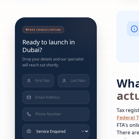
FREE CONSULTATION
Ready to launch in
Dubai?
Drop your details and our specialist
will reach out shortly.
Wha
actu
Tax regis
Federal T
FTA's onl
There are