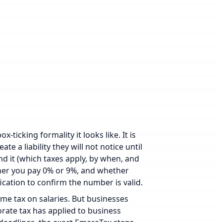
-ticking formality it looks like. It is
e a liability they will not notice until
nd it (which taxes apply, by when, and
her you pay 0% or 9%, and whether
ication
to confirm the number is valid.
come tax on salaries. But businesses
orate tax has applied to business