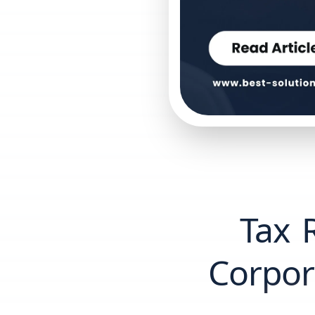
Tax R
Corpor