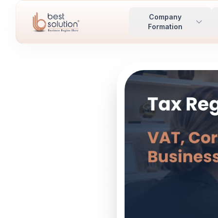
Company
Formation