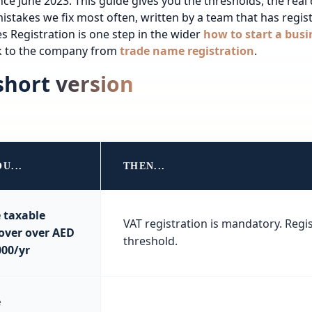
ince June 2023. This guide gives you the thresholds, the real
istakes we fix most often, written by a team that has regi
es
Registration is one step in the wider
how to start a busi
ck to the company from
trade name registration
.
short version
OU...
THEN...
 taxable
VAT registration is mandatory. Regis
over over AED
threshold.
000/yr
e