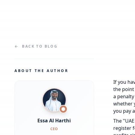
←
BACK TO
BLOG
ABOUT THE AUTHOR
If you hav
the point
a penalty
whether y
you pay a
Essa Al Harthi
The "UAE 
register 
CEO