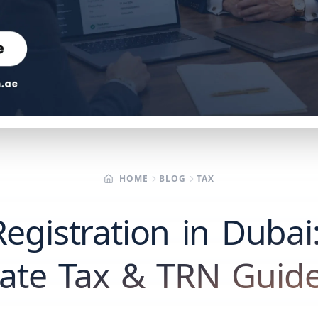
HOME
BLOG
TAX
egistration in Dubai
ate Tax & TRN Guide