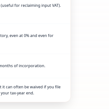
 (useful for reclaiming input VAT).
tory, even at 0% and even for
 months of incorporation.
 it can often be waived if you file
 your tax-year end.