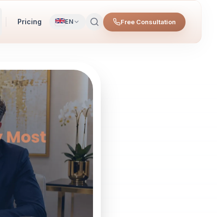
Pricing
Free Consultation
EN