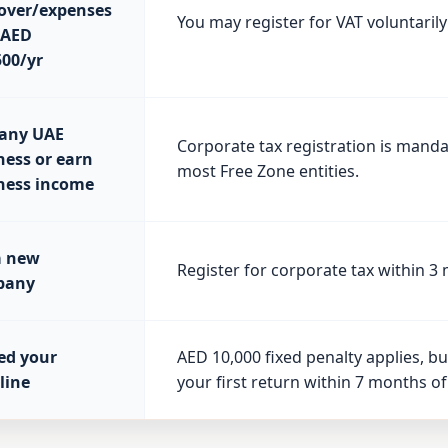
over/expenses
You may register for VAT voluntarily
 AED
500/yr
any UAE
Corporate tax registration is manda
ness or earn
most Free Zone entities.
ness income
a new
Register for corporate tax within 3
pany
ed your
AED 10,000 fixed penalty applies, but
line
your first return within 7 months of