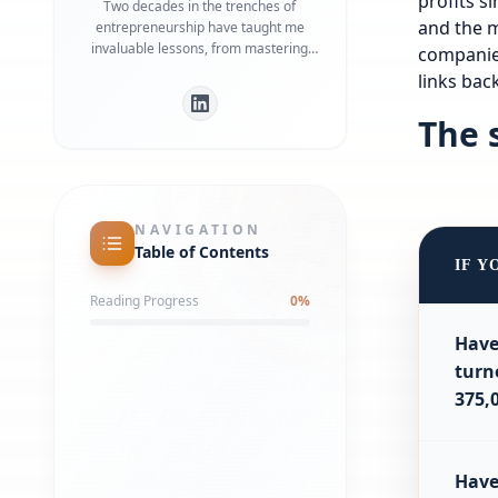
profits s
Two decades in the trenches of
and the m
entrepreneurship have taught me
invaluable lessons, from mastering
compani
marketing and client acquisition to
links ba
leading a company as CEO. Now, as a
blog author, I'm eager to share those
The 
insights, the real-world strategies that
have shaped my 20-year journey. My
aim? To empower you, the ambitious
entrepreneur, to transform your
business dreams into a thriving reality
NAVIGATION
with practical, actionable advice.
Table of Contents
IF Y
Reading Progress
0
%
Have
turn
375,
Hav