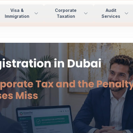
Visa &
Corporate
Audit
Immigration
Taxation
Services