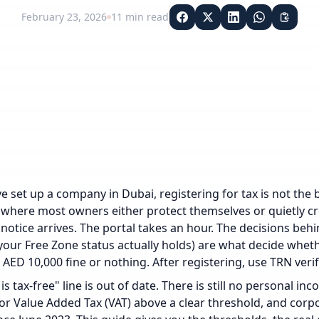
February 23, 2026
11
min read
e set up a company in Dubai, registering for tax is not the box
 where most owners either protect themselves or quietly creat
 notice arrives. The portal takes an hour. The decisions behi
our Free Zone status actually holds) are what decide whet
 AED 10,000 fine or nothing.
After registering, use
TRN verif
is tax-free" line is out of date. There is still no personal in
for Value Added Tax (VAT) above a clear threshold, and corp