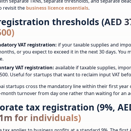
ith separate TRNs, separate thresholds, and separate dead
o revisit the
business licence essentials
.
registration thresholds (AED 
500)
datory VAT registration:
if your taxable supplies and imp
onths, or you expect to exceed it in the next 30 days. You
e.
untary VAT registration:
available if taxable supplies, imp
500. Useful for startups that want to reclaim input VAT befo
i startups cross the mandatory line within their first year o
2-month turnover from day one rather than waiting for an ac
orate tax registration (9%, AED
1m for individuals)
 tax applies to business profits at a standard 9%. The first 