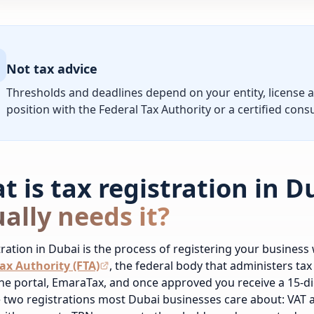
Not tax advice
Thresholds and deadlines depend on your entity, license 
position with the Federal Tax Authority or a certified consu
t is tax registration in 
ally needs it?
tration in Dubai is the process of registering your business 
ax Authority (FTA)
, the federal body that administers tax
ine portal, EmaraTax, and once approved you receive a 15-d
 two registrations most Dubai businesses care about: VAT 