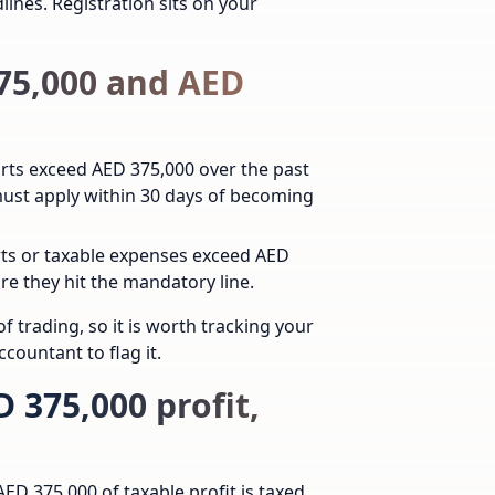
lines.
Registration sits on your
375,000 and AED
orts exceed AED 375,000 over the past
 must apply within 30 days of becoming
orts or taxable expenses exceed AED
re they hit the mandatory line.
f trading, so it is worth tracking your
countant to flag it.
 375,000 profit,
AED 375,000 of taxable profit is taxed