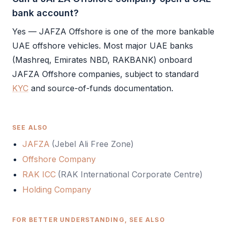
bank account?
Yes —
JAFZA Offshore
is one of the more bankable
UAE offshore
vehicles. Most major UAE banks
(Mashreq, Emirates NBD, RAKBANK) onboard
JAFZA Offshore
companies, subject to standard
KYC
and source-of-funds documentation.
SEE ALSO
JAFZA
(
Jebel Ali Free Zone
)
Offshore Company
RAK ICC
(
RAK International Corporate Centre
)
Holding Company
FOR BETTER UNDERSTANDING, SEE ALSO