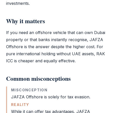
investments.
Why it matters
If you need an offshore vehicle that can own Dubai
property or that banks instantly recognise,
JAFZA
Offshore
is the answer despite the higher cost. For
pure international holding without UAE assets,
RAK
ICC
is cheaper and equally effective.
Common misconceptions
MISCONCEPTION
JAFZA Offshore
is solely for tax evasion.
REALITY
While it can offer tax advantages,
JAFZA