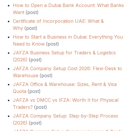
How to Open a Dubai Bank Account: What Banks
Want
(
post
)
Certificate of Incorporation UAE: What &
Why
(
post
)
How to Start a Business in Dubai: Everything You
Need to Know
(
post
)
JAFZA Business Setup for Traders & Logistics
(2026)
(
post
)
JAFZA Company Setup Cost 2026: Flexi-Desk to
Warehouse
(
post
)
JAFZA Office & Warehouse: Sizes, Rent & Visa
Quota
(
post
)
JAFZA vs DMCC vs IFZA: Worth It for Physical
Traders?
(
post
)
JAFZA Company Setup: Step-by-Step Process
(2026)
(
post
)