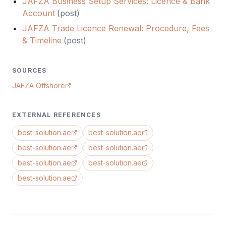
JAFZA Business Setup Services: Licence & Bank
Account
(
post
)
JAFZA Trade Licence Renewal: Procedure, Fees
& Timeline
(
post
)
SOURCES
JAFZA Offshore
EXTERNAL REFERENCES
best-solution.ae
best-solution.ae
best-solution.ae
best-solution.ae
best-solution.ae
best-solution.ae
best-solution.ae