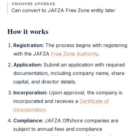
ONSHORE UPGRADE
Can convert to
JAFZA
Free Zone
entity later
How it works
Registration:
The process begins with registering
with the
JAFZA
Free Zone Authority
.
Application:
Submit an application with required
documentation, including company name, share
capital, and director details.
Incorporation:
Upon approval, the company is
incorporated and receives a
Certificate of
Incorporation
.
Compliance:
JAFZA Offshore
companies are
subject to annual fees and compliance