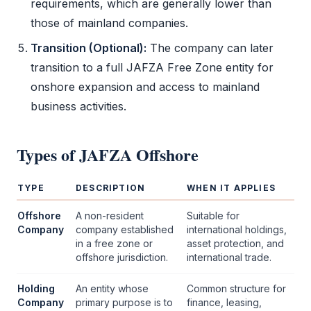
requirements, which are generally lower than
those of mainland companies.
Transition (Optional):
The company can later
transition to a full
JAFZA
Free Zone
entity for
onshore expansion and access to mainland
business activities.
Types of
JAFZA Offshore
TYPE
DESCRIPTION
WHEN IT APPLIES
Offshore
A non-resident
Suitable for
Company
company established
international holdings,
in a
free zone
or
asset protection, and
offshore jurisdiction.
international trade.
Holding
An entity whose
Common structure for
Company
primary purpose is to
finance, leasing,