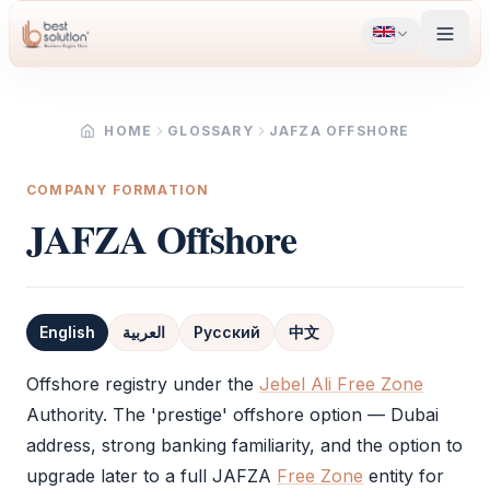
HOME
GLOSSARY
JAFZA OFFSHORE
COMPANY FORMATION
JAFZA Offshore
English
العربية
Русский
中文
Definition
Offshore registry under the
Jebel Ali Free Zone
Authority. The 'prestige' offshore option — Dubai
address, strong banking familiarity, and the option to
upgrade later to a full
JAFZA
Free Zone
entity for