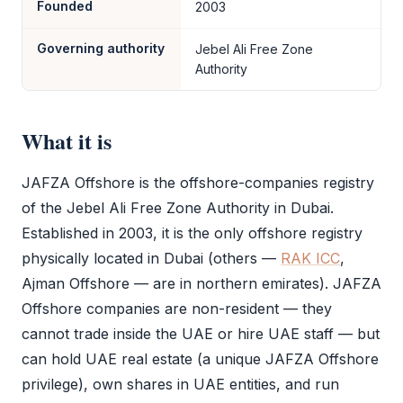
Founded
2003
Governing authority
Jebel Ali Free Zone
Authority
What it is
JAFZA Offshore
is the offshore-companies registry
of the
Jebel Ali Free Zone
Authority in Dubai.
Established in 2003, it is the only offshore registry
physically located in Dubai (others —
RAK ICC
,
Ajman Offshore — are in northern emirates).
JAFZA
Offshore
companies are non-resident — they
cannot trade inside the UAE or hire UAE staff — but
can hold UAE real estate (a unique
JAFZA Offshore
privilege), own shares in UAE entities, and run