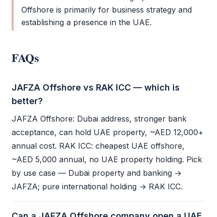
Offshore
is primarily for business strategy and
establishing a presence in the UAE.
FAQs
JAFZA Offshore vs RAK ICC — which is
better?
JAFZA Offshore
: Dubai address, stronger bank
acceptance, can hold UAE property, ~AED 12,000+
annual cost.
RAK ICC
: cheapest
UAE offshore
,
~AED 5,000 annual, no UAE property holding. Pick
by use case — Dubai property and banking →
JAFZA
; pure international holding →
RAK ICC
.
Can a JAFZA Offshore company open a UAE