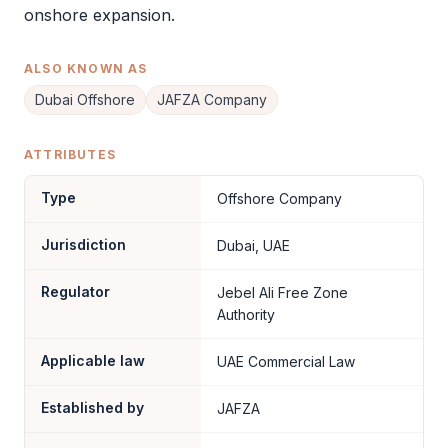
onshore expansion.
ALSO KNOWN AS
Dubai Offshore
JAFZA Company
ATTRIBUTES
Type
Offshore Company
Jurisdiction
Dubai, UAE
Regulator
Jebel Ali Free Zone
Authority
Applicable law
UAE Commercial Law
Established by
JAFZA