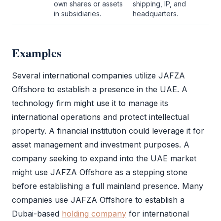
own shares or assets
shipping, IP, and
in subsidiaries.
headquarters.
Examples
Several international companies utilize
JAFZA
Offshore
to establish a presence in the UAE. A
technology firm might use it to manage its
international operations and protect intellectual
property. A financial institution could leverage it for
asset management and investment purposes. A
company seeking to expand into the UAE market
might use
JAFZA Offshore
as a stepping stone
before establishing a full mainland presence. Many
companies use
JAFZA Offshore
to establish a
Dubai-based
holding company
for international