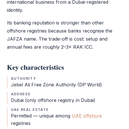
international business from a Dubai-registered
identity.
Its banking reputation is stronger than other
offshore registries because banks recognise the
JAFZA
name. The trade-off is cost: setup and
annual fees are roughly 2–3×
RAK ICC
.
Key characteristics
AUTHORITY
Jebel Ali Free Zone
Authority (DP World)
ADDRESS
Dubai (only offshore registry in Dubai)
UAE REAL ESTATE
Permitted — unique among
UAE offshore
registries