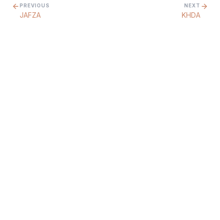
PREVIOUS
NEXT
JAFZA
KHDA