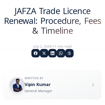
JAFZA Trade Licence
Renewal: Procedure, Fees
& Timeline
July 2, 2026
11
min read
WRITTEN BY
Vipin Kumar
General Manager