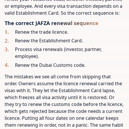
or employee. And every visa transaction depends on a
valid Establishment Card. So the correct sequence is:
The correct JAFZA renewal sequence
Renew the trade licence.
Renew the Establishment Card.
Process visa renewals (investor, partner,
employee).
Renew the Dubai Customs code.
The mistakes we see all come from skipping that
order. Owners assume the licence renewal carried the
visas with it. They let the Establishment Card lapse,
which freezes all visa activity until it is restored. Or
they try to renew the customs code before the licence,
which gets rejected because the code needs a current
licence. Putting all four dates on one calendar keeps
them renewing in order, not in a panic. The same habit