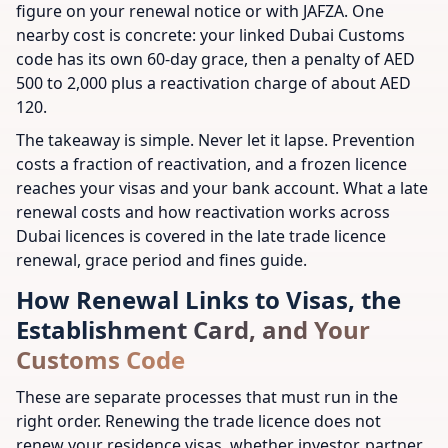
figure on your renewal notice or with JAFZA. One
nearby cost is concrete: your linked Dubai Customs
code has its own 60-day grace, then a penalty of AED
500 to 2,000 plus a reactivation charge of about AED
120.
The takeaway is simple. Never let it lapse. Prevention
costs a fraction of reactivation, and a frozen licence
reaches your visas and your bank account. What a late
renewal costs and how reactivation works across
Dubai licences is covered in the late trade licence
renewal, grace period and fines guide.
How Renewal Links to Visas, the
Establishment Card, and Your
Customs Code
These are separate processes that must run in the
right order. Renewing the trade licence does not
renew your residence visas, whether investor, partner,