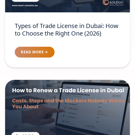
Types of Trade License in Dubai: How
to Choose the Right One (2026)
READ MORE