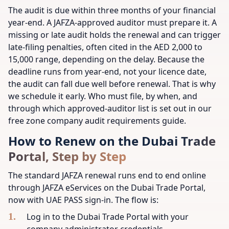
The audit is due within three months of your financial
year-end. A JAFZA-approved auditor must prepare it. A
missing or late audit holds the renewal and can trigger
late-filing penalties, often cited in the AED 2,000 to
15,000 range, depending on the delay. Because the
deadline runs from year-end, not your licence date,
the audit can fall due well before renewal. That is why
we schedule it early. Who must file, by when, and
through which approved-auditor list is set out in our
free zone company audit requirements guide.
How to Renew on the Dubai Trade
Portal, Step by Step
The standard JAFZA renewal runs end to end online
through JAFZA eServices on the Dubai Trade Portal,
now with UAE PASS sign-in. The flow is:
Log in to the Dubai Trade Portal with your
company administrator credentials.