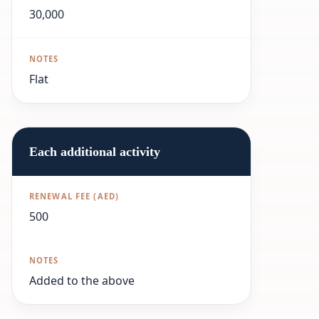
30,000
Flat
Each additional activity
500
Added to the above