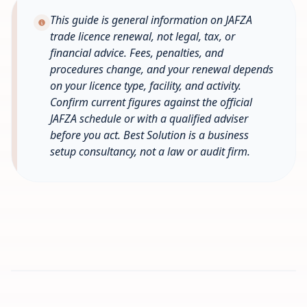
This guide is general information on JAFZA
trade licence renewal, not legal, tax, or
financial advice. Fees, penalties, and
procedures change, and your renewal depends
on your licence type, facility, and activity.
Confirm current figures against the official
JAFZA schedule or with a qualified adviser
before you act. Best Solution is a business
setup consultancy, not a law or audit firm.