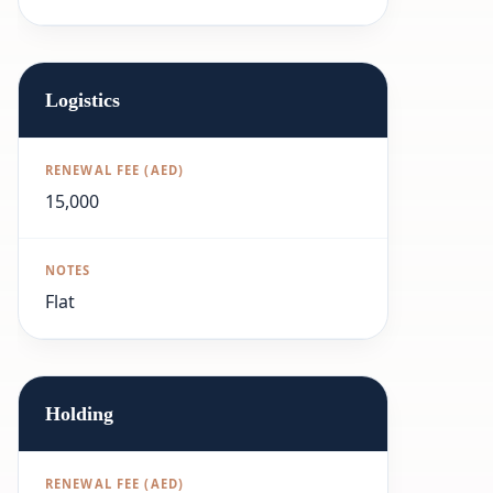
Logistics
15,000
Flat
Holding