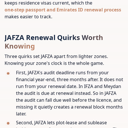
keeps residence visas current, which the
one-step passport and Emirates ID renewal process
makes easier to track.
JAFZA Renewal Quirks Worth
Knowing
Three quirks set JAFZA apart from lighter zones.
Knowing your zone's clock is the whole game.
First, JAFZA's audit deadline runs from your
financial year-end, three months after. It does not
run from your renewal date. In IFZA and Meydan
the audit is due at renewal instead. So in JAFZA
the audit can fall due well before the licence, and
missing it quietly creates a renewal block months
later.
Second, JAFZA lets plot-lease and sublease