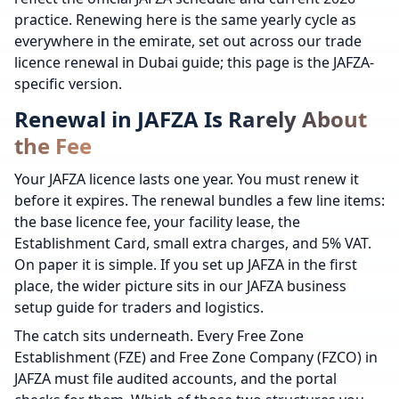
practice. Renewing here is the same yearly cycle as
everywhere in the emirate, set out across our trade
licence renewal in Dubai guide; this page is the JAFZA-
specific version.
Renewal in JAFZA Is Rarely About
the Fee
Your JAFZA licence lasts one year. You must renew it
before it expires. The renewal bundles a few line items:
the base licence fee, your facility lease, the
Establishment Card, small extra charges, and 5% VAT.
On paper it is simple. If you set up JAFZA in the first
place, the wider picture sits in our JAFZA business
setup guide for traders and logistics.
The catch sits underneath. Every Free Zone
Establishment (FZE) and Free Zone Company (FZCO) in
JAFZA must file audited accounts, and the portal