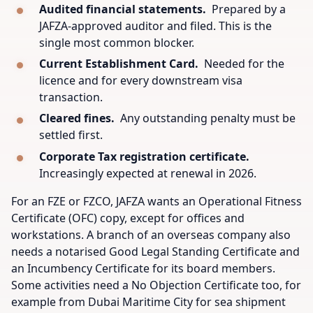
Audited financial statements.
Prepared by a
JAFZA-approved auditor and filed. This is the
single most common blocker.
Current Establishment Card.
Needed for the
licence and for every downstream visa
transaction.
Cleared fines.
Any outstanding penalty must be
settled first.
Corporate Tax registration certificate.
Increasingly expected at renewal in 2026.
For an FZE or FZCO, JAFZA wants an Operational Fitness
Certificate (OFC) copy, except for offices and
workstations. A branch of an overseas company also
needs a notarised Good Legal Standing Certificate and
an Incumbency Certificate for its board members.
Some activities need a No Objection Certificate too, for
example from Dubai Maritime City for sea shipment