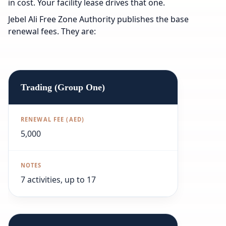
in cost. Your facility lease drives that one.
Jebel Ali Free Zone Authority publishes the base
renewal fees. They are:
Trading (Group One)
5,000
7 activities, up to 17