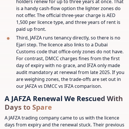
holders renew for up to three years at once. That
is a handy cash-flow option the lighter zones do
not offer. The official three-year charge is AED
1,500 per licence type, and three years of rent is
paid up front.
Third, JAFZA runs tenancy directly, so there is no
Ejari step. The licence also links to a Dubai
Customs code that office-only zones do not have.
For contrast, DMCC charges fines from the first
day of expiry with no grace, and IFZA only made
audit mandatory at renewal from late 2025. If you
are weighing zones, the trade-offs are set out in
our JAFZA vs DMCC vs IFZA comparison.
A JAFZA Renewal We Rescued With
Days to Spare
A JAFZA trading company came to us with the licence
days from expiry and the renewal stuck. Their previous