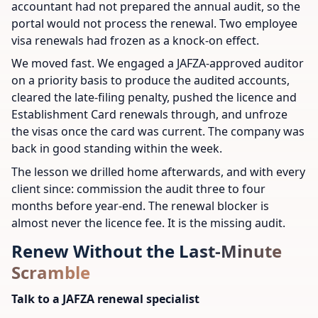
accountant had not prepared the annual audit, so the
portal would not process the renewal. Two employee
visa renewals had frozen as a knock-on effect.
We moved fast. We engaged a JAFZA-approved auditor
on a priority basis to produce the audited accounts,
cleared the late-filing penalty, pushed the licence and
Establishment Card renewals through, and unfroze
the visas once the card was current. The company was
back in good standing within the week.
The lesson we drilled home afterwards, and with every
client since: commission the audit three to four
months before year-end. The renewal blocker is
almost never the licence fee. It is the missing audit.
Renew Without the Last-Minute
Scramble
Talk to a JAFZA renewal specialist