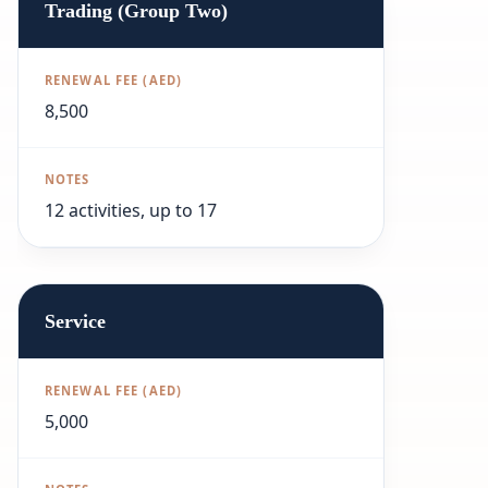
Trading (Group Two)
8,500
12 activities, up to 17
Service
5,000