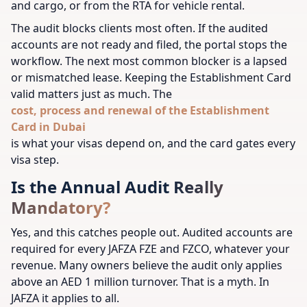
and cargo, or from the RTA for vehicle rental.
The audit blocks clients most often. If the audited
accounts are not ready and filed, the portal stops the
workflow. The next most common blocker is a lapsed
or mismatched lease. Keeping the Establishment Card
valid matters just as much. The
cost, process and renewal of the Establishment
Card in Dubai
is what your visas depend on, and the card gates every
visa step.
Is the Annual Audit Really
Mandatory?
Yes, and this catches people out. Audited accounts are
required for every JAFZA FZE and FZCO, whatever your
revenue. Many owners believe the audit only applies
above an AED 1 million turnover. That is a myth. In
JAFZA it applies to all.