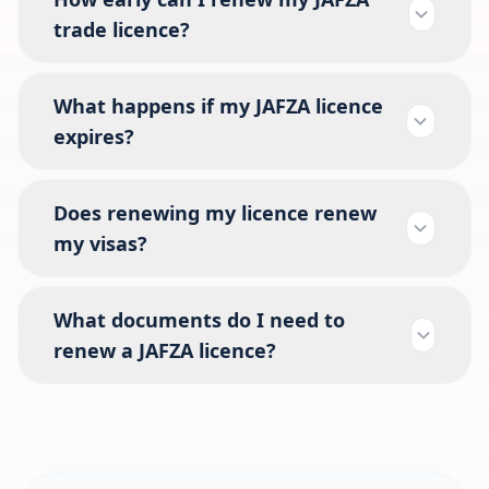
trade licence?
What happens if my JAFZA licence
expires?
Does renewing my licence renew
my visas?
What documents do I need to
renew a JAFZA licence?