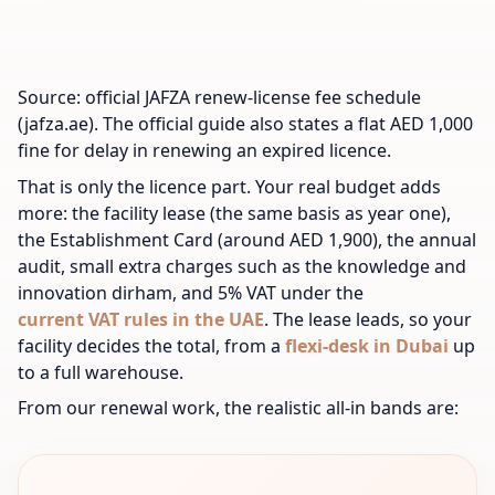
Source: official JAFZA renew-license fee schedule
(jafza.ae). The official guide also states a flat AED 1,000
fine for delay in renewing an expired licence.
That is only the licence part. Your real budget adds
more: the facility lease (the same basis as year one),
the Establishment Card (around AED 1,900), the annual
audit, small extra charges such as the knowledge and
innovation dirham, and 5% VAT under the
current VAT rules in the UAE
. The lease leads, so your
facility decides the total, from a
flexi-desk in Dubai
up
to a full warehouse.
From our renewal work, the realistic all-in bands are: