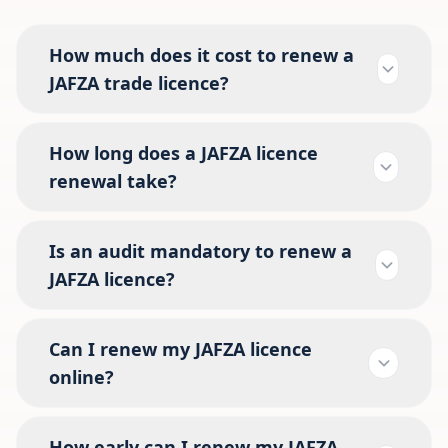
How much does it cost to renew a
JAFZA trade licence?
How long does a JAFZA licence
renewal take?
Is an audit mandatory to renew a
JAFZA licence?
Can I renew my JAFZA licence
online?
How early can I renew my JAFZA