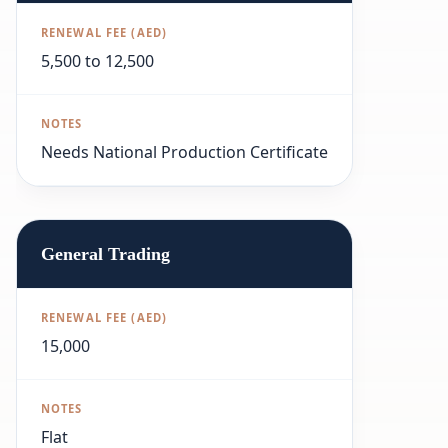
5,500 to 12,500
Needs National Production Certificate
General Trading
15,000
Flat