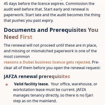
45 days before the licence expires. Commission the
audit well before that. Start early and renewal is
paperwork. Start late and the audit becomes the thing
that pushes you past expiry.
Documents and Prerequisites You
Need First
The renewal will not proceed until these are in place,
and missing or mismatched paperwork is one of the
most common
reasons a Dubai business licence gets rejected
. Pre-
clear all of them before you open the renewal request:
JAFZA renewal prerequisites
Valid facility lease.
Your office, warehouse, or
workstation lease must be current. JAFZA
manages tenancy directly, so there is no Ejari
step as on the mainland.