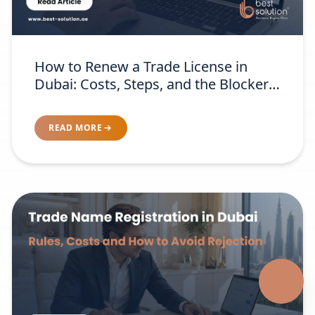
How to Renew a Trade License in
Dubai: Costs, Steps, and the Blockers
Nobody Warns You About
READ MORE