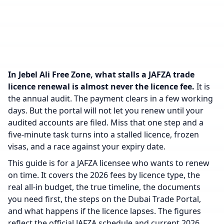
In Jebel Ali Free Zone, what stalls a JAFZA trade
licence renewal is almost never the licence fee.
It is
the annual audit. The payment clears in a few working
days. But the portal will not let you renew until your
audited accounts are filed. Miss that one step and a
five-minute task turns into a stalled licence, frozen
visas, and a race against your expiry date.
This guide is for a JAFZA licensee who wants to renew
on time. It covers the 2026 fees by licence type, the
real all-in budget, the true timeline, the documents
you need first, the steps on the Dubai Trade Portal,
and what happens if the licence lapses. The figures
reflect the official JAFZA schedule and current 2026