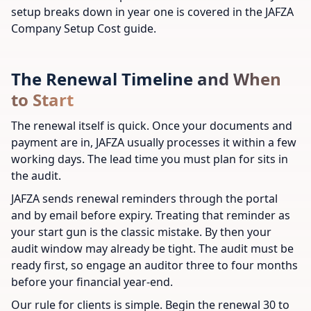
setup breaks down in year one is covered in the JAFZA
Company Setup Cost guide.
The Renewal Timeline and When
to Start
The renewal itself is quick. Once your documents and
payment are in, JAFZA usually processes it within a few
working days. The lead time you must plan for sits in
the audit.
JAFZA sends renewal reminders through the portal
and by email before expiry. Treating that reminder as
your start gun is the classic mistake. By then your
audit window may already be tight. The audit must be
ready first, so engage an auditor three to four months
before your financial year-end.
Our rule for clients is simple. Begin the renewal 30 to