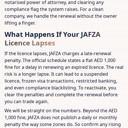
notarised power of attorney, and clearing any
compliance flag the system raises. For a clean
company, we handle the renewal without the owner
lifting a finger.
What Happens If Your JAFZA
Licence Lapses
If the licence lapses, JAFZA charges a late-renewal
penalty. The official schedule states a flat AED 1,000
fine for a delay in renewing an expired licence. The real
risk is a longer lapse. It can lead to a suspended
licence, frozen visa transactions, restricted banking,
and even compliance blacklisting. To reactivate, you
clear the penalties and complete the renewal before
you can trade again.
We will be straight on the numbers. Beyond the AED
1,000 fine, JAFZA does not publish a daily or monthly
penalty the way some zones do. So confirm any rising