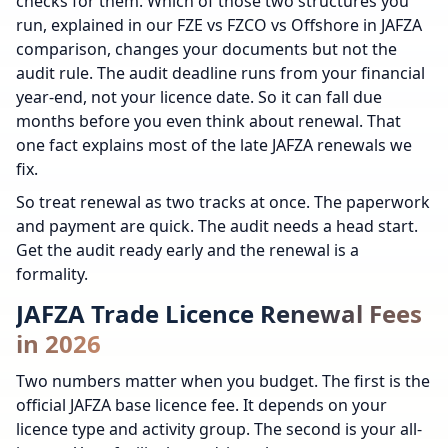
checks for them. Which of those two structures you
run, explained in our FZE vs FZCO vs Offshore in JAFZA
comparison, changes your documents but not the
audit rule. The audit deadline runs from your financial
year-end, not your licence date. So it can fall due
months before you even think about renewal. That
one fact explains most of the late JAFZA renewals we
fix.
So treat renewal as two tracks at once. The paperwork
and payment are quick. The audit needs a head start.
Get the audit ready early and the renewal is a
formality.
JAFZA Trade Licence Renewal Fees
in 2026
Two numbers matter when you budget. The first is the
official JAFZA base licence fee. It depends on your
licence type and activity group. The second is your all-