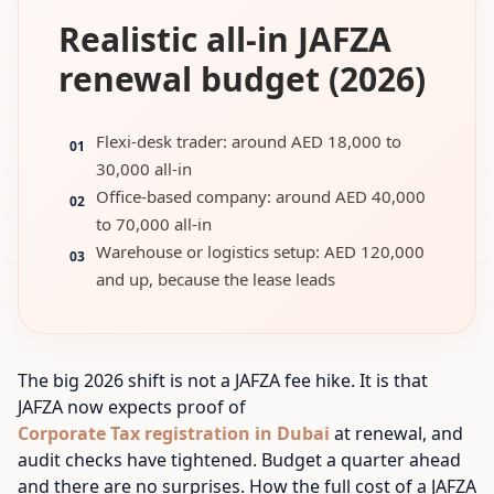
Realistic all-in JAFZA
renewal budget (2026)
Flexi-desk trader: around AED 18,000 to
01
30,000 all-in
Office-based company: around AED 40,000
02
to 70,000 all-in
Warehouse or logistics setup: AED 120,000
03
and up, because the lease leads
The big 2026 shift is not a JAFZA fee hike. It is that
JAFZA now expects proof of
Corporate Tax registration in Dubai
at renewal, and
audit checks have tightened. Budget a quarter ahead
and there are no surprises. How the full cost of a JAFZA