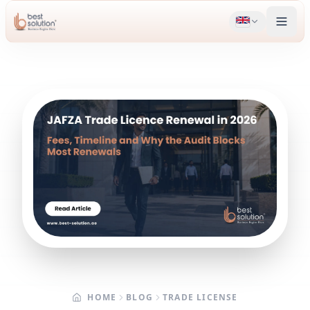
HOME
BLOG
TRADE LICENSE