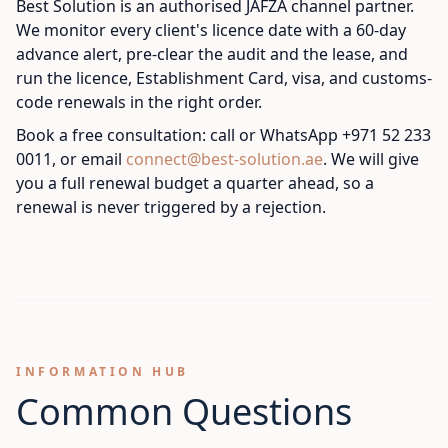
Best Solution is an authorised JAFZA channel partner.
We monitor every client's licence date with a 60-day
advance alert, pre-clear the audit and the lease, and
run the licence, Establishment Card, visa, and customs-
code renewals in the right order.
Book a free consultation: call or WhatsApp +971 52 233
0011, or email
connect@best-solution.ae
. We will give
you a full renewal budget a quarter ahead, so a
renewal is never triggered by a rejection.
INFORMATION HUB
Common Questions