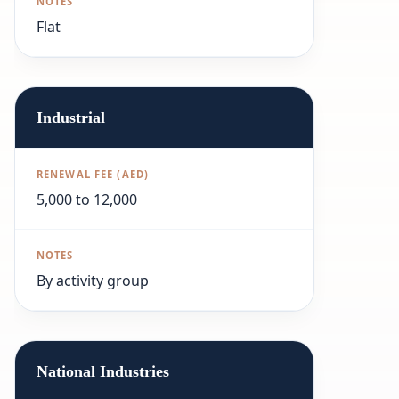
Flat
Industrial
5,000 to 12,000
By activity group
National Industries