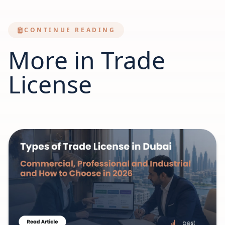
CONTINUE READING
More in Trade
License