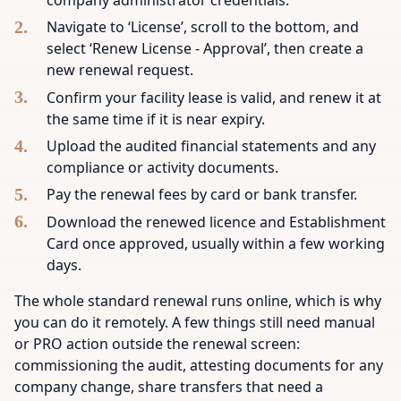
Navigate to ‘License’, scroll to the bottom, and
select ‘Renew License - Approval’, then create a
new renewal request.
Confirm your facility lease is valid, and renew it at
the same time if it is near expiry.
Upload the audited financial statements and any
compliance or activity documents.
Pay the renewal fees by card or bank transfer.
Download the renewed licence and Establishment
Card once approved, usually within a few working
days.
The whole standard renewal runs online, which is why
you can do it remotely. A few things still need manual
or PRO action outside the renewal screen:
commissioning the audit, attesting documents for any
company change, share transfers that need a