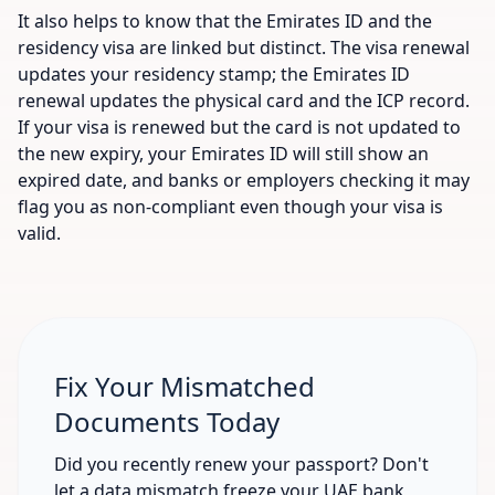
It also helps to know that the Emirates ID and the
residency visa are linked but distinct. The visa renewal
updates your residency stamp; the Emirates ID
renewal updates the physical card and the ICP record.
If your visa is renewed but the card is not updated to
the new expiry, your Emirates ID will still show an
expired date, and banks or employers checking it may
flag you as non-compliant even though your visa is
valid.
Fix Your Mismatched
Documents Today
Did you recently renew your passport? Don't
let a data mismatch freeze your UAE bank