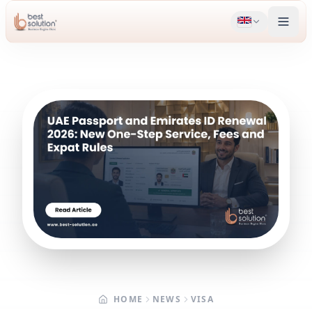
HOME
NEWS
VISA