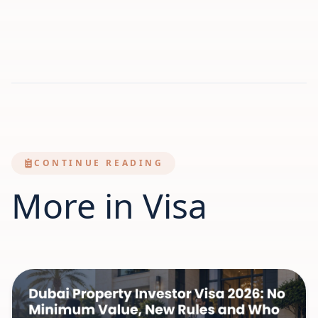
CONTINUE READING
More in Visa