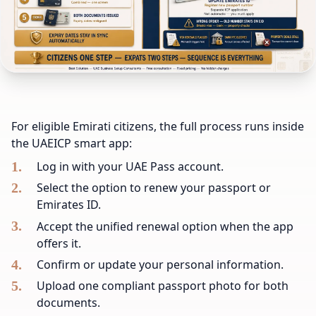
For eligible Emirati citizens, the full process runs inside
the UAEICP smart app:
Log in with your UAE Pass account.
Select the option to renew your passport or
Emirates ID.
Accept the unified renewal option when the app
offers it.
Confirm or update your personal information.
Upload one compliant passport photo for both
documents.