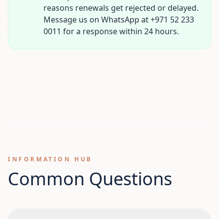
reasons renewals get rejected or delayed.
Message us on WhatsApp at +971 52 233
0011 for a response within 24 hours.
INFORMATION HUB
Common Questions