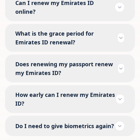
Can I renew my Emirates ID
online?
What is the grace period for
Emirates ID renewal?
Does renewing my passport renew
my Emirates ID?
How early can I renew my Emirates
ID?
Do I need to give biometrics again?