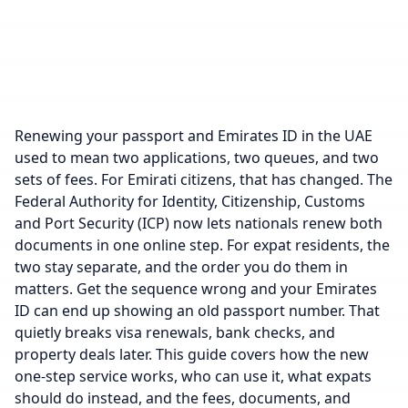
Renewing your passport and Emirates ID in the UAE
used to mean two applications, two queues, and two
sets of fees. For Emirati citizens, that has changed. The
Federal Authority for Identity, Citizenship, Customs
and Port Security (ICP) now lets nationals renew both
documents in one online step. For expat residents, the
two stay separate, and the order you do them in
matters. Get the sequence wrong and your Emirates
ID can end up showing an old passport number. That
quietly breaks visa renewals, bank checks, and
property deals later. This guide covers how the new
one-step service works, who can use it, what expats
should do instead, and the fees, documents, and