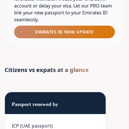
account or delay your visa. Let our PRO team
link your new passport to your Emirates ID
seamlessly.
EMIRATES ID NOW UPDATE
Citizens vs expats at a glance
Passport renewed by
ICP (UAE passport)