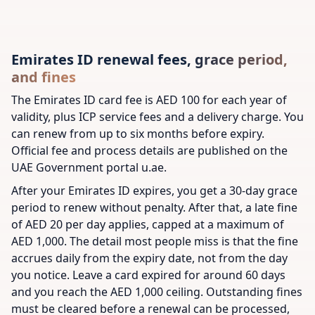
Emirates ID renewal fees, grace period,
and fines
The Emirates ID card fee is AED 100 for each year of
validity, plus ICP service fees and a delivery charge. You
can renew from up to six months before expiry.
Official fee and process details are published on the
UAE Government portal u.ae.
After your Emirates ID expires, you get a 30-day grace
period to renew without penalty. After that, a late fine
of AED 20 per day applies, capped at a maximum of
AED 1,000. The detail most people miss is that the fine
accrues daily from the expiry date, not from the day
you notice. Leave a card expired for around 60 days
and you reach the AED 1,000 ceiling. Outstanding fines
must be cleared before a renewal can be processed,