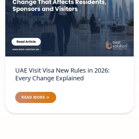
UAE Visit Visa New Rules in 2026:
Every Change Explained
READ MORE