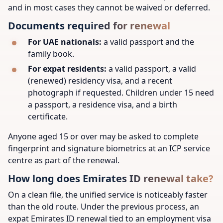
and in most cases they cannot be waived or deferred.
Documents required for renewal
For UAE nationals:
a valid passport and the
family book.
For expat residents:
a valid passport, a valid
(renewed) residency visa, and a recent
photograph if requested. Children under 15 need
a passport, a residence visa, and a birth
certificate.
Anyone aged 15 or over may be asked to complete
fingerprint and signature biometrics at an ICP service
centre as part of the renewal.
How long does Emirates ID renewal take?
On a clean file, the unified service is noticeably faster
than the old route. Under the previous process, an
expat Emirates ID renewal tied to an employment visa