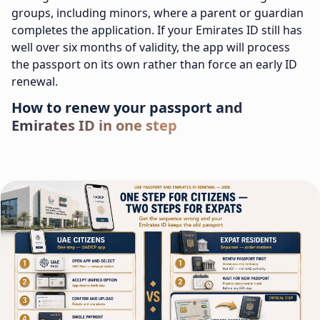
groups, including minors, where a parent or guardian
completes the application. If your Emirates ID still has
well over six months of validity, the app will process
the passport on its own rather than force an early ID
renewal.
How to renew your passport and
Emirates ID in one step