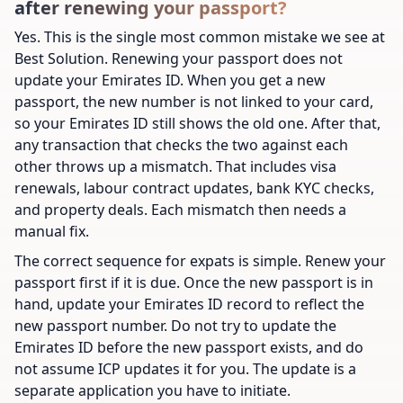
after renewing your passport?
Yes. This is the single most common mistake we see at
Best Solution. Renewing your passport does not
update your Emirates ID. When you get a new
passport, the new number is not linked to your card,
so your Emirates ID still shows the old one. After that,
any transaction that checks the two against each
other throws up a mismatch. That includes visa
renewals, labour contract updates, bank KYC checks,
and property deals. Each mismatch then needs a
manual fix.
The correct sequence for expats is simple. Renew your
passport first if it is due. Once the new passport is in
hand, update your Emirates ID record to reflect the
new passport number. Do not try to update the
Emirates ID before the new passport exists, and do
not assume ICP updates it for you. The update is a
separate application you have to initiate.