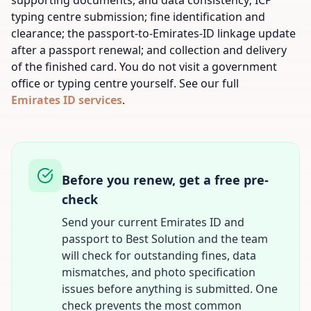
supporting documents, and data consistency; ICP
typing centre submission; fine identification and
clearance; the passport-to-Emirates-ID linkage update
after a passport renewal; and collection and delivery
of the finished card. You do not visit a government
office or typing centre yourself. See our full
Emirates ID services
.
Before you renew, get a free pre-
check
Send your current Emirates ID and
passport to Best Solution and the team
will check for outstanding fines, data
mismatches, and photo specification
issues before anything is submitted. One
check prevents the most common