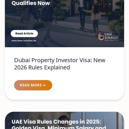
Dubai Property Investor Visa: New
2026 Rules Explained
READ MORE