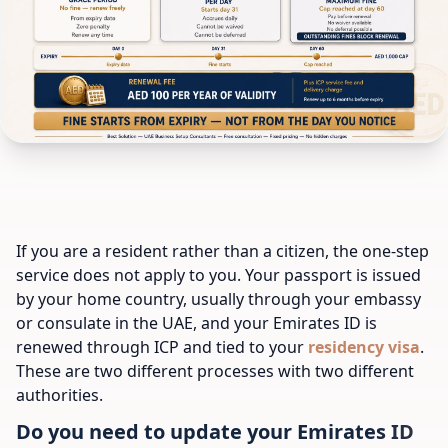
If you are a resident rather than a citizen, the one-step
service does not apply to you. Your passport is issued
by your home country, usually through your embassy
or consulate in the UAE, and your Emirates ID is
renewed through ICP and tied to your
residency visa
.
These are two different processes with two different
authorities.
Do you need to update your Emirates ID