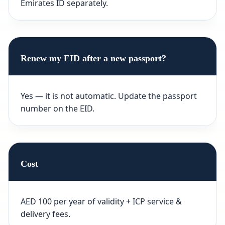
Emirates ID separately.
Renew my EID after a new passport?
Yes — it is not automatic. Update the passport
number on the EID.
Cost
AED 100 per year of validity + ICP service &
delivery fees.