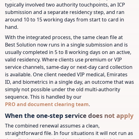
typically involved two authority touchpoints, an ICP
submission and a separate residency step, and ran
around 10 to 15 working days from start to card in
hand.
With the integrated process, the same clean file at
Best Solution now runs in a single submission and is
usually completed in 5 to 8 working days on an active,
valid residency. Where clients use premium or VIP
service channels, same-day or next-day card collection
is available. One client needed VIP medical, Emirates
ID, and biometrics in a single day, an outcome that was
simply not possible under the old multi-authority
sequence. This is handled by our
PRO and document clearing team
.
When the one-step service does not apply
The combined renewal assumes a clean,
straightforward file. In four situations it will not run as