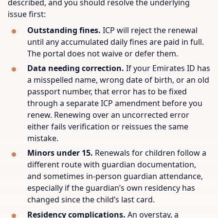
described, and you should resolve the underlying
issue first:
Outstanding fines.
ICP will reject the renewal
until any accumulated daily fines are paid in full.
The portal does not waive or defer them.
Data needing correction.
If your Emirates ID has
a misspelled name, wrong date of birth, or an old
passport number, that error has to be fixed
through a separate ICP amendment before you
renew. Renewing over an uncorrected error
either fails verification or reissues the same
mistake.
Minors under 15.
Renewals for children follow a
different route with guardian documentation,
and sometimes in-person guardian attendance,
especially if the guardian’s own residency has
changed since the child’s last card.
Residency complications.
An overstay, a