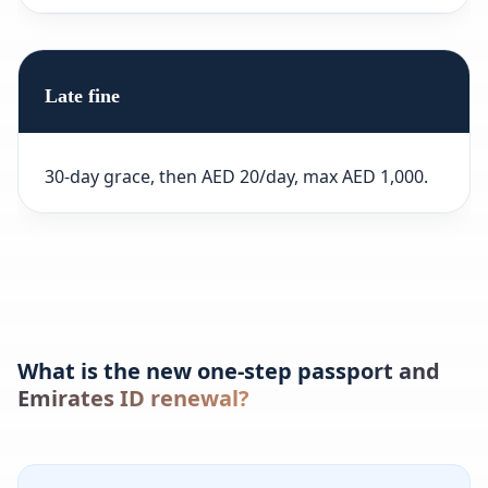
Late fine
30-day grace, then AED 20/day, max AED 1,000.
What is the new one-step passport and
Emirates ID renewal?