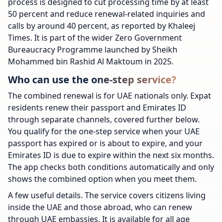
process is designed to cut processing time by at least
50 percent and reduce renewal-related inquiries and
calls by around 40 percent, as reported by Khaleej
Times. It is part of the wider Zero Government
Bureaucracy Programme launched by Sheikh
Mohammed bin Rashid Al Maktoum in 2025.
Who can use the one-step service?
The combined renewal is for UAE nationals only. Expat
residents renew their passport and Emirates ID
through separate channels, covered further below.
You qualify for the one-step service when your UAE
passport has expired or is about to expire, and your
Emirates ID is due to expire within the next six months.
The app checks both conditions automatically and only
shows the combined option when you meet them.
A few useful details. The service covers citizens living
inside the UAE and those abroad, who can renew
through UAE embassies. It is available for all age