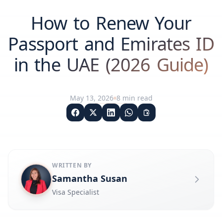
How to Renew Your
Passport and Emirates ID
in the UAE (2026 Guide)
May 13, 2026
8
min read
WRITTEN BY
Samantha Susan
Visa Specialist