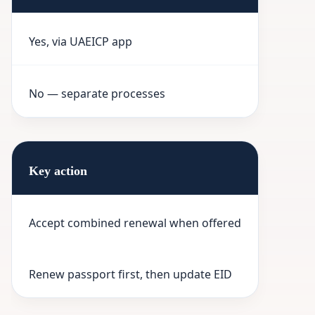
Yes, via UAEICP app
No — separate processes
Key action
Accept combined renewal when offered
Renew passport first, then update EID