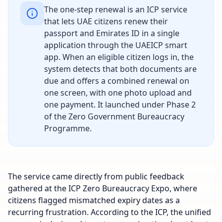
The one-step renewal is an ICP service
that lets UAE citizens renew their
passport and Emirates ID in a single
application through the UAEICP smart
app. When an eligible citizen logs in, the
system detects that both documents are
due and offers a combined renewal on
one screen, with one photo upload and
one payment. It launched under Phase 2
of the Zero Government Bureaucracy
Programme.
The service came directly from public feedback
gathered at the ICP Zero Bureaucracy Expo, where
citizens flagged mismatched expiry dates as a
recurring frustration. According to the ICP, the unified