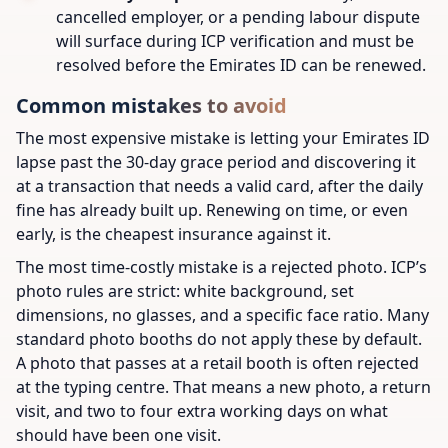
cancelled employer, or a pending labour dispute
will surface during ICP verification and must be
resolved before the Emirates ID can be renewed.
Common mistakes to avoid
The most expensive mistake is letting your Emirates ID
lapse past the 30-day grace period and discovering it
at a transaction that needs a valid card, after the daily
fine has already built up. Renewing on time, or even
early, is the cheapest insurance against it.
The most time-costly mistake is a rejected photo. ICP’s
photo rules are strict: white background, set
dimensions, no glasses, and a specific face ratio. Many
standard photo booths do not apply these by default.
A photo that passes at a retail booth is often rejected
at the typing centre. That means a new photo, a return
visit, and two to four extra working days on what
should have been one visit.