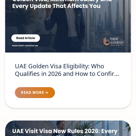
UAE Golden Visa Eligibility: Who
Qualifies in 2026 and How to Confirm
Your Category
READ MORE