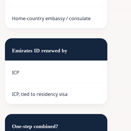
Home-country embassy / consulate
Emirates ID renewed by
ICP
ICP, tied to residency visa
One-step combined?