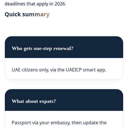
deadlines that apply in 2026.
Quick summary
Who gets one-step renewal?
UAE citizens only, via the UAEICP smart app.
What about expats?
Passport via your embassy, then update the