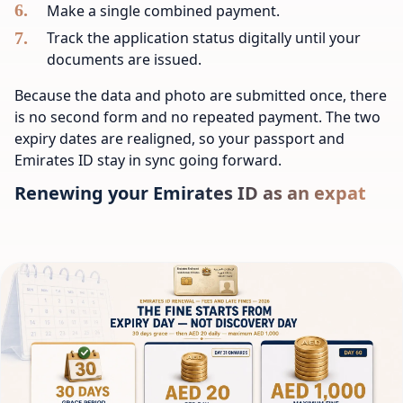
Make a single combined payment.
Track the application status digitally until your
documents are issued.
Because the data and photo are submitted once, there
is no second form and no repeated payment. The two
expiry dates are realigned, so your passport and
Emirates ID stay in sync going forward.
Renewing your Emirates ID as an expat