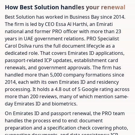
How Best Solution handles your renewal
Best Solution has worked in Business Bay since 2014.
The firm is led by CEO Essa Al Harthi, an Emirati
national and former PRO officer with more than 23
years in UAE government relations. PRO Specialist
Carol Dsilva runs the full document lifecycle as a
dedicated role. That covers Emirates ID applications,
passport-related ICP updates, establishment card
renewals, and government approvals. The firm has
handled more than 5,000 company formations since
2014, each with its own Emirates ID and residency
processing. It holds a 4.8 out of 5 Google rating across
more than 200 reviews, many of which mention same-
day Emirates ID and biometrics.
On Emirates ID and passport renewal, the PRO team
handles the process end to end: document
preparation and a specification check covering photo,