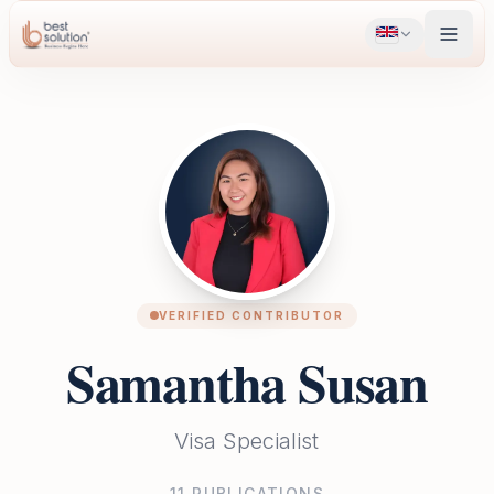
VERIFIED CONTRIBUTOR
Samantha Susan
Visa Specialist
11
PUBLICATIONS