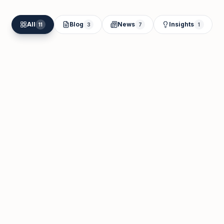
All
Blog
News
Insights
11
3
7
1
Samantha Susan
May 28
Business Visa in Dubai: 8 Types, Real
Costs, and How to Choose (2026)
Read Article
May 28, 2026