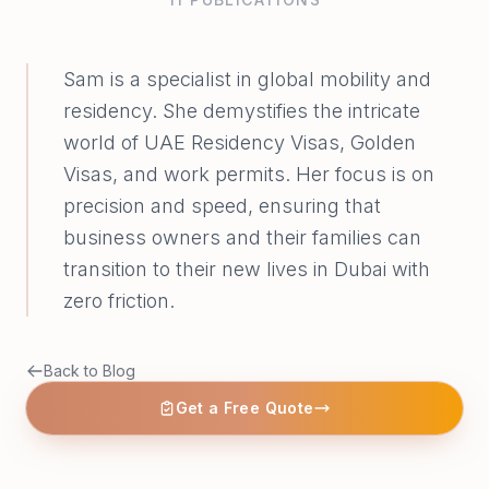
Sam is a specialist in global mobility and
residency. She demystifies the intricate
world of UAE Residency Visas, Golden
Visas, and work permits. Her focus is on
precision and speed, ensuring that
business owners and their families can
transition to their new lives in Dubai with
zero friction.
Back to Blog
Get a Free Quote