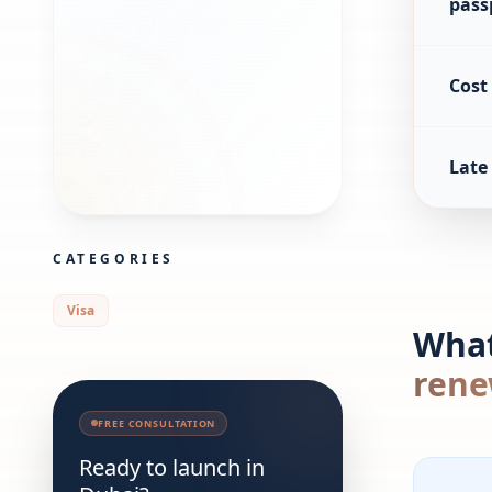
pass
Cost
Late 
CATEGORIES
Visa
What
rene
FREE CONSULTATION
Ready to launch in