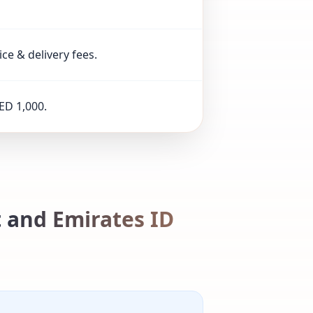
ice & delivery fees.
ED 1,000.
 and Emirates ID