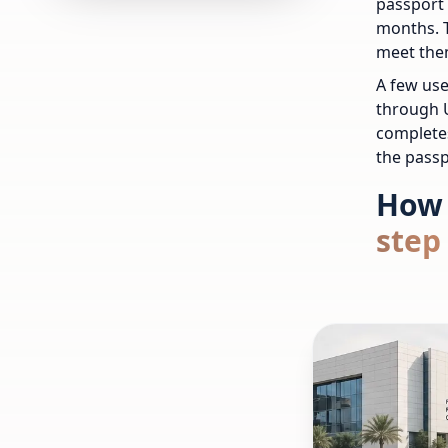
passport 
months. 
meet the
A few use
through U
completes
the passp
How 
step