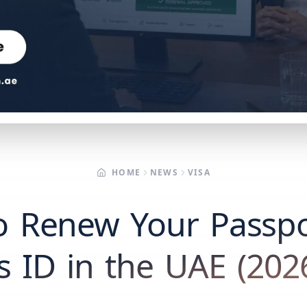
HOME
NEWS
VISA
o Renew Your Passpo
s ID in the UAE (202