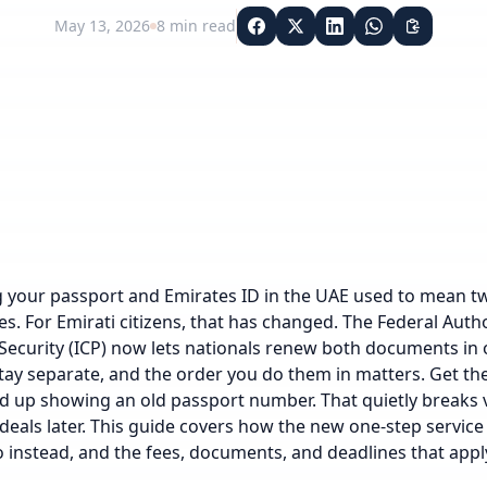
May 13, 2026
8
min read
your passport and Emirates ID in the UAE used to mean tw
ees. For Emirati citizens, that has changed. The Federal Autho
Security (ICP) now lets nationals renew both documents in o
tay separate, and the order you do them in matters. Get 
d up showing an old passport number. That quietly breaks 
deals later. This guide covers how the new one-step service
 instead, and the fees, documents, and deadlines that apply