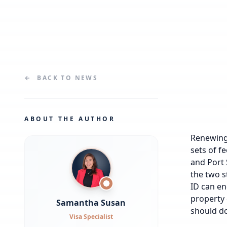
←
BACK TO
NEWS
ABOUT THE AUTHOR
Renewing 
sets of f
and Port 
the two s
ID can en
property 
Samantha Susan
should do
Visa Specialist