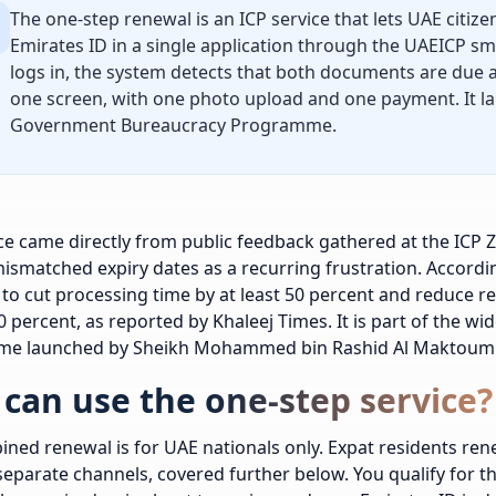
The one-step renewal is an ICP service that lets UAE citiz
Emirates ID in a single application through the UAEICP sma
logs in, the system detects that both documents are due
one screen, with one photo upload and one payment. It l
Government Bureaucracy Programme.
ce came directly from public feedback gathered at the ICP 
ismatched expiry dates as a recurring frustration. According
to cut processing time by at least 50 percent and reduce re
 percent, as reported by Khaleej Times. It is part of the 
e launched by Sheikh Mohammed bin Rashid Al Maktoum 
can use the one-step service?
ned renewal is for UAE nationals only. Expat residents ren
eparate channels, covered further below. You qualify for 