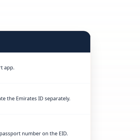
rt app.
te the Emirates ID separately.
e passport number on the EID.