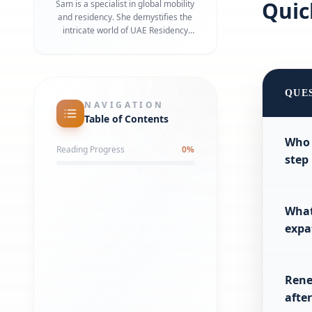
Qui
Sam is a specialist in global mobility
and residency. She demystifies the
intricate world of UAE Residency
Visas, Golden Visas, and work permits.
Her focus is on precision and speed,
ensuring that business owners and
their families can transition to their
QUE
new lives in Dubai with zero friction.
NAVIGATION
Table of Contents
Who 
Reading Progress
0
%
step
What
expa
Rene
afte