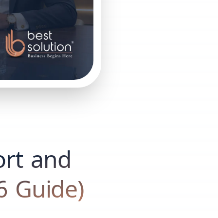
rt and
6 Guide)