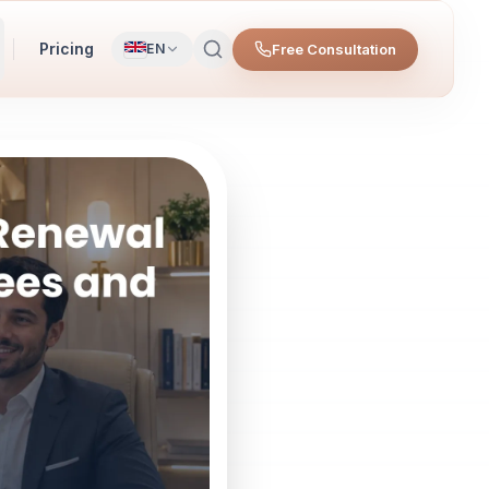
Pricing
Free Consultation
EN