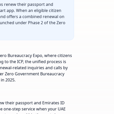
ens renew their passport and
rt app. When an eligible citizen
 and offers a combined renewal on
aunched under Phase 2 of the Zero
Zero Bureaucracy Expo, where citizens
 to the ICP, the unified process is
newal-related inquiries and calls by
wider Zero Government Bureaucracy
in 2025.
ew their passport and Emirates ID
the one-step service when your UAE