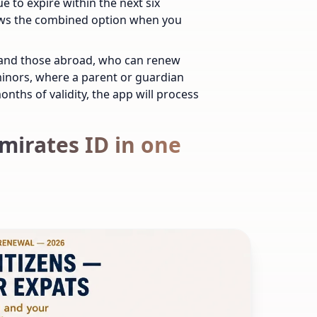
e to expire within the next six
ows the combined option when you
AE and those abroad, who can renew
 minors, where a parent or guardian
onths of validity, the app will process
mirates ID in one