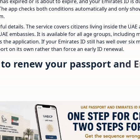
has expired or is about to expire, and your Emirates ID is du
The app checks both conditions automatically and only sh
m.
ful details. The service covers citizens living inside the U
AE embassies. It is available for all age groups, including
 the application. If your Emirates ID still has well over six m
ort on its own rather than force an early ID renewal.
to renew your passport and E