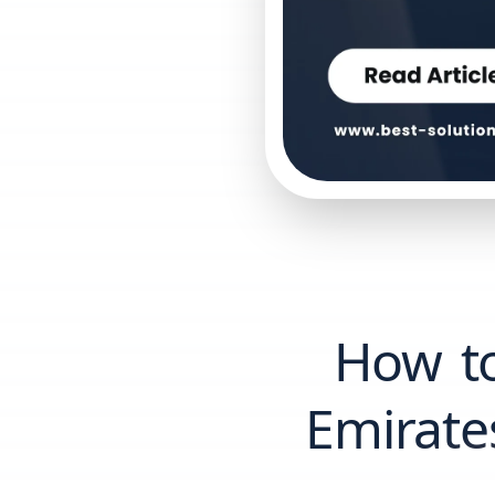
How t
Emirate