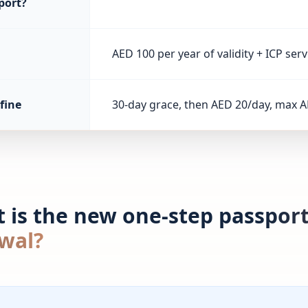
port?
AED 100 per year of validity + ICP serv
fine
30-day grace, then AED 20/day, max A
 is the new one-step passport
wal?