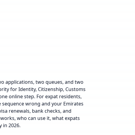
o applications, two queues, and two
rity for Identity, Citizenship, Customs
ne online step. For expat residents,
the sequence wrong and your Emirates
visa renewals, bank checks, and
 works, who can use it, what expats
 in 2026.