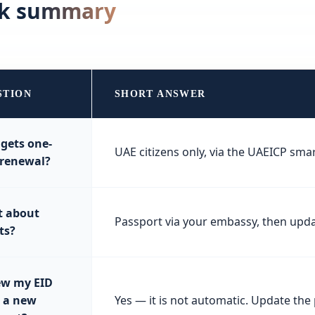
ck summary
STION
SHORT ANSWER
gets one-
UAE citizens only, via the UAEICP sma
 renewal?
 about
Passport via your embassy, then upda
ts?
w my EID
r a new
Yes — it is not automatic. Update th