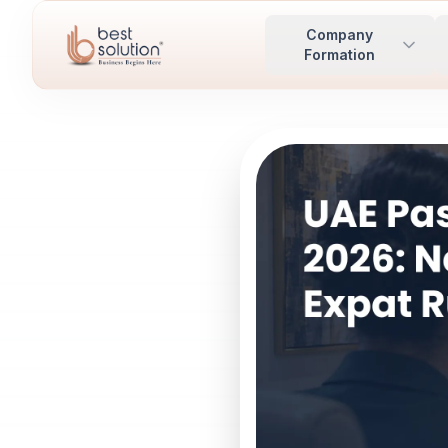
Company
Formation