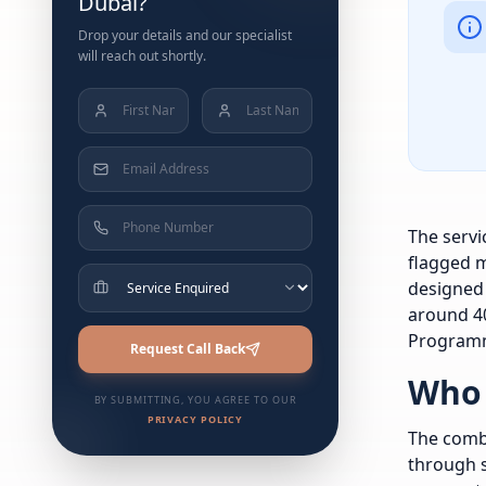
Dubai?
Drop your details and our specialist
will reach out shortly.
The servi
flagged m
designed 
around 40
Programm
Request Call Back
Who 
BY SUBMITTING, YOU AGREE TO OUR
PRIVACY POLICY
The combi
through s