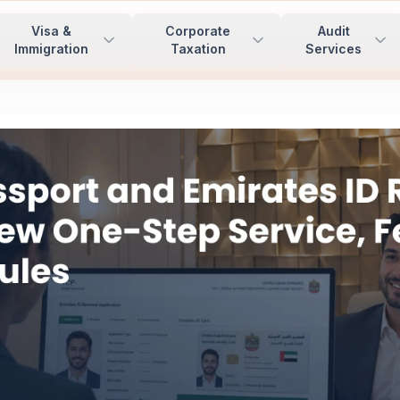
Visa &
Corporate
Audit
Immigration
Taxation
Services