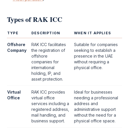
Types of
RAK ICC
TYPE
DESCRIPTION
WHEN IT APPLIES
Offshore
RAK ICC
facilitates
Suitable for companies
Company
the registration of
seeking to establish a
offshore
presence in the UAE
companies for
without requiring a
international
physical office.
holding, IP, and
asset protection.
Virtual
RAK ICC
provides
Ideal for businesses
Office
virtual office
needing a professional
services including a
address and
registered address,
administrative support
mail handling, and
without the need for a
business support.
physical office space.