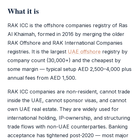
What it is
RAK ICC
is the offshore companies registry of Ras
Al Khaimah, formed in 2016 by merging the older
RAK Offshore and RAK International Companies
registries. It is the largest
UAE offshore
registry by
company count (30,000+) and the cheapest by
some margin — typical setup AED 2,500–4,000 plus
annual fees from AED 1,500.
RAK ICC
companies are non-resident, cannot trade
inside the UAE, cannot sponsor visas, and cannot
own UAE real estate. They are widely used for
international holding, IP-ownership, and structuring
trade flows with non-UAE counterparties. Banking
acceptance has tightened post-2020 — most major