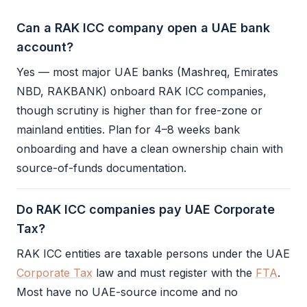
Can a RAK ICC company open a UAE bank
account?
Yes — most major UAE banks (Mashreq, Emirates
NBD, RAKBANK) onboard
RAK ICC
companies,
though scrutiny is higher than for free-zone or
mainland entities. Plan for 4–8 weeks bank
onboarding and have a clean ownership chain with
source-of-funds documentation.
Do RAK ICC companies pay UAE Corporate
Tax?
RAK ICC
entities are taxable persons under the UAE
Corporate Tax
law and must register with the
FTA
.
Most have no UAE-source income and no