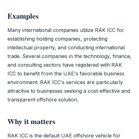
Examples
Many international companies utilize
RAK ICC
for
establishing holding companies, protecting
intellectual property, and conducting international
trade. Several companies in the technology, finance,
and consulting sectors have registered with
RAK
ICC
to benefit from the UAE's favorable business
environment.
RAK ICC
's services are particularly
attractive to businesses seeking a cost-effective and
transparent offshore solution.
Why it matters
RAK ICC
is the default
UAE offshore
vehicle for