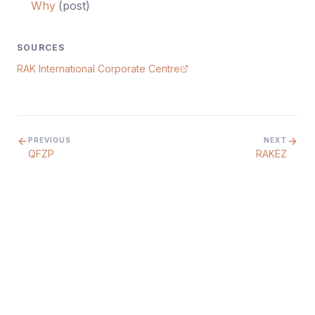
Why
(
post
)
SOURCES
RAK International Corporate Centre
PREVIOUS
NEXT
QFZP
RAKEZ