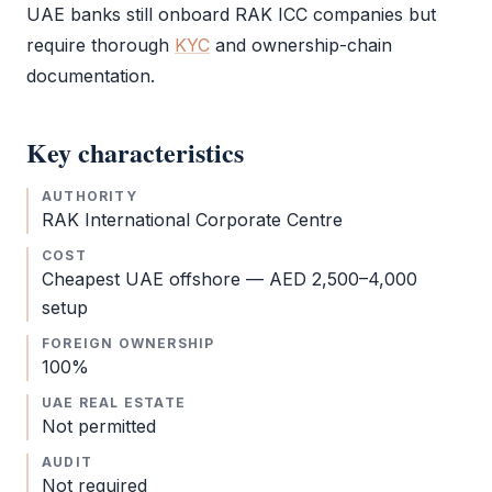
UAE banks still onboard
RAK ICC
companies but
require thorough
KYC
and ownership-chain
documentation.
Key characteristics
AUTHORITY
RAK International Corporate Centre
COST
Cheapest
UAE offshore
— AED 2,500–4,000
setup
FOREIGN OWNERSHIP
100%
UAE REAL ESTATE
Not permitted
AUDIT
Not required