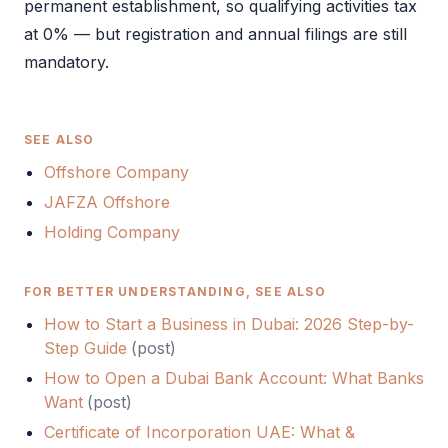
permanent establishment, so qualifying activities tax
at 0% — but registration and annual filings are still
mandatory.
SEE ALSO
Offshore Company
JAFZA Offshore
Holding Company
FOR BETTER UNDERSTANDING, SEE ALSO
How to Start a Business in Dubai: 2026 Step-by-
Step Guide
(
post
)
How to Open a Dubai Bank Account: What Banks
Want
(
post
)
Certificate of Incorporation UAE: What &