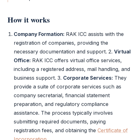
How it works
Company Formation:
RAK ICC
assists with the
registration of companies, providing the
necessary documentation and support. 2.
Virtual
Office:
RAK ICC
offers virtual office services,
including a registered address, mail handling, and
business support. 3.
Corporate Services:
They
provide a suite of corporate services such as
company secretarial, financial statement
preparation, and regulatory compliance
assistance. The process typically involves
submitting required documents, paying
registration fees, and obtaining the
Certificate of
Incorporation
.