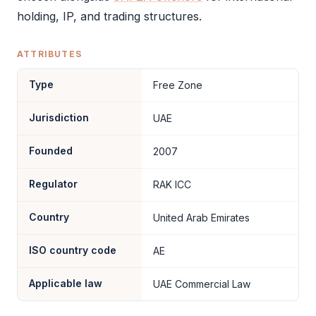
holding, IP, and trading structures.
ATTRIBUTES
Type
Free Zone
Jurisdiction
UAE
Founded
2007
Regulator
RAK ICC
Country
United Arab Emirates
ISO country code
AE
Applicable law
UAE Commercial Law