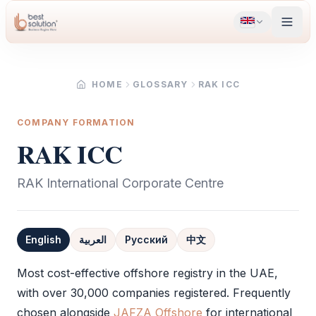
HOME
GLOSSARY
RAK ICC
COMPANY FORMATION
RAK ICC
RAK International Corporate Centre
English
العربية
Русский
中文
Definition
Most cost-effective offshore registry in the UAE,
with over 30,000 companies registered. Frequently
chosen alongside
JAFZA Offshore
for international