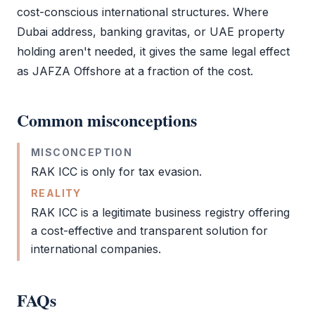
cost-conscious international structures. Where
Dubai address, banking gravitas, or UAE property
holding aren't needed, it gives the same legal effect
as
JAFZA Offshore
at a fraction of the cost.
Common misconceptions
MISCONCEPTION
RAK ICC
is only for tax evasion.
REALITY
RAK ICC
is a legitimate business registry offering
a cost-effective and transparent solution for
international companies.
FAQs