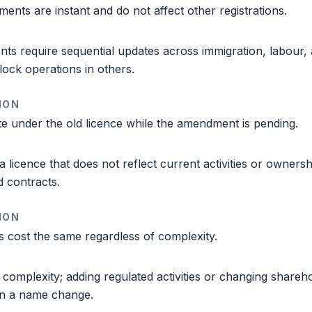
nts are instant and do not affect other registrations.
s require sequential updates across immigration, labour, 
lock operations in others.
ION
e under the old licence while the amendment is pending.
a licence that does not reflect current activities or ownersh
d contracts.
ION
 cost the same regardless of complexity.
 complexity; adding regulated activities or changing shareho
an a name change.