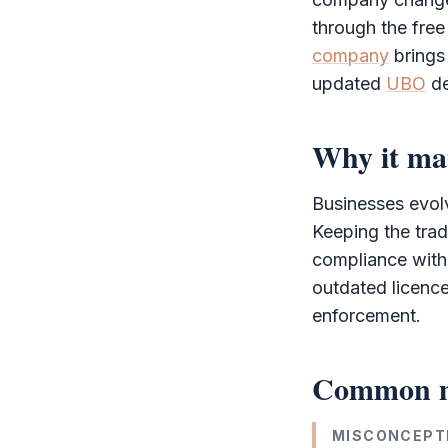
through the
free
company
brings
updated
UBO
de
Why it ma
Businesses evolv
Keeping the trad
compliance with
outdated licence
enforcement.
Common m
MISCONCEPT