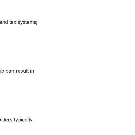
and tax systems;
ip can result in
lders typically