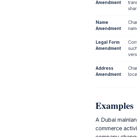
Amendment
tran
shar
Name
Cha
Amendment
name
Legal Form
Conv
Amendment
suc
vers
Address
Chan
Amendment
loca
Examples
A Dubai mainla
commerce activit
company changes