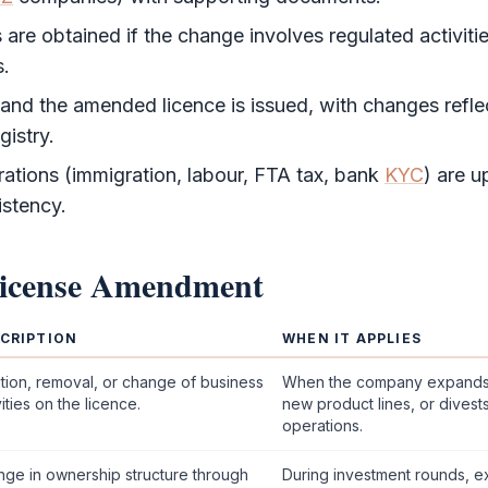
are obtained if the change involves regulated activitie
s.
 and the amended licence is issued, with changes refle
gistry.
rations (immigration, labour,
FTA
tax, bank
KYC
) are u
istency.
icense Amendment
CRIPTION
WHEN IT APPLIES
tion, removal, or change of business
When the company expands 
vities on the licence.
new product lines, or divest
operations.
ge in ownership structure through
During investment rounds, ex