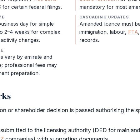
for certain federal filings.
mandatory for most ame
ME
CASCADING UPDATES
usiness day for simple
Amended licence must be 
o 2–4 weeks for complex
immigration, labour,
FTA
activity changes.
records.
RE
s vary by emirate and
; professional fees may
ent preparation.
rks
ion
or
shareholder
decision is passed authorising the s
 submitted to the licensing authority (
DED
for mainlan
FZ
companies) with supporting documents.