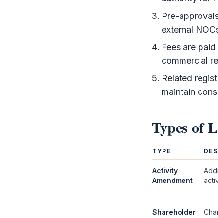
Pre-approvals 
external NOC
Fees are paid
commercial re
Related regist
maintain cons
Types of
L
TYPE
DES
Activity
Addi
Amendment
acti
Shareholder
Chan