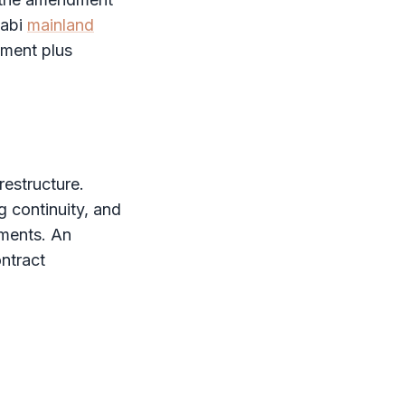
habi
mainland
dment plus
estructure.
g continuity, and
ements. An
ntract