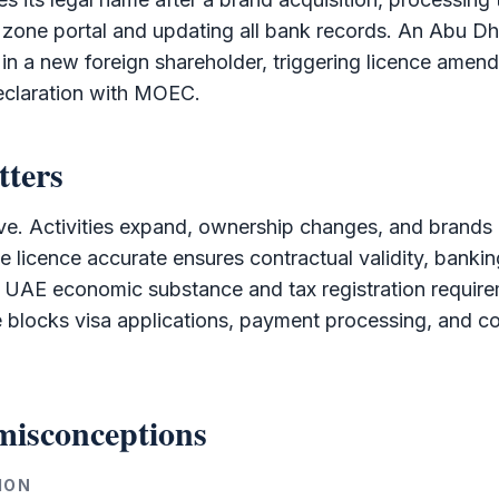
 zone
portal and updating all bank records. An Abu D
 in a new foreign
shareholder
, triggering licence amen
claration with MOEC.
tters
e. Activities expand, ownership changes, and brands r
e licence accurate ensures contractual validity, bankin
 UAE economic substance and tax registration requir
 blocks visa applications, payment processing, and co
isconceptions
ION