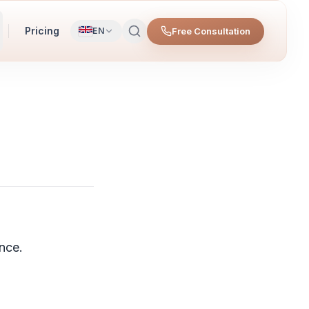
Pricing
Free Consultation
EN
nce.