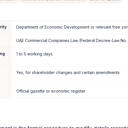
rity
Department of Economic Development or relevant free zon
UAE Commercial Companies Law (Federal Decree-Law No. 
ing
1 to 5 working days
Yes, for shareholder changes and certain amendments
Official gazette or economic register