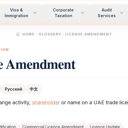
Visa &
Corporate
Audit
Immigration
Taxation
Services
HOME
GLOSSARY
LICENSE AMENDMENT
TION
se Amendment
Русский
中文
ange activity,
shareholder
or name on a UAE trade lice
ification
Commercial Licence Amendment
Licence Update