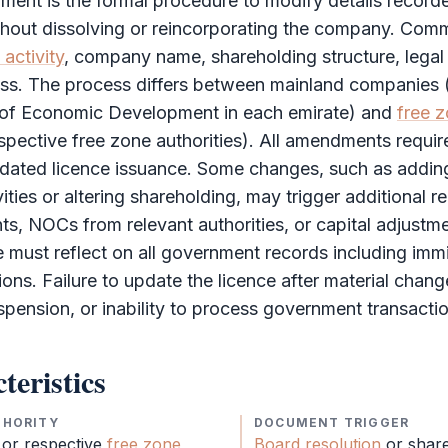
ment is the formal procedure to modify details recor
ithout dissolving or reincorporating the company. Co
activity
, company name, shareholding structure, legal 
ess. The process differs between mainland companies
of Economic Development in each emirate) and
free 
spective
free zone
authorities). All amendments requir
dated licence issuance. Some changes, such as adding
ities or altering shareholding, may trigger additional r
, NOCs from relevant authorities, or capital adjustm
must reflect on all government records including immi
ions. Failure to update the licence after material chang
uspension, or inability to process government transacti
teristics
THORITY
DOCUMENT TRIGGER
 or respective
free zone
Board resolution
or
shar