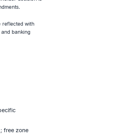
ndments.
reflected with
, and banking
pecific
d;
free zone