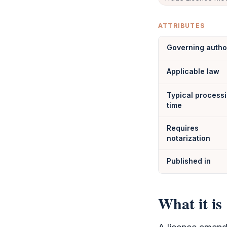
ATTRIBUTES
Governing autho
Applicable law
Typical process
time
Requires
notarization
Published in
What it is