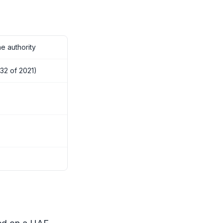
e authority
32 of 2021)