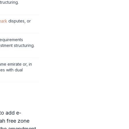
tructuring.
mark
disputes, or
requirements
stment structuring.
ame emirate or, in
es with dual
 to add e-
jah
free zone
g the amendment