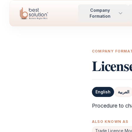
Company
Formation
COMPANY FORMA
Licen
English
العربية
Definition
Procedure to ch
ALSO KNOWN AS
Trade Licence Mod