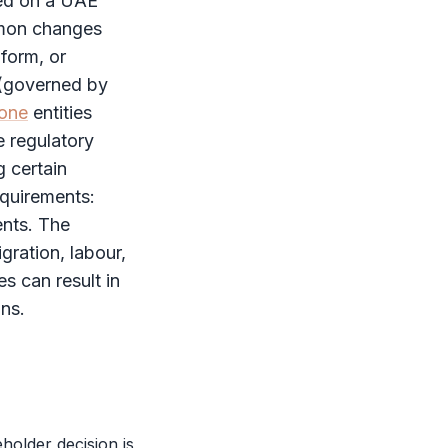
ded on a UAE
mmon changes
form, or
 (governed by
zone
entities
e regulatory
 certain
equirements:
ents. The
gration, labour,
es can result in
ons.
eholder
decision is