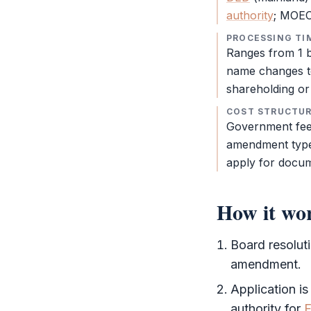
authority
; MOEC 
PROCESSING TI
Ranges from 1 b
name changes t
shareholding or 
COST STRUCTU
Government fee
amendment type
apply for docum
How it wo
Board resolut
amendment.
Application is
authority
for