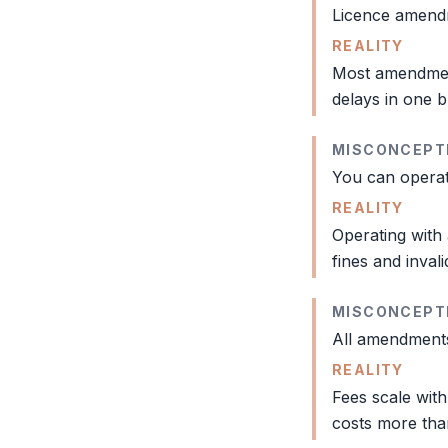
Licence amendme
REALITY
Most amendment
delays in one b
MISCONCEPT
You can operat
REALITY
Operating with 
fines and invali
MISCONCEPT
All amendments
REALITY
Fees scale with
costs more th