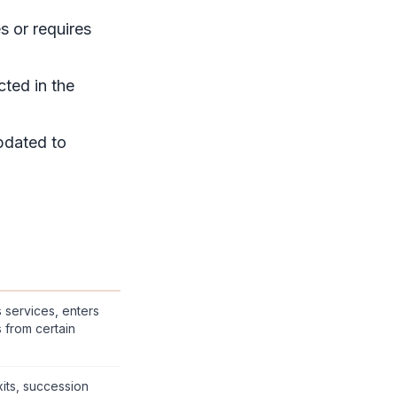
s or requires
cted in the
pdated to
services, enters
s from certain
its, succession