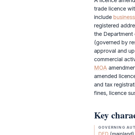
A licence amend
trade licence w
include
business 
registered addr
the Department 
(governed by re
approval and up
commercial activ
MOA
amendments
amended licence 
and tax registrat
fines, licence s
Key charac
GOVERNING AU
DED
(mainland)