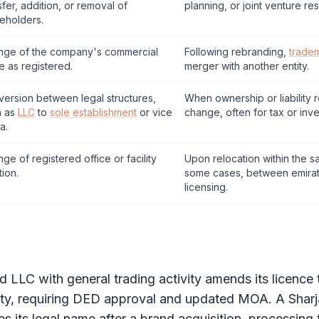
sfer, addition, or removal of
planning, or joint venture res
eholders.
nge of the company's commercial
Following rebranding,
trade
 as registered.
merger with another entity.
ersion between legal structures,
When ownership or liability 
h as
LLC
to
sole establishment
or vice
change, often for tax or inve
a.
ge of registered office or facility
Upon relocation within the s
tion.
some cases, between emirat
licensing.
nd
LLC
with general trading activity amends its licence
y, requiring
DED
approval and updated
MOA
. A Shar
 its legal name after a brand acquisition, processin