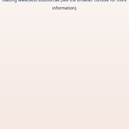
information).