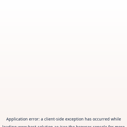
Application error: a
client
-side exception has occurred while
loading
www.best-solution.ae
(see the
browser console
for more