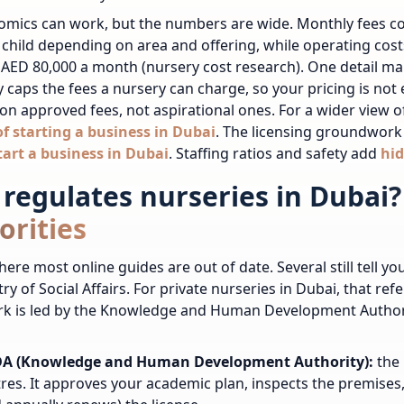
omics can work, but the numbers are wide. Monthly fees 
 child depending on area and offering, while operating cost
 AED 80,000 a month (nursery cost research). One detail m
ly caps the fees a nursery can charge, so your pricing is not
on approved fees, not aspirational ones. For a wider view 
of starting a business in Dubai
.
The licensing groundwork 
tart a business in Dubai
.
Staffing ratios and safety add
hid
regulates nurseries in Dubai?
orities
here most online guides are out of date. Several still tell y
try of Social Affairs. For private nurseries in Dubai, that re
k is led by the Knowledge and Human Development Authorit
A (Knowledge and Human Development Authority):
the 
res. It approves your academic plan, inspects the premises,