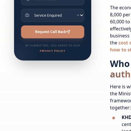
The econ
8,000 per
60,000 to
effective
Request Call Back
business 
the
cost 
BY SUBMITTING, YOU AGREE TO OUR
how to s
PRIVACY POLICY
Who 
auth
Here is w
the Minis
framewor
together:
KHD
cent