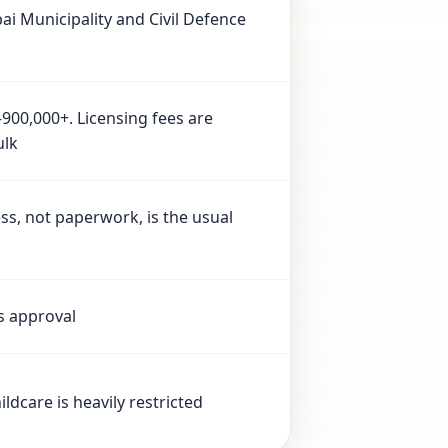
i Municipality and Civil Defence
–900,000+. Licensing fees are
ulk
s, not paperwork, is the usual
s approval
ldcare is heavily restricted