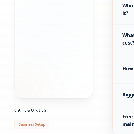
Who 
it?
What
cost
How 
Bigg
CATEGORIES
Free
main
Business Setup