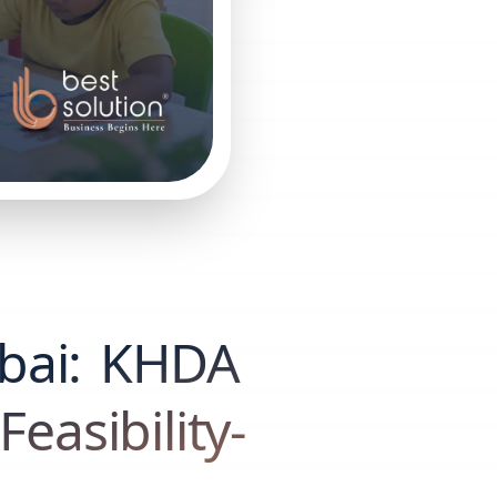
bai: KHDA
easibility-