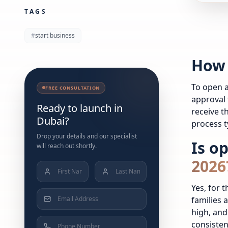
TAGS
#
start business
How 
To open a
FREE CONSULTATION
approval 
Ready to launch in
receive t
Dubai?
process t
Drop your details and our specialist
Is o
will reach out shortly.
2026
Yes, for 
families 
high, and
consiste