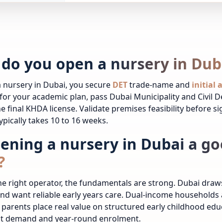
do you open a nursery in Dub
 nursery in Dubai, you secure
DET
trade-name and
initial
for your academic plan, pass Dubai Municipality and Civil 
he final KHDA license. Validate premises feasibility before s
ypically takes 10 to 16 weeks.
pening a nursery in Dubai a go
?
the right operator, the fundamentals are strong. Dubai dra
and want reliable early years care. Dual-income household
 parents place real value on structured early childhood ed
nt demand and year-round enrolment.