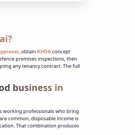
ai?
 approval
, obtain
KHDA
concept
Defence premises inspections, then
igning any tenancy contract. The full
od business in
ws working professionals who bring
s are common, disposable income is
ucation. That combination produces