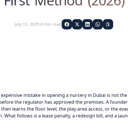
First Method (2026)
July 15, 2025
9
min read
expensive mistake in opening a nursery in Dubai is not the l
before the regulator has approved the premises. A founder f
, then learns the floor level, the play-area access, or the ev
n. What follows is a lease penalty, a redesign bill, and a l