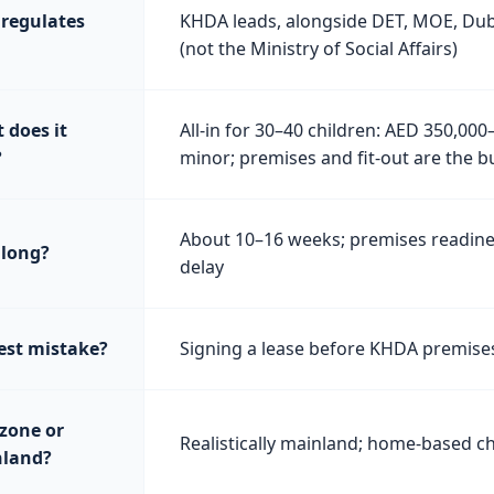
regulates
KHDA leads, alongside DET, MOE, Duba
(not the Ministry of Social Affairs)
 does it
All-in for 30–40 children: AED 350,000
?
minor; premises and fit-out are the b
About 10–16 weeks; premises readines
long?
delay
est mistake?
Signing a lease before KHDA premise
 zone or
Realistically mainland; home-based chi
land?