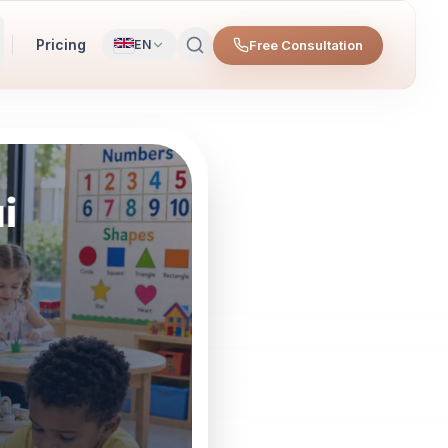
Pricing
Free Consultation
EN