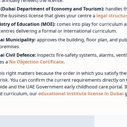
 annually renews) the license.
 (Dubai Department of Economy and Tourism):
handles t
the business license that gives your centre a
legal structu
istry of Education (MOE):
comes into play for curriculum a
centres delivering a formal or international curriculum.
ai Municipality:
approves the building, floor plan, and pub
premises.
ai Civil Defence:
inspects fire-safety systems, alarms, vent
es a
No Objection Certificate
.
his right matters because the order in which you satisfy th
risk. You can confirm the current requirements directly on
ide and the UAE Government early childhood care portal. I
d curriculum, our
educational institute license in Dubai
g