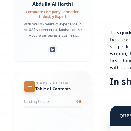
Abdulla Al Harthi
Corporate Company Formation
Industry Expert
With over six years of experience in
the UAE’s commercial landscape, Mr.
This guide
Abdulla serves as a Business
because i
Development Manager specializing in
single di
bridging the gap between
international investors and local
wrong), t
regulatory frameworks. He is a
first-cho
recognized expert in Dubai Economy
without a
(DET) requirements and commercial
infrastructure, having helped
In s
numerous businesses secure
NAVIGATION
strategic office spaces and maintain
Table of Contents
robust local partnerships. His deep
understanding of government liaison
Reading Progress
0
%
processes ensures a streamlined
market entry for global entities.
QUE