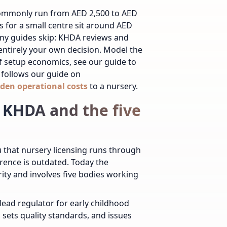
commonly run from AED 2,500 to AED
s for a small centre sit around AED
any guides skip: KHDA reviews and
 entirely your own decision. Model the
of setup economics, see our guide to
follows our guide on
den operational costs
to a nursery.
 KHDA and the five
ou that nursery licensing runs through
ference is outdated. Today the
y and involves five bodies working
lead regulator for early childhood
 sets quality standards, and issues