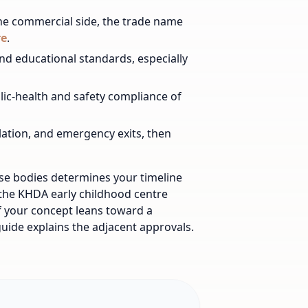
he commercial side, the trade name
re
.
nd educational standards, especially
lic-health and safety compliance of
ilation, and emergency exits, then
ese bodies determines your timeline
 the KHDA early childhood centre
f your concept leans toward a
uide explains the adjacent approvals.