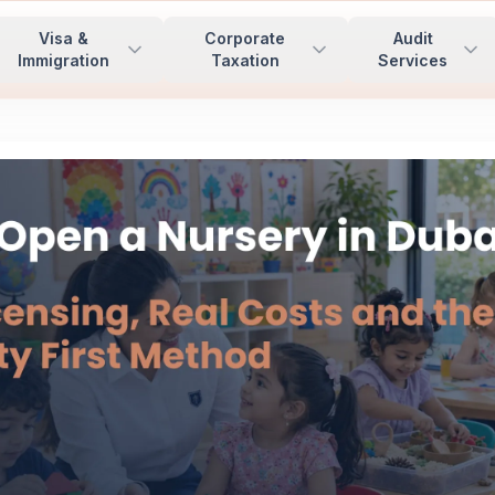
Visa &
Corporate
Audit
Immigration
Taxation
Services