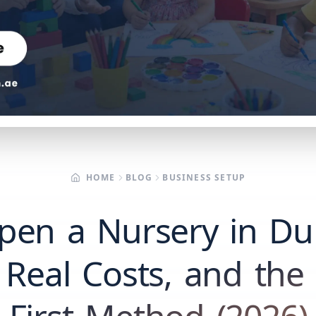
HOME
BLOG
BUSINESS SETUP
pen a Nursery in Du
 Real Costs, and the F