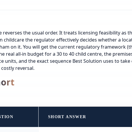
 reverses the usual order. It treats licensing feasibility as th
n childcare the regulator effectively decides whether a loca
rham on it. You will get the current regulatory framework (t
he real all-in budget for a 30 to 40 child centre, the premise
ice units, and the exact sequence Best Solution uses to take
 costly reversal.
hort
STION
SHORT ANSWER