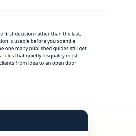
e first decision rather than the last,
tion is usable before you spend a
he one many published guides still get
s rules that quietly disqualify most
 clients from idea to an open door