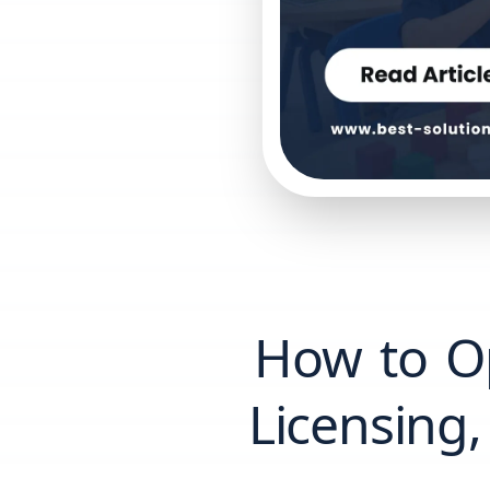
How to O
Licensing,