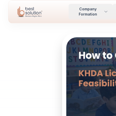
Company
Formation