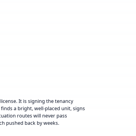
icense. It is signing the tenancy
inds a bright, well-placed unit, signs
acuation routes will never pass
aunch pushed back by weeks.