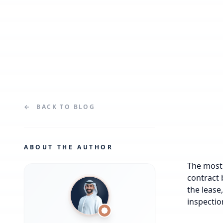
←
BACK TO
BLOG
ABOUT THE AUTHOR
The most 
contract 
the lease
inspectio