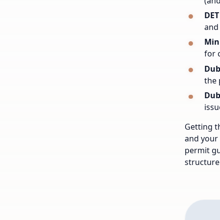
(and
DET
and 
Min
for 
Dub
the 
Dub
issu
Getting t
and your 
permit gu
structure