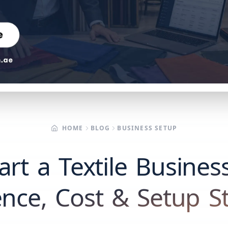
HOME
BLOG
BUSINESS SETUP
rt a Textile Busines
ence, Cost & Setup S