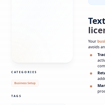
Tex
lic
Your
busi
avoids an
Trad
acti
com
CATEGORIES
Reta
add
Business Setup
Man
prod
TAGS