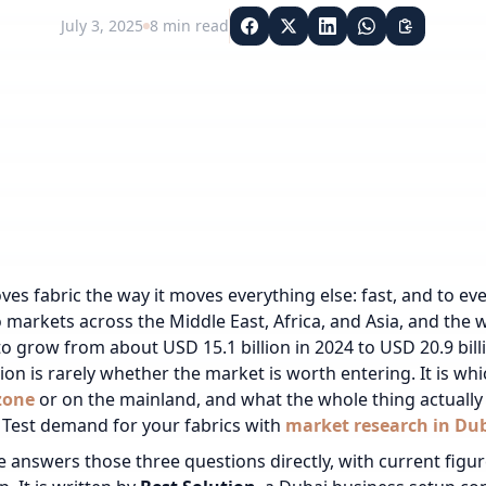
July 3, 2025
8
min read
es fabric the way it moves everything else: fast, and to e
to markets across the Middle East, Africa, and Asia, and the 
to grow from about USD 15.1 billion in 2024 to USD 20.9 billi
ion is rarely whether the market is worth entering. It is wh
zone
or on the mainland, and what the whole thing actually 
Test demand for your fabrics with
market research in Du
e answers those three questions directly, with current figur