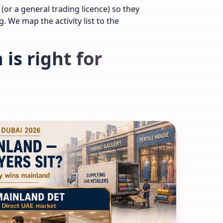
(or a general trading licence) so they
. We map the activity list to the
is right for