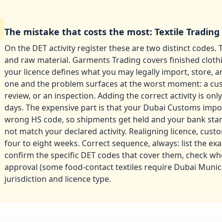
The mistake that costs the most: Textile Trading
On the DET activity register these are two distinct codes. T
and raw material. Garments Trading covers finished cloth
your licence defines what you may legally import, store, a
one and the problem surfaces at the worst moment: a cu
review, or an inspection. Adding the correct activity is on
days. The expensive part is that your Dubai Customs imp
wrong HS code, so shipments get held and your bank star
not match your declared activity. Realigning licence, cus
four to eight weeks. Correct sequence, always: list the exa
confirm the specific DET codes that cover them, check w
approval (some food-contact textiles require Dubai Municip
jurisdiction and licence type.