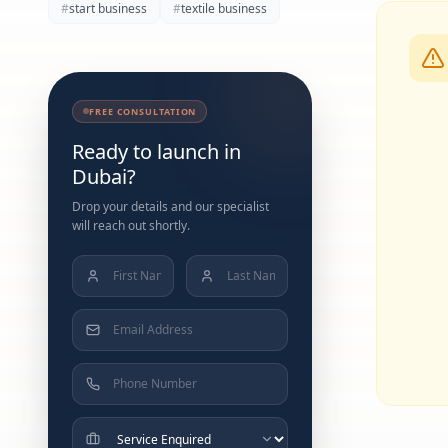
#
start business
#
textile business
FREE CONSULTATION
Ready to launch in
Dubai?
Drop your details and our specialist
will reach out shortly.