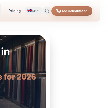
Pricing
Free Consultation
EN