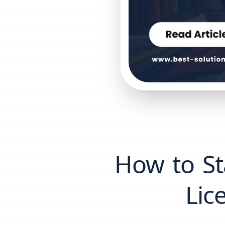
How to Sta
Lic