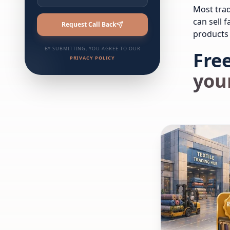
Most trad
can sell 
Request Call Back
products 
BY SUBMITTING, YOU AGREE TO OUR
Free
PRIVACY POLICY
your