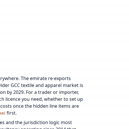
verywhere. The emirate re-exports
wider GCC textile and apparel market is
on by 2029. For a trader or importer,
ich licence you need, whether to set up
costs once the hidden line items are
bai
first.
es and the jurisdiction logic most