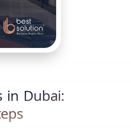
s in Dubai:
teps