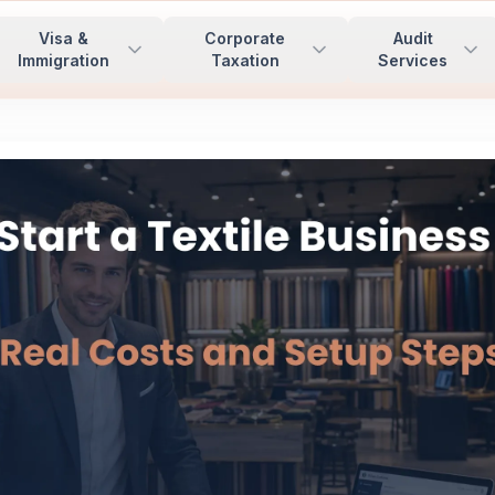
Visa &
Corporate
Audit
Immigration
Taxation
Services