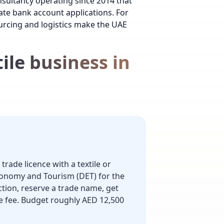
nsultancy operating since 2014 that
ate bank account
applications.
For
rcing and logistics make the UAE
ile business in
trade licence with a textile or
conomy and Tourism (DET) for the
ction, reserve a trade name, get
nce fee. Budget roughly AED 12,500