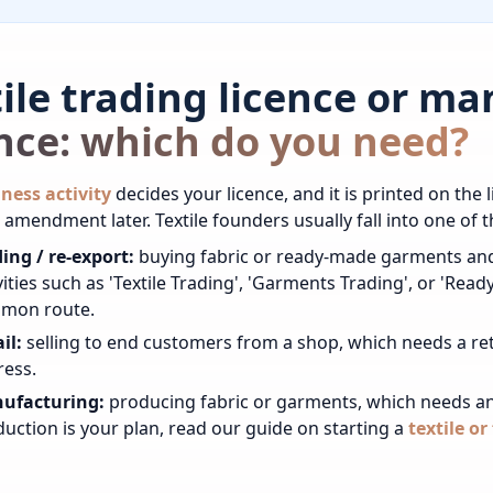
tile trading licence or m
ence: which do you need?
ness activity
decides your licence, and it is printed on the li
 amendment later. Textile founders usually fall into one of t
ing / re-export:
buying fabric or ready-made garments and
vities such as 'Textile Trading', 'Garments Trading', or 'R
mon route.
il:
selling to end customers from a shop, which needs a reta
ress.
ufacturing:
producing fabric or garments, which needs an 
uction is your plan, read our guide on starting a
textile o