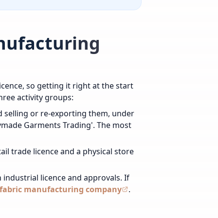
anufacturing
cence, so getting it right at the start
hree activity groups:
 selling or re-exporting them, under
eadymade Garments Trading'. The most
il trade licence and a physical store
industrial licence and approvals. If
r fabric manufacturing company
.