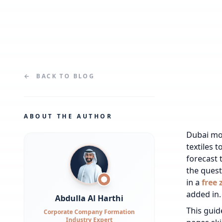
←
BACK TO
BLOG
ABOUT THE AUTHOR
Dubai mov
textiles 
forecast 
the quest
in a
free 
added in.
Abdulla Al Harthi
This guid
Corporate Company Formation
Industry Expert