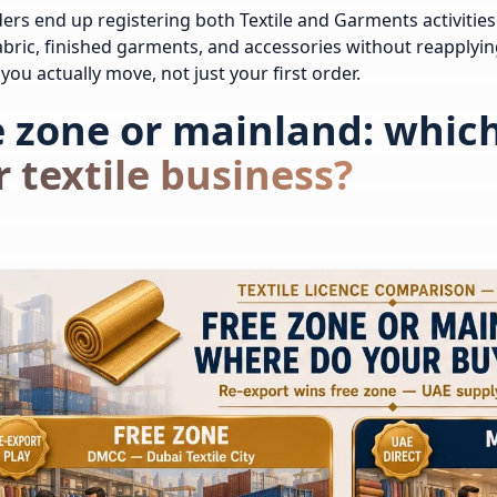
ers end up registering both Textile and Garments activities 
fabric, finished garments, and accessories without reapplying
you actually move, not just your first order.
 zone or mainland: which 
 textile business?