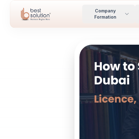
Company
Formation