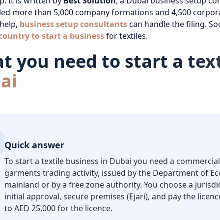
. It is written by
Best Solution
, a Dubai business setup co
led more than 5,000 company formations and 4,500
corpor
 help,
business setup consultants
can handle the filing.
Sou
country to start a business
for textiles.
 you need to start a text
ai
Quick answer
To start a textile business in Dubai you need a commercial 
garments trading activity, issued by the Department of E
mainland or by a free zone authority. You choose a jurisdi
initial approval, secure premises (Ejari), and pay the lice
to AED 25,000 for the licence.