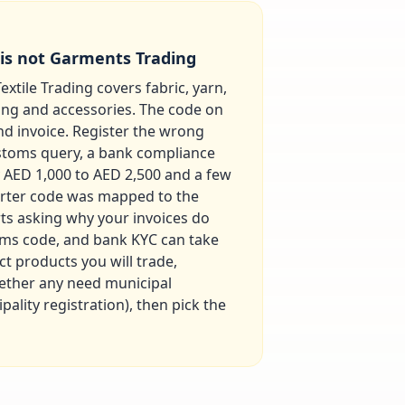
 is not Garments Trading
extile Trading covers fabric, yarn,
ing and accessories. The code on
nd invoice. Register the wrong
stoms query, a bank compliance
ly AED 1,000 to AED 2,500 and a few
orter code was mapped to the
ts asking why your invoices do
toms code, and bank KYC can take
ct products you will trade,
hether any need municipal
ality registration), then pick the