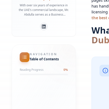
pages skip
With over six years of experience in
has hand
the UAE’s commercial landscape, Mr.
licensing
Abdulla serves as a Business
the best 
Development Manager specializing in
bridging the gap between
What
international investors and local
regulatory frameworks. He is a
Dub
recognized expert in Dubai Economy
(DET) requirements and commercial
infrastructure, having helped
numerous businesses secure
NAVIGATION
strategic office spaces and maintain
Table of Contents
robust local partnerships. His deep
understanding of government liaison
Reading Progress
0
%
processes ensures a streamlined
market entry for global entities.