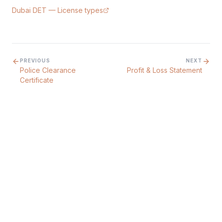
Dubai DET — License types
PREVIOUS
NEXT
Police Clearance
Profit & Loss Statement
Certificate