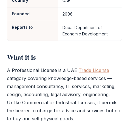
Country
UAE
Founded
2006
Reports to
Dubai Department of
Economic Development
What it is
A
Professional License
is a UAE
Trade License
category covering knowledge-based services —
management consultancy, IT services, marketing,
design, accounting, legal advisory, engineering.
Unlike Commercial or Industrial licenses, it permits
the bearer to charge for advice and services but not
to buy and sell physical goods.