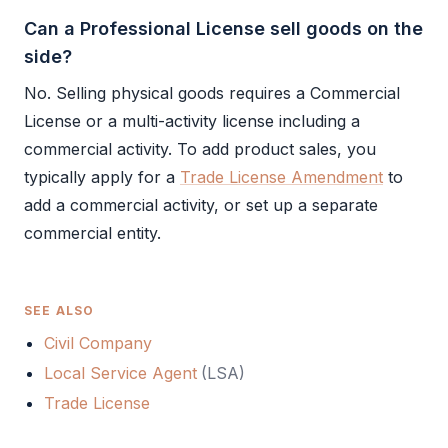
Can a Professional License sell goods on the
side?
No. Selling physical goods requires a
Commercial
License
or a multi-activity license including a
commercial activity. To add product sales, you
typically apply for a
Trade License Amendment
to
add a commercial activity, or set up a separate
commercial entity.
SEE ALSO
Civil Company
Local Service Agent
(
LSA
)
Trade License