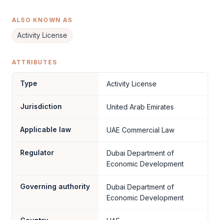
ALSO KNOWN AS
Activity License
ATTRIBUTES
Type
Activity License
Jurisdiction
United Arab Emirates
Applicable law
UAE Commercial Law
Regulator
Dubai Department of
Economic Development
Governing authority
Dubai Department of
Economic Development