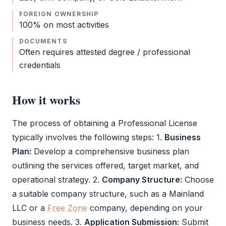
FOREIGN OWNERSHIP
100% on most activities
DOCUMENTS
Often requires attested degree / professional
credentials
How it works
The process of obtaining a
Professional License
typically involves the following steps: 1.
Business
Plan:
Develop a comprehensive business plan
outlining the services offered, target market, and
operational strategy. 2.
Company Structure:
Choose
a suitable company structure, such as a Mainland
LLC
or a
Free Zone
company, depending on your
business needs. 3.
Application Submission:
Submit