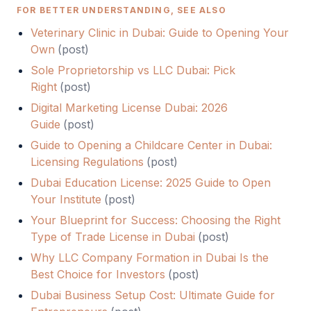
FOR BETTER UNDERSTANDING, SEE ALSO
Veterinary Clinic in Dubai: Guide to Opening Your
Own
(
post
)
Sole Proprietorship vs LLC Dubai: Pick
Right
(
post
)
Digital Marketing License Dubai: 2026
Guide
(
post
)
Guide to Opening a Childcare Center in Dubai:
Licensing Regulations
(
post
)
Dubai Education License: 2025 Guide to Open
Your Institute
(
post
)
Your Blueprint for Success: Choosing the Right
Type of Trade License in Dubai
(
post
)
Why LLC Company Formation in Dubai Is the
Best Choice for Investors
(
post
)
Dubai Business Setup Cost: Ultimate Guide for