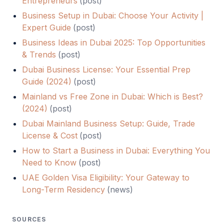
Entrepreneurs
(
post
)
Business Setup in Dubai: Choose Your Activity |
Expert Guide
(
post
)
Business Ideas in Dubai 2025: Top Opportunities
& Trends
(
post
)
Dubai Business License: Your Essential Prep
Guide (2024)
(
post
)
Mainland vs Free Zone in Dubai: Which is Best?
(2024)
(
post
)
Dubai Mainland Business Setup: Guide, Trade
License & Cost
(
post
)
How to Start a Business in Dubai: Everything You
Need to Know
(
post
)
UAE Golden Visa Eligibility: Your Gateway to
Long-Term Residency
(
news
)
SOURCES