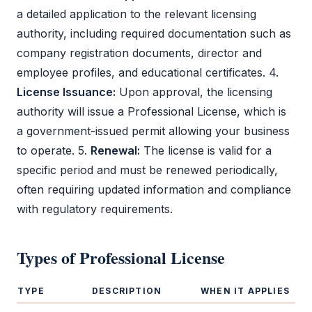
a detailed application to the relevant licensing
authority, including required documentation such as
company registration documents, director and
employee profiles, and educational certificates. 4.
License Issuance:
Upon approval, the licensing
authority will issue a
Professional License
, which is
a government-issued permit allowing your business
to operate. 5.
Renewal:
The license is valid for a
specific period and must be renewed periodically,
often requiring updated information and compliance
with regulatory requirements.
Types of
Professional License
TYPE
DESCRIPTION
WHEN IT APPLIES