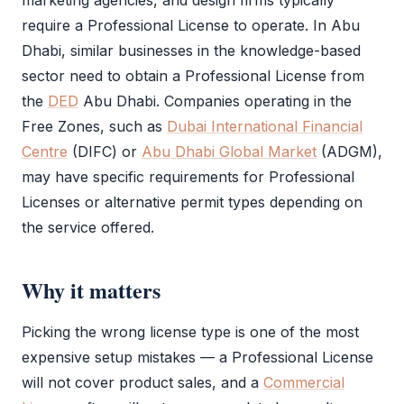
marketing agencies, and design firms typically
require a
Professional License
to operate. In Abu
Dhabi, similar businesses in the knowledge-based
sector need to obtain a
Professional License
from
the
DED
Abu Dhabi. Companies operating in the
Free Zones, such as
Dubai International Financial
Centre
(
DIFC
) or
Abu Dhabi Global Market
(
ADGM
),
may have specific requirements for Professional
Licenses or alternative permit types depending on
the service offered.
Why it matters
Picking the wrong license type is one of the most
expensive setup mistakes — a
Professional License
will not cover product sales, and a
Commercial