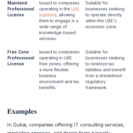
Mainland
Issued to companies
Suitable for
Professional
operating in the
UAE
businesses seeking
License
mainland
, allowing
to operate directly
them to engage in a
within the UAE's
wide range of
economic zone.
knowledge-based
services.
Free Zone
Issued to companies
Suitable for
Professional
operating in UAE
businesses seeking
License
free zones, offering
to minimize tax
a more flexible
liabilities and benefit
business
from a streamlined
environment and tax
regulatory
benefits.
framework.
Examples
In Dubai, companies offering IT consulting services,