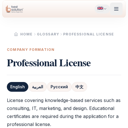
HOME
GLOSSARY
PROFESSIONAL LICENSE
COMPANY FORMATION
Professional License
English
العربية
Русский
中文
Definition
License covering knowledge-based services such as
consulting, IT, marketing, and design. Educational
certificates are required during the application for a
professional license
.