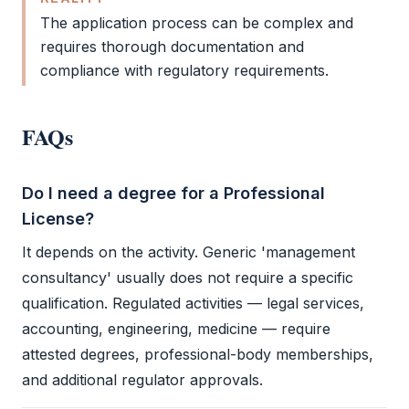
The application process can be complex and
requires thorough documentation and
compliance with regulatory requirements.
FAQs
Do I need a degree for a Professional
License?
It depends on the activity. Generic 'management
consultancy' usually does not require a specific
qualification. Regulated activities — legal services,
accounting, engineering, medicine — require
attested degrees, professional-body memberships,
and additional regulator approvals.