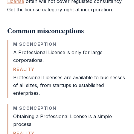
License
often will not cover regulated consultancy.
Get the license category right at incorporation.
Common misconceptions
MISCONCEPTION
A
Professional License
is only for large
corporations.
REALITY
Professional Licenses are available to businesses
of all sizes, from startups to established
enterprises.
MISCONCEPTION
Obtaining a
Professional License
is a simple
process.
REALITY