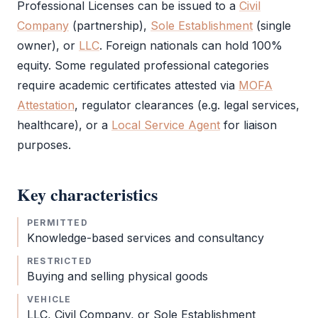
Professional Licenses can be issued to a
Civil
Company
(partnership),
Sole Establishment
(single
owner), or
LLC
. Foreign nationals can hold 100%
equity. Some regulated professional categories
require academic certificates attested via
MOFA
Attestation
, regulator clearances (e.g. legal services,
healthcare), or a
Local Service Agent
for liaison
purposes.
Key characteristics
PERMITTED
Knowledge-based services and consultancy
RESTRICTED
Buying and selling physical goods
VEHICLE
LLC
,
Civil Company
, or
Sole Establishment