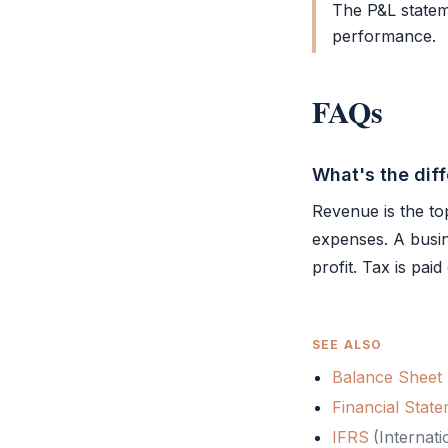
The
P&L
statem
performance.
FAQs
What's the dif
Revenue is the top 
expenses. A busi
profit. Tax is pai
SEE ALSO
Balance Sheet
Financial Stat
IFRS
(
Internati