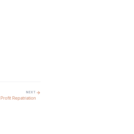
NEXT
Profit Repatriation