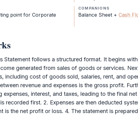
COMPANIONS
rting point for
Corporate
Balance Sheet
+
Cash Fl
rks
ss Statement
follows a structured format. It begins wit
ncome generated from sales of goods or services. Next
, including cost of goods sold, salaries, rent, and op
etween revenue and expenses is the gross profit. Furt
 expenses, interest, and taxes, leading to the final net 
 is recorded first. 2. Expenses are then deducted syste
 is the net profit or loss. 4. The statement is prepare