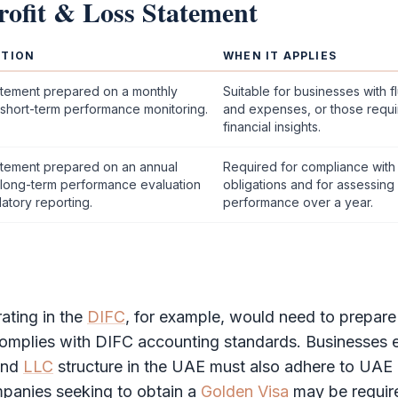
rofit & Loss Statement
PTION
WHEN IT APPLIES
tement prepared on a monthly
Suitable for businesses with 
 short-term performance monitoring.
and expenses, or those requi
financial insights.
tement prepared on an annual
Required for compliance with
r long-term performance evaluation
obligations and for assessing
atory reporting.
performance over a year.
ting in the
DIFC
, for example, would need to prepar
complies with
DIFC
accounting standards. Businesses e
and
LLC
structure in the UAE must also adhere to UAE
mpanies seeking to obtain a
Golden Visa
may be requir