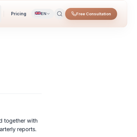
Pricing
Free Consultation
EN
d together with
rterly reports.