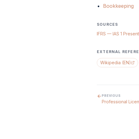
Bookkeeping
SOURCES
IFRS — IAS 1 Present
EXTERNAL REFER
Wikipedia (EN)
PREVIOUS
Professional Lice