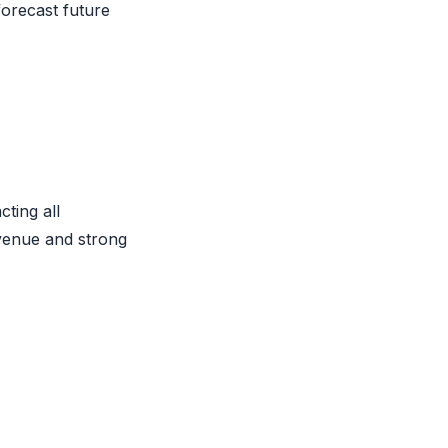
forecast future
cting all
venue and strong