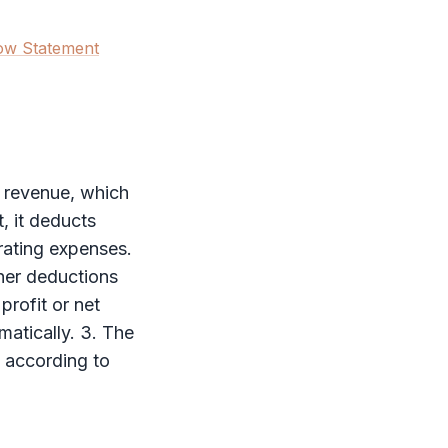
ow Statement
h revenue, which
, it deducts
erating expenses.
her deductions
profit or net
matically. 3. The
d according to