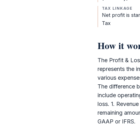
TAX LINKAGE
Net profit is sta
Tax
How it wo
The
Profit & Lo
represents the i
various expenses
The difference b
include operating
loss. 1. Revenue
remaining amount
GAAP or
IFRS
.