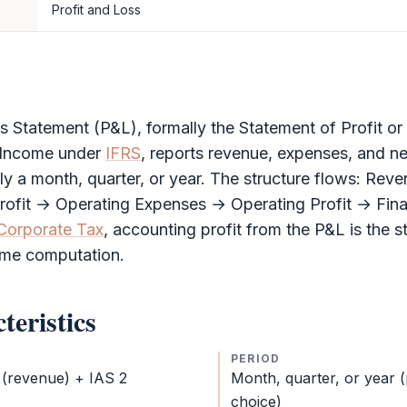
Profit and Loss
ss Statement
(
P&L
), formally the Statement of Profit o
Income under
IFRS
, reports revenue, expenses, and ne
ly a month, quarter, or year. The structure flows: Rev
rofit → Operating Expenses → Operating Profit → Fin
Corporate Tax
, accounting profit from the
P&L
is the s
ome computation.
teristics
PERIOD
 (revenue) + IAS 2
Month, quarter, or year 
choice)