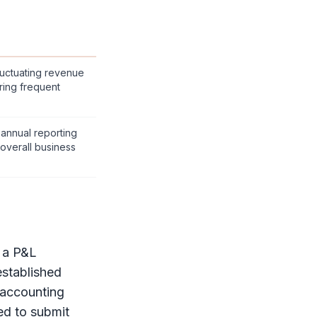
fluctuating revenue
ring frequent
 annual reporting
 overall business
e a
P&L
stablished
 accounting
ed to submit