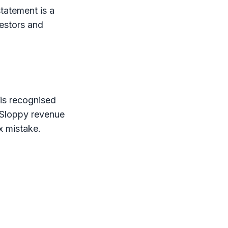
tatement is a
vestors and
 is recognised
 Sloppy revenue
x
mistake.