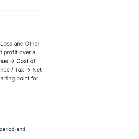
r Loss and Other
t profit over a
enue → Cost of
ance / Tax → Net
tarting point for
(period-end