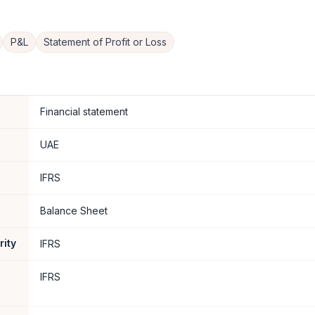
P&L
Statement of Profit or Loss
Financial statement
UAE
IFRS
Balance Sheet
rity
IFRS
IFRS