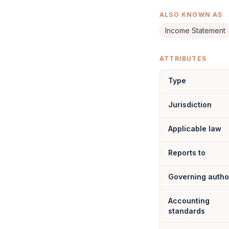
ALSO KNOWN AS
Income Statement
ATTRIBUTES
Type
Jurisdiction
Applicable law
Reports to
Governing autho
Accounting
standards