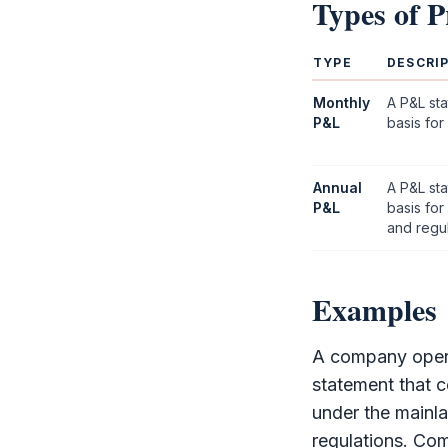
Types of
P
TYPE
DESCRI
Monthly
A
P&L
sta
P&L
basis for
Annual
A
P&L
sta
P&L
basis fo
and regul
Examples
A company opera
statement that 
under the mainl
regulations. Co