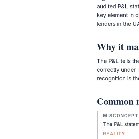
audited
P&L
stat
key element in d
lenders in the U
Why it ma
The
P&L
tells t
correctly under
recognition is t
Common m
MISCONCEPT
The
P&L
statem
REALITY