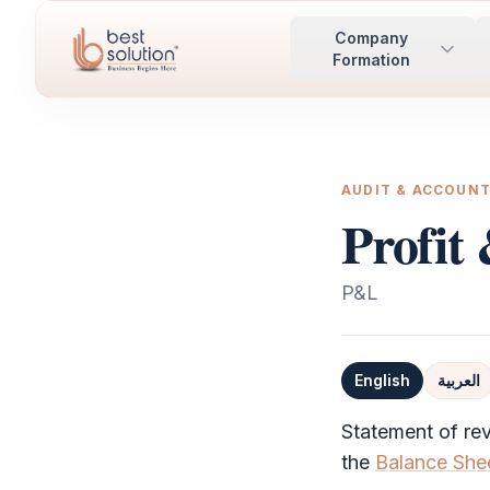
Company
Formation
AUDIT & ACCOUN
Profit
P&L
English
العربية
Definition
Statement of rev
the
Balance She