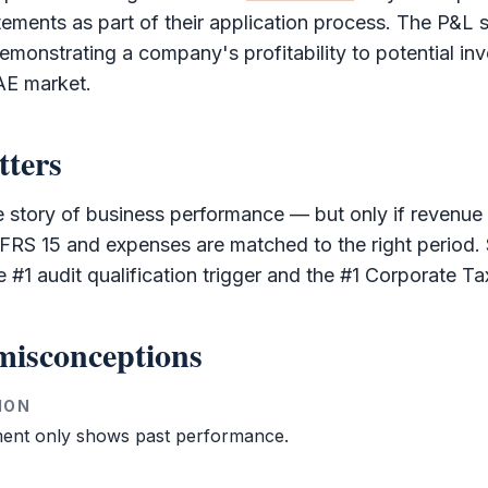
ements as part of their application process. The
P&L
s
emonstrating a company's profitability to potential in
AE market.
tters
he story of business performance — but only if revenue
IFRS
15 and expenses are matched to the right period.
he #1
audit
qualification trigger and the #1
Corporate Ta
isconceptions
ION
ent only shows past performance.