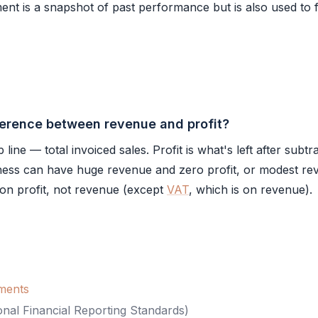
ent is a snapshot of past performance but is also used to 
ference between revenue and profit?
line — total invoiced sales. Profit is what's left after subtra
ness can have huge revenue and zero profit, or modest re
d on profit, not revenue (except
VAT
, which is on revenue).
ements
onal Financial Reporting Standards
)