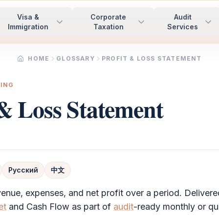
Visa &
Corporate
Audit
Immigration
Taxation
Services
HOME
GLOSSARY
PROFIT & LOSS STATEMENT
TING
 & Loss Statement
Русский
中文
enue, expenses, and net profit over a period. Delivere
et
and Cash Flow as part of
audit
-ready monthly or qua