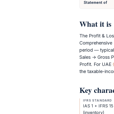
Statement of
What it is
The
Profit & Lo
Comprehensive 
period — typical
Sales → Gross P
Profit. For UAE
the taxable-inc
Key charac
IFRS STANDARD
IAS 1 +
IFRS
15
(inventory)