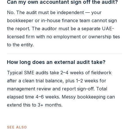
Can my own accountant sign off the audit?
No. The
audit
must be independent — your
bookkeeper or in-house finance team cannot sign
the report. The auditor must be a separate UAE-
licensed firm with no employment or ownership ties
to the entity.
How long does an external audit take?
Typical SME audits take 2–4 weeks of fieldwork
after a clean
trial balance
, plus 1–2 weeks for
management review and report sign-off. Total
elapsed time 4–6 weeks. Messy
bookkeeping
can
extend this to 3+ months.
SEE ALSO