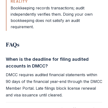
REALITY
Bookkeeping
records transactions;
audit
independently verifies them. Doing your own
bookkeeping
does not satisfy an
audit
requirement.
FAQs
When is the deadline for filing audited
accounts in DMCC?
DMCC
requires audited
financial statements
within
90 days of the financial year-end through the
DMCC
Member Portal. Late filings block
license renewal
and visa issuance until cleared.