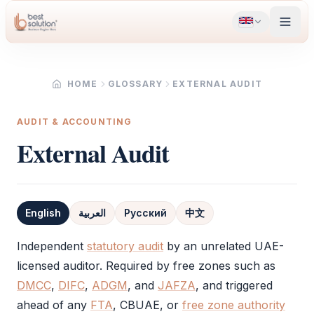
HOME
GLOSSARY
EXTERNAL AUDIT
AUDIT & ACCOUNTING
External Audit
English
العربية
Русский
中文
Definition
Independent
statutory audit
by an unrelated UAE-
licensed auditor. Required by free zones such as
DMCC
,
DIFC
,
ADGM
, and
JAFZA
, and triggered
ahead of any
FTA
, CBUAE, or
free zone authority