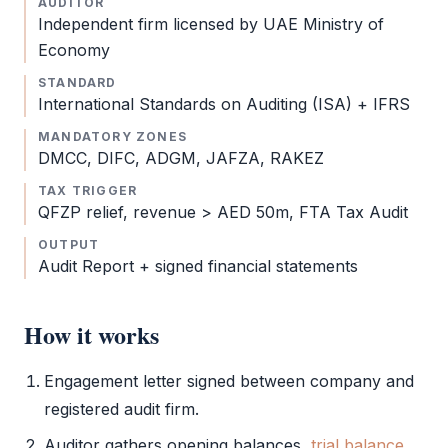
AUDITOR
Independent firm licensed by UAE Ministry of
Economy
STANDARD
International Standards on Auditing (ISA) +
IFRS
MANDATORY ZONES
DMCC
,
DIFC
,
ADGM
,
JAFZA
,
RAKEZ
TAX TRIGGER
QFZP
relief, revenue > AED 50m,
FTA Tax Audit
OUTPUT
Audit Report
+ signed
financial statements
How it works
Engagement letter signed between company and
registered
audit
firm.
Auditor gathers opening balances,
trial balance
,