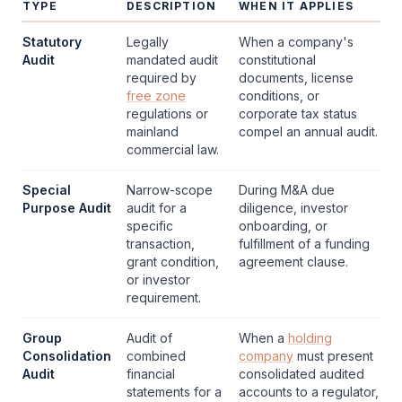
TYPE
DESCRIPTION
WHEN IT APPLIES
Statutory
Legally
When a company's
Audit
mandated
audit
constitutional
required by
documents, license
free zone
conditions, or
regulations or
corporate tax
status
mainland
compel an annual
audit
.
commercial law.
Special
Narrow-scope
During M&A due
Purpose Audit
audit
for a
diligence, investor
specific
onboarding, or
transaction,
fulfillment of a funding
grant condition,
agreement clause.
or investor
requirement.
Group
Audit
of
When a
holding
Consolidation
combined
company
must present
Audit
financial
consolidated audited
statements
for a
accounts to a regulator,