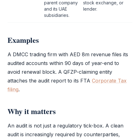
parent company
stock exchange, or
and its UAE
lender.
subsidiaries.
Examples
A
DMCC
trading firm with AED 8m revenue files its
audited accounts within 90 days of year-end to
avoid renewal block. A
QFZP
-claiming entity
attaches the
audit report
to its
FTA
Corporate Tax
filing
.
Why it matters
An
audit
is not just a regulatory tick-box. A clean
audit
is increasingly required by counterparties,