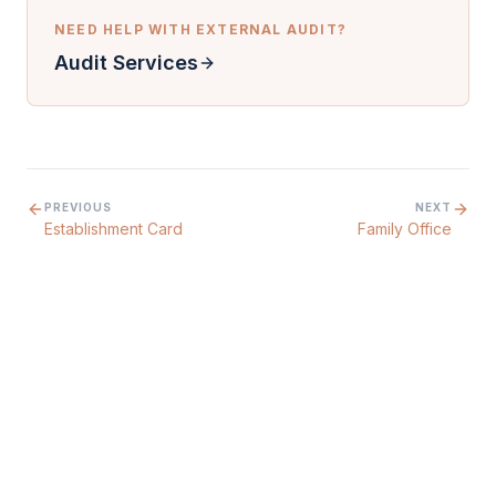
NEED HELP WITH
EXTERNAL AUDIT
?
Audit Services
PREVIOUS
NEXT
Establishment Card
Family Office