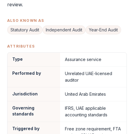
review.
ALSO KNOWN AS
Statutory Audit
Independent Audit
Year-End Audit
ATTRIBUTES
Type
Assurance service
Performed by
Unrelated UAE-licensed
auditor
Jurisdiction
United Arab Emirates
Governing
IFRS, UAE applicable
standards
accounting standards
Triggered by
Free zone requirement, FTA