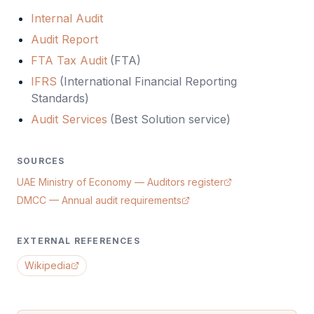
Internal Audit
Audit Report
FTA Tax Audit
(
FTA
)
IFRS
(
International Financial Reporting
Standards
)
Audit Services
(Best Solution service)
SOURCES
UAE Ministry of Economy — Auditors register
DMCC — Annual audit requirements
EXTERNAL REFERENCES
Wikipedia