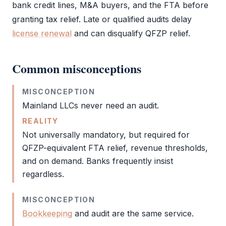
bank credit lines, M&A buyers, and the
FTA
before
granting tax relief. Late or qualified audits delay
license renewal
and can disqualify
QFZP
relief.
Common misconceptions
MISCONCEPTION
Mainland LLCs never need an
audit
.
REALITY
Not universally mandatory, but required for
QFZP
-equivalent
FTA
relief, revenue thresholds,
and on demand. Banks frequently insist
regardless.
MISCONCEPTION
Bookkeeping
and
audit
are the same service.