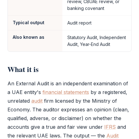
review, CBUAE review, or
banking covenant
Typical output
Audit report
Also known as
Statutory Audit, Independent
Audit, Year-End Audit
What it is
An
External Audit
is an independent examination of
a UAE entity's
financial statements
by a registered,
unrelated
audit
firm licensed by the Ministry of
Economy. The auditor expresses an opinion (clean,
qualified, adverse, or disclaimer) on whether the
accounts give a true and fair view under
IFRS
and
the relevant UAE laws. The output — the
Audit