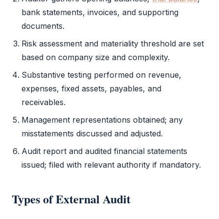
bank statements, invoices, and supporting
documents.
Risk assessment and materiality threshold are set
based on company size and complexity.
Substantive testing performed on revenue,
expenses, fixed assets, payables, and
receivables.
Management representations obtained; any
misstatements discussed and adjusted.
Audit report
and audited
financial statements
issued; filed with relevant authority if mandatory.
Types of
External Audit