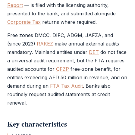
Report
— is filed with the licensing authority,
presented to the bank, and submitted alongside
Corporate Tax
returns where required.
Free zones
DMCC
,
DIFC
,
ADGM
,
JAFZA
, and
(since 2023)
RAKEZ
make annual external audits
mandatory. Mainland entities under
DET
do not face
a universal
audit
requirement, but the
FTA
requires
audited accounts for
QFZP
free-zone benefit, for
entities exceeding AED 50 million in revenue, and on
demand during an
FTA Tax Audit
. Banks also
routinely request audited statements at credit
renewal.
Key characteristics