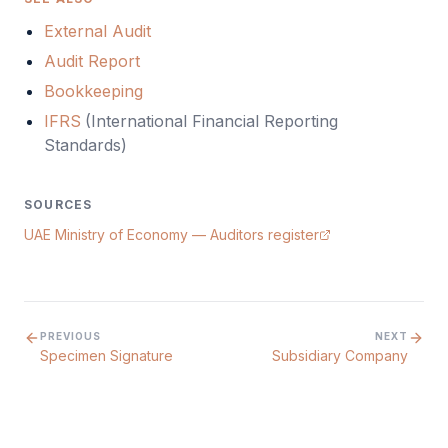
External Audit
Audit Report
Bookkeeping
IFRS
(
International Financial Reporting
Standards
)
SOURCES
UAE Ministry of Economy — Auditors register
PREVIOUS
NEXT
Specimen Signature
Subsidiary Company