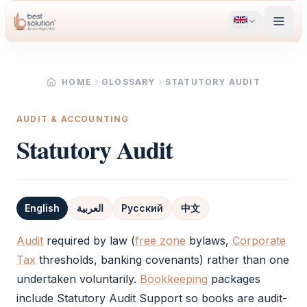
HOME
GLOSSARY
STATUTORY AUDIT
AUDIT & ACCOUNTING
Statutory Audit
English
العربية
Русский
中文
Definition
Audit
required by law (
free zone
bylaws,
Corporate
Tax
thresholds, banking covenants) rather than one
undertaken voluntarily.
Bookkeeping
packages
include
Statutory Audit
Support so books are
audit
-