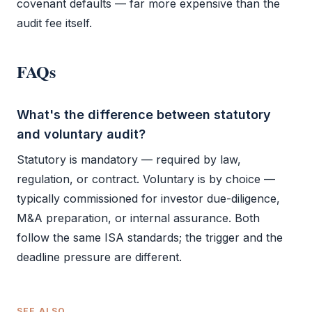
covenant defaults — far more expensive than the
audit
fee itself.
FAQs
What's the difference between statutory
and voluntary audit?
Statutory is mandatory — required by law,
regulation, or contract. Voluntary is by choice —
typically commissioned for investor due-diligence,
M&A preparation, or internal assurance. Both
follow the same ISA standards; the trigger and the
deadline pressure are different.
SEE ALSO