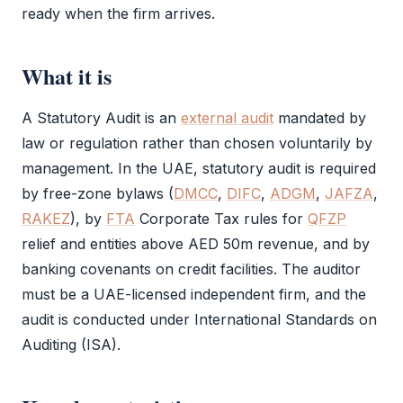
ready when the firm arrives.
What it is
A
Statutory Audit
is an
external audit
mandated by
law or regulation rather than chosen voluntarily by
management. In the UAE,
statutory audit
is required
by free-zone bylaws (
DMCC
,
DIFC
,
ADGM
,
JAFZA
,
RAKEZ
), by
FTA
Corporate Tax
rules for
QFZP
relief and entities above AED 50m revenue, and by
banking covenants on credit facilities. The auditor
must be a UAE-licensed independent firm, and the
audit
is conducted under International Standards on
Auditing (ISA).