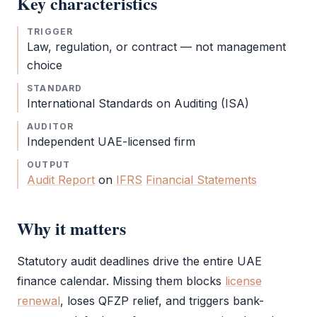
Key characteristics
TRIGGER
Law, regulation, or contract — not management
choice
STANDARD
International Standards on Auditing (ISA)
AUDITOR
Independent UAE-licensed firm
OUTPUT
Audit Report
on
IFRS
Financial Statements
Why it matters
Statutory audit
deadlines drive the entire UAE
finance calendar. Missing them blocks
license
renewal
, loses
QFZP
relief, and triggers bank-