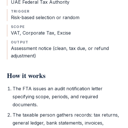
UAE
Federal Tax Authority
TRIGGER
Risk-based selection or random
SCOPE
VAT
,
Corporate Tax
, Excise
OUTPUT
Assessment notice (clean, tax due, or refund
adjustment)
How it works
The
FTA
issues an
audit
notification letter
specifying scope, periods, and required
documents.
The taxable person gathers records: tax returns,
general ledger, bank statements, invoices,