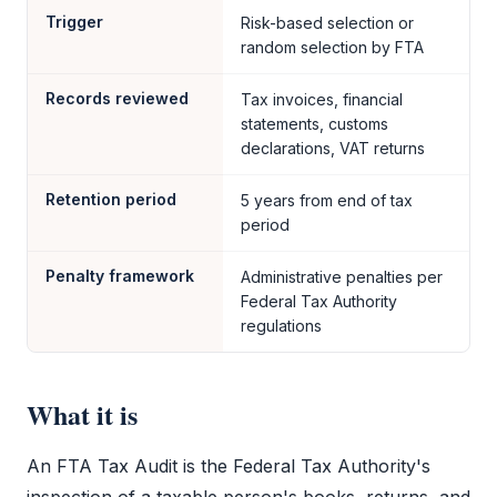
Trigger
Risk-based selection or
random selection by FTA
Records reviewed
Tax invoices, financial
statements, customs
declarations, VAT returns
Retention period
5 years from end of tax
period
Penalty framework
Administrative penalties per
Federal Tax Authority
regulations
What it is
An
FTA Tax Audit
is the
Federal Tax Authority
's