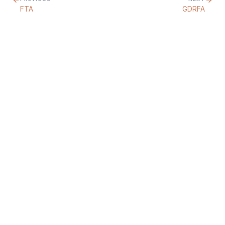
FTA
GDRFA