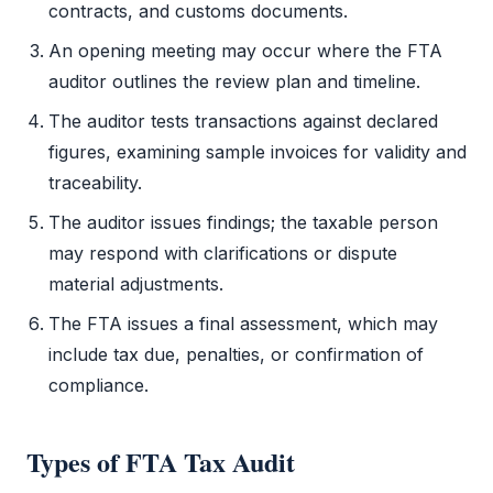
contracts, and customs documents.
An opening meeting may occur where the
FTA
auditor outlines the review plan and timeline.
The auditor tests transactions against declared
figures, examining sample invoices for validity and
traceability.
The auditor issues findings; the taxable person
may respond with clarifications or dispute
material adjustments.
The
FTA
issues a final assessment, which may
include tax due, penalties, or confirmation of
compliance.
Types of
FTA Tax Audit