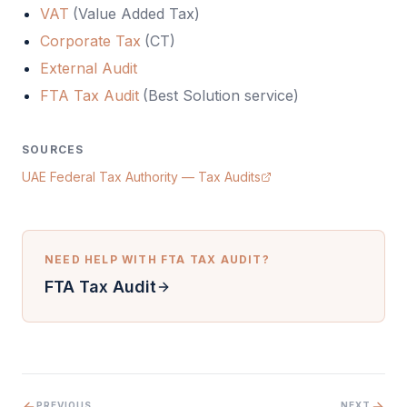
VAT
(
Value Added Tax
)
Corporate Tax
(
CT
)
External Audit
FTA Tax Audit
(Best Solution service)
SOURCES
UAE Federal Tax Authority — Tax Audits
NEED HELP WITH
FTA TAX AUDIT
?
FTA Tax Audit
PREVIOUS
NEXT