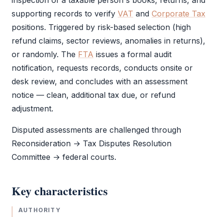
inspection of a taxable person's books, returns, and
supporting records to verify
VAT
and
Corporate Tax
positions. Triggered by risk-based selection (high
refund claims, sector reviews, anomalies in returns),
or randomly. The
FTA
issues a formal
audit
notification, requests records, conducts onsite or
desk review, and concludes with an assessment
notice — clean, additional tax due, or refund
adjustment.
Disputed assessments are challenged through
Reconsideration → Tax Disputes Resolution
Committee → federal courts.
Key characteristics
AUTHORITY