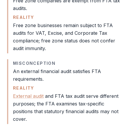
Free zone
companies are exempt from
FTA
tax
audits.
REALITY
Free zone
businesses remain subject to
FTA
audits for
VAT
, Excise, and
Corporate Tax
compliance;
free zone
status does not confer
audit
immunity.
MISCONCEPTION
An external financial
audit
satisfies
FTA
requirements.
REALITY
External audit
and
FTA tax audit
serve different
purposes; the
FTA
examines tax-specific
positions that statutory financial audits may not
cover.