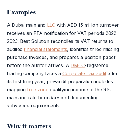
Examples
A Dubai mainland
LLC
with AED 15 million turnover
receives an
FTA
notification for
VAT
periods 2022–
2023. Best Solution reconciles its
VAT
returns to
audited
financial statements
, identifies three missing
purchase invoices, and prepares a position paper
before the auditor arrives. A
DMCC
-registered
trading company faces a
Corporate Tax audit
after
its first filing year; pre-
audit
preparation includes
mapping
free zone
qualifying income to the 9%
mainland rate boundary and documenting
substance requirements.
Why it matters