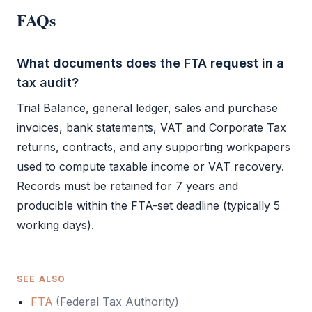
FAQs
What documents does the FTA request in a
tax audit?
Trial Balance
, general ledger, sales and purchase
invoices, bank statements,
VAT
and
Corporate Tax
returns, contracts, and any supporting workpapers
used to compute taxable income or
VAT
recovery.
Records must be retained for 7 years and
producible within the
FTA
-set deadline (typically 5
working days).
SEE ALSO
FTA
(
Federal Tax Authority
)