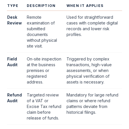
TYPE
DESCRIPTION
WHEN IT APPLIES
Desk
Remote
Used for straightforward
Review
examination of
cases with complete digital
submitted
records and lower risk
documents
profiles.
without physical
site visit.
Field
On-site inspection
Triggered by complex
Audit
at the business
transactions, high-value
premises or
assessments, or when
registered
physical verification of
address.
assets is necessary.
Refund
Targeted review
Mandatory for large refund
Audit
of a
VAT
or
claims or where refund
Excise Tax refund
patterns deviate from
claim before
historical filings.
release of funds.