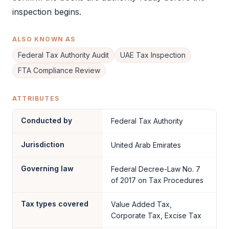
inspection begins.
ALSO KNOWN AS
Federal Tax Authority Audit
UAE Tax Inspection
FTA Compliance Review
ATTRIBUTES
Conducted by
Federal Tax Authority
Jurisdiction
United Arab Emirates
Governing law
Federal Decree-Law No. 7
of 2017 on Tax Procedures
Tax types covered
Value Added Tax,
Corporate Tax, Excise Tax