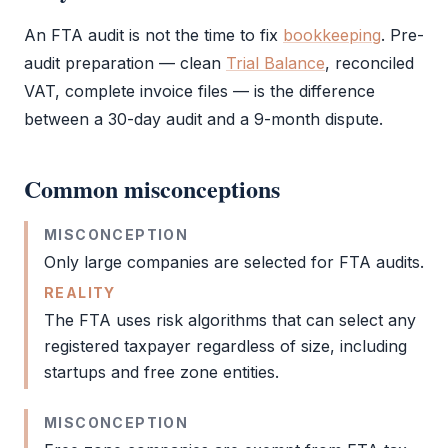
An
FTA
audit
is not the time to fix
bookkeeping
. Pre-
audit
preparation — clean
Trial Balance
, reconciled
VAT
, complete invoice files — is the difference
between a 30-day
audit
and a 9-month dispute.
Common misconceptions
MISCONCEPTION
Only large companies are selected for
FTA
audits.
REALITY
The
FTA
uses risk algorithms that can select any
registered taxpayer regardless of size, including
startups and
free zone
entities.
MISCONCEPTION