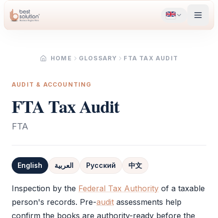
HOME
GLOSSARY
FTA TAX AUDIT
AUDIT & ACCOUNTING
FTA Tax Audit
FTA
English
العربية
Русский
中文
Definition
Inspection by the
Federal Tax Authority
of a taxable
person's records. Pre-
audit
assessments help
confirm the books are authority-ready before the