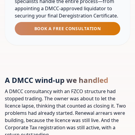
specialists handle the entire process—from
appointing a DMCC-approved liquidator to
securing your final Deregistration Certificate.
BOOK A FREE CONSULTATION
A DMCC wind-up we handled
A DMCC consultancy with an FZCO structure had
stopped trading. The owner was about to let the
licence lapse, thinking that counted as closing it. Two
problems had already started. Renewal arrears were
building, because the licence was still live. And the
Corporate Tax registration was still active, with a
return outstanding.