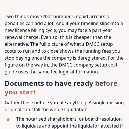
Two things move that number. Unpaid arrears or
penalties can add a lot. And if your timeline slips into a
new licence billing cycle, you may face a part-year
renewal charge. Even so, this is cheaper than the
alternative. The full picture of what a DMCC setup
costs to run and to close shows the running fees you
stop paying once the company is deregistered. For the
figure on the way in, the DMCC company setup cost
guide uses the same fee logic at formation.
Documents to have ready before
you start
Gather these before you file anything. A single missing
original can stall the whole liquidation.
The notarised shareholders' or board resolution
to liquidate and appoint the liquidator, attested if