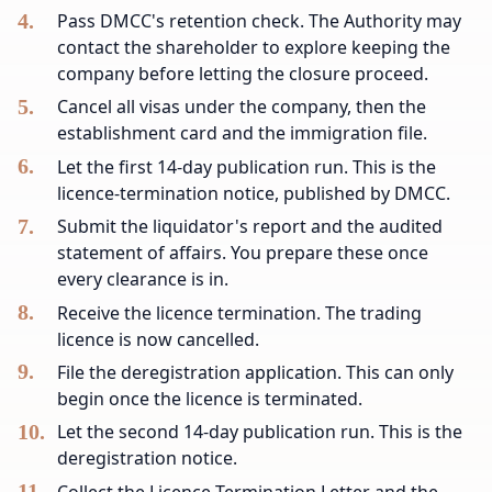
Pass DMCC's retention check. The Authority may
contact the shareholder to explore keeping the
company before letting the closure proceed.
Cancel all visas under the company, then the
establishment card and the immigration file.
Let the first 14-day publication run. This is the
licence-termination notice, published by DMCC.
Submit the liquidator's report and the audited
statement of affairs. You prepare these once
every clearance is in.
Receive the licence termination. The trading
licence is now cancelled.
File the deregistration application. This can only
begin once the licence is terminated.
Let the second 14-day publication run. This is the
deregistration notice.
Collect the Licence Termination Letter and the