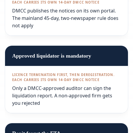
DMCC publishes the notices on its own portal.
The mainland 45-day, two-newspaper rule does
not apply
Approved liquidator is mandatory
Only a DMCC-approved auditor can sign the
liquidation report. A non-approved firm gets
you rejected