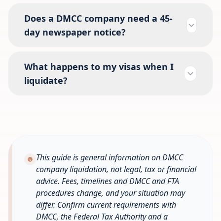
Does a DMCC company need a 45-
day newspaper notice?
What happens to my visas when I
liquidate?
This guide is general information on DMCC
company liquidation, not legal, tax or financial
advice. Fees, timelines and DMCC and FTA
procedures change, and your situation may
differ. Confirm current requirements with
DMCC, the Federal Tax Authority and a