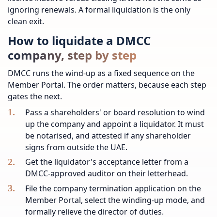
ignoring renewals. A formal liquidation is the only
clean exit.
How to liquidate a DMCC
company, step by step
DMCC runs the wind-up as a fixed sequence on the
Member Portal. The order matters, because each step
gates the next.
Pass a shareholders' or board resolution to wind
up the company and appoint a liquidator. It must
be notarised, and attested if any shareholder
signs from outside the UAE.
Get the liquidator's acceptance letter from a
DMCC-approved auditor on their letterhead.
File the company termination application on the
Member Portal, select the winding-up mode, and
formally relieve the director of duties.