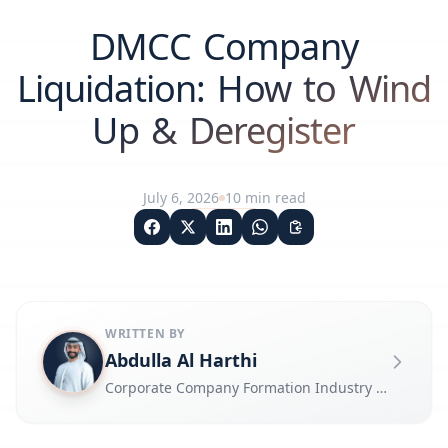
DMCC Company
Liquidation: How to Wind
Up & Deregister
July 6, 2026
10
min read
WRITTEN BY
Abdulla Al Harthi
Corporate Company Formation Industry Expert