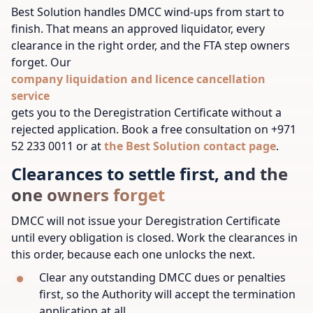
Best Solution handles DMCC wind-ups from start to
finish. That means an approved liquidator, every
clearance in the right order, and the FTA step owners
forget. Our
company liquidation and licence cancellation
service
gets you to the Deregistration Certificate without a
rejected application. Book a free consultation on +971
52 233 0011 or at
the Best Solution contact page
.
Clearances to settle first, and the
one owners forget
DMCC will not issue your Deregistration Certificate
until every obligation is closed. Work the clearances in
this order, because each one unlocks the next.
Clear any outstanding DMCC dues or penalties
first, so the Authority will accept the termination
application at all.