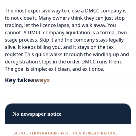
The most expensive way to close a DMCC company is
to not close it. Many owners think they can just stop
trading, let the licence lapse, and walk away. You
cannot. A DMCC company liquidation is a formal, two-
stage process. Skip it and the company stays legally
alive. It keeps billing you, and it stays on the tax
register. This guide walks through the winding-up and
deregistration steps in the order DMCC runs them.
The goal is simple: exit clean, and exit once.
Key takeaways
No newspaper notice