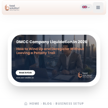
HOME
BLOG
BUSINESS SETUP