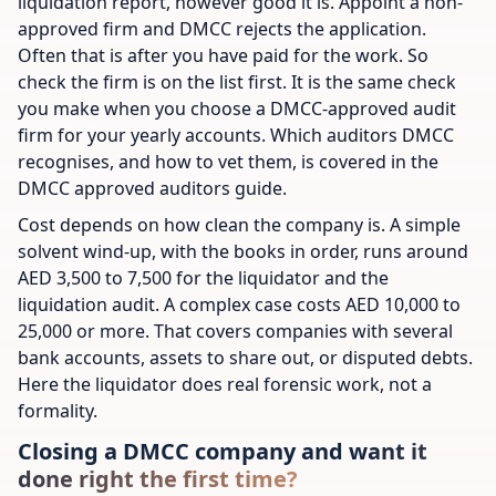
liquidation report, however good it is. Appoint a non-
approved firm and DMCC rejects the application.
Often that is after you have paid for the work. So
check the firm is on the list first. It is the same check
you make when you choose a DMCC-approved audit
firm for your yearly accounts. Which auditors DMCC
recognises, and how to vet them, is covered in the
DMCC approved auditors guide.
Cost depends on how clean the company is. A simple
solvent wind-up, with the books in order, runs around
AED 3,500 to 7,500 for the liquidator and the
liquidation audit. A complex case costs AED 10,000 to
25,000 or more. That covers companies with several
bank accounts, assets to share out, or disputed debts.
Here the liquidator does real forensic work, not a
formality.
Closing a DMCC company and want it
done right the first time?