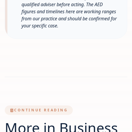
qualified adviser before acting. The AED
figures and timelines here are working ranges
from our practice and should be confirmed for
your specific case.
CONTINUE READING
More in Business