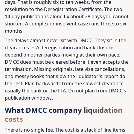
days. That is roughly six to ten weeks, from the
resolution to the Deregistration Certificate. The two
14-day publications alone fix about 28 days you cannot
shorten. A complex or insolvent case runs three to six
months.
The delays almost never sit with DMCC. They sit in the
clearances. FTA deregistration and bank closure
depend on other parties moving at their own pace.
DMCC dues must be cleared before it even accepts the
termination. Missing originals, late visa cancellations,
and messy books that slow the liquidator's report do
the rest. Plan backwards from the slowest clearance,
usually the bank or the FTA. Do not plan from DMCC's
publication windows.
What DMCC company liquidation
costs
There is no single fee. The cost is a stack of line items,