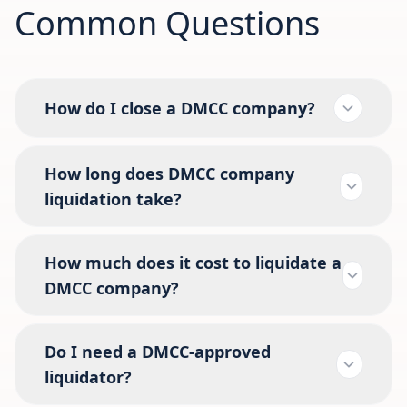
Common Questions
How do I close a DMCC company?
How long does DMCC company
liquidation take?
How much does it cost to liquidate a
DMCC company?
Do I need a DMCC-approved
liquidator?