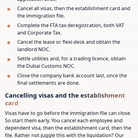
Cancel all visas, then the establishment card and
the immigration file.
Complete the FTA tax deregistration, both VAT
and Corporate Tax.
Cancel the lease or flexi-desk and obtain the
landlord NOC.
Settle utilities and, for a trading licence, obtain
the Dubai Customs NOC.
Close the company bank account last, once the
final settlements are done.
Cancelling visas and the establishment
card
Visas have to go before the immigration file can close.
So start them early. You cancel each employee and
dependent visa, then the establishment card, then the
file. Rather not juggle this with the liquidation? Our