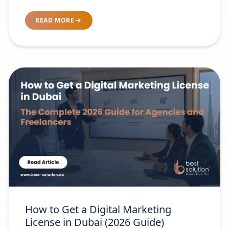
Brand-Readiness Test
READ MORE
How to Get a Digital Marketing
License in Dubai (2026 Guide)