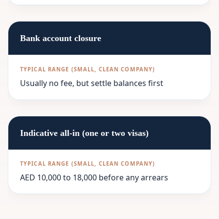
Bank account closure
Usually no fee, but settle balances first
Indicative all-in (one or two visas)
AED 10,000 to 18,000 before any arrears