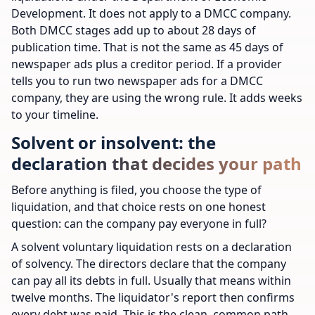
Development. It does not apply to a DMCC company.
Both DMCC stages add up to about 28 days of
publication time. That is not the same as 45 days of
newspaper ads plus a creditor period. If a provider
tells you to run two newspaper ads for a DMCC
company, they are using the wrong rule. It adds weeks
to your timeline.
Solvent or insolvent: the
declaration that decides your path
Before anything is filed, you choose the type of
liquidation, and that choice rests on one honest
question: can the company pay everyone in full?
A solvent voluntary liquidation rests on a declaration
of solvency. The directors declare that the company
can pay all its debts in full. Usually that means within
twelve months. The liquidator's report then confirms
every debt was paid. This is the clean, common path