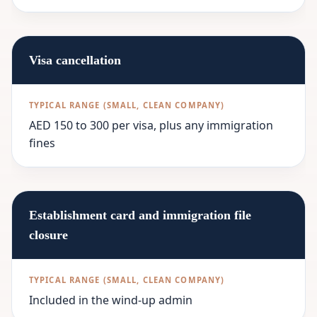
Visa cancellation
AED 150 to 300 per visa, plus any immigration
fines
Establishment card and immigration file
closure
Included in the wind-up admin