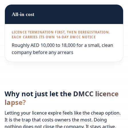
All-in cost
Roughly AED 10,000 to 18,000 for a small, clean
company before any arrears
Why not just let the DMCC licence
lapse?
Letting your licence expire feels like the cheap option.
It is the trap that costs owners the most. Doing
nothing does not close the company. It stays active,