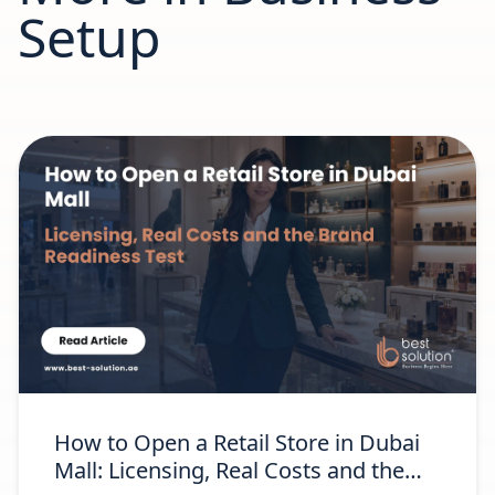
Setup
How to Open a Retail Store in Dubai
Mall: Licensing, Real Costs and the