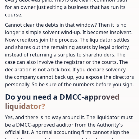
for an owner just exiting a business that has run its
course.
Cannot clear the debts in that window? Then it is no
longer a simple solvent wind-up. It becomes insolvent.
Now creditors join the process. The liquidator settles
and shares out the remaining assets by legal priority,
instead of returning a surplus to shareholders. The
case can also involve the registrar or the courts. The
declaration is not a tick-box. If you declare solvency
the company cannot back up, you expose the directors
personally. So be sure of the numbers before you sign.
Do you need a DMCC-approved
liquidator?
Yes, and there is no way around it. The liquidator must
be a DMCC-approved auditor from the Authority's
official list. A normal accounting firm cannot sign the