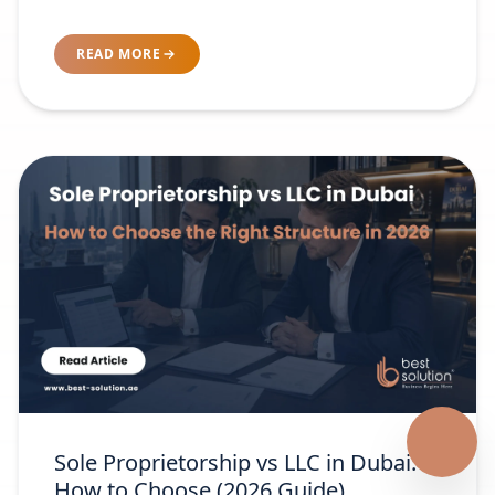
READ MORE
Sole Proprietorship vs LLC in Dubai:
How to Choose (2026 Guide)