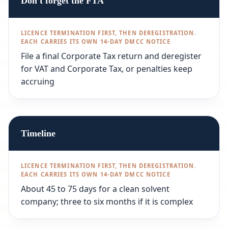
Don't forget the FTA
File a final Corporate Tax return and deregister
for VAT and Corporate Tax, or penalties keep
accruing
Timeline
About 45 to 75 days for a clean solvent
company; three to six months if it is complex