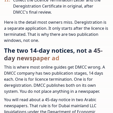
Deregistration Certificate in original, after
DMCC's final review.
Here is the detail most owners miss. Deregistration is
a separate application. It only starts after the licence is
terminated. That is why there are two publication
windows, not one.
The two 14-day notices, not a 45-
day newspaper ad
This is where most online guides get DMCC wrong. A
DMCC company has two publication stages, 14 days
each. One is for licence termination. One is for
deregistration. DMCC publishes both on its own
system. You do not place anything in a newspaper.
You will read about a 45-day notice in two Arabic
newspapers. That rule is for Dubai mainland LLC
liquidations under the Department of Economic