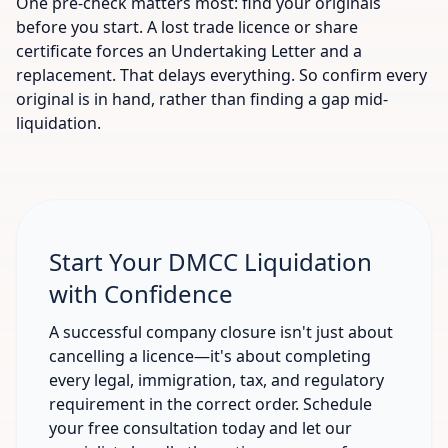
One pre-check matters most: find your originals
before you start. A lost trade licence or share
certificate forces an Undertaking Letter and a
replacement. That delays everything. So confirm every
original is in hand, rather than finding a gap mid-
liquidation.
Start Your DMCC Liquidation
with Confidence
A successful company closure isn't just about
cancelling a licence—it's about completing
every legal, immigration, tax, and regulatory
requirement in the correct order. Schedule
your free consultation today and let our