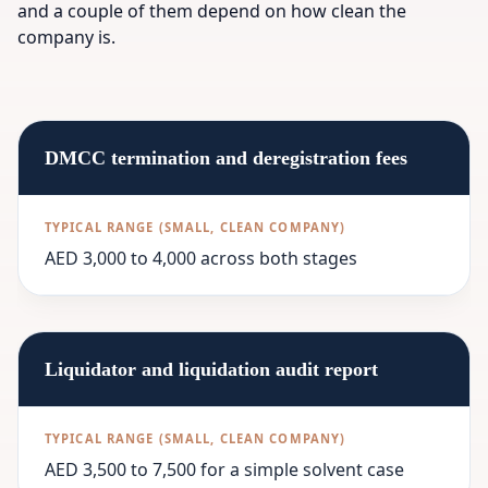
and a couple of them depend on how clean the
company is.
DMCC termination and deregistration fees
AED 3,000 to 4,000 across both stages
Liquidator and liquidation audit report
AED 3,500 to 7,500 for a simple solvent case