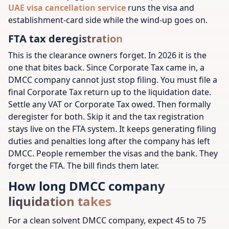
UAE visa cancellation service
runs the visa and
establishment-card side while the wind-up goes on.
FTA tax deregistration
This is the clearance owners forget. In 2026 it is the
one that bites back. Since Corporate Tax came in, a
DMCC company cannot just stop filing. You must file a
final Corporate Tax return up to the liquidation date.
Settle any VAT or Corporate Tax owed. Then formally
deregister for both. Skip it and the tax registration
stays live on the FTA system. It keeps generating filing
duties and penalties long after the company has left
DMCC. People remember the visas and the bank. They
forget the FTA. The bill finds them later.
How long DMCC company
liquidation takes
For a clean solvent DMCC company, expect 45 to 75