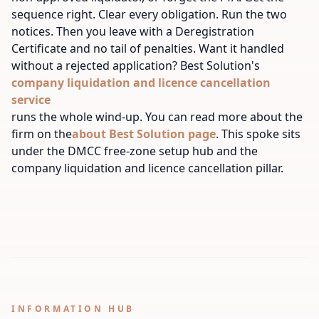
sequence right. Clear every obligation. Run the two
notices. Then you leave with a Deregistration
Certificate and no tail of penalties. Want it handled
without a rejected application? Best Solution's
company liquidation and licence cancellation
service
runs the whole wind-up. You can read more about the
firm on the
about Best Solution page
. This spoke sits
under the DMCC free-zone setup hub and the
company liquidation and licence cancellation pillar.
INFORMATION HUB