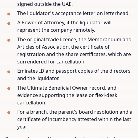
signed outside the UAE.
The liquidator's acceptance letter on letterhead.
A Power of Attorney, if the liquidator will
represent the company remotely.
The original trade licence, the Memorandum and
Articles of Association, the certificate of
registration and the share certificates, which are
surrendered for cancellation.
Emirates ID and passport copies of the directors
and the liquidator.
The Ultimate Beneficial Owner record, and
evidence supporting the lease or flexi-desk
cancellation.
For a branch, the parent's board resolution and a
certificate of incumbency attested within the last
year.