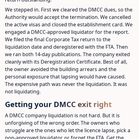
We stepped in. First we cleared the DMCC dues, so the
Authority would accept the termination. We cancelled
the active visas and closed the establishment card. We
engaged a DMCC-approved liquidator for the report.
We filed the final Corporate Tax return to the
liquidation date and deregistered with the FTA. Then
we ran both 14-day publications. The company exited
cleanly with its Deregistration Certificate. Best of all,
the owner avoided the building arrears and the
personal exposure that lapsing would have caused.
The expensive path was never the liquidation. It was
not liquidating.
Getting your DMCC exit right
A DMCC company liquidation is not hard. But it is
unforgiving of the wrong order. The owners who
struggle are the ones who let the licence lapse, pick a
non-approved liquidator, or forget the FTA. Get the