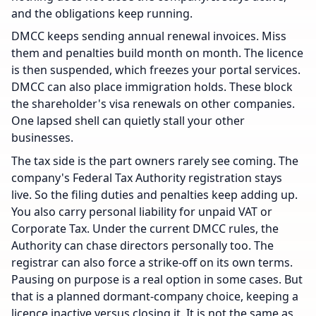
and the obligations keep running.
DMCC keeps sending annual renewal invoices. Miss
them and penalties build month on month. The licence
is then suspended, which freezes your portal services.
DMCC can also place immigration holds. These block
the shareholder's visa renewals on other companies.
One lapsed shell can quietly stall your other
businesses.
The tax side is the part owners rarely see coming. The
company's Federal Tax Authority registration stays
live. So the filing duties and penalties keep adding up.
You also carry personal liability for unpaid VAT or
Corporate Tax. Under the current DMCC rules, the
Authority can chase directors personally too. The
registrar can also force a strike-off on its own terms.
Pausing on purpose is a real option in some cases. But
that is a planned dormant-company choice, keeping a
licence inactive versus closing it. It is not the same as