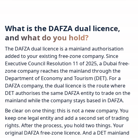
What is the DAFZA dual licence,
and what do you hold?
The DAFZA dual licence is a mainland authorisation
added to your existing free-zone company. Since
Executive Council Resolution 11 of 2025, a Dubai free-
zone company reaches the mainland through the
Department of Economy and Tourism (DET). For a
DAFZA company, the dual licence is the route where
DET authorises the same DAFZA entity to trade on the
mainland while the company stays based in DAFZA.
Be clear on one thing: this is not a new company. You
keep one legal entity and add a second set of trading
rights. After the process, you hold two things. Your
original DAFZA free-zone licence. And a DET mainland