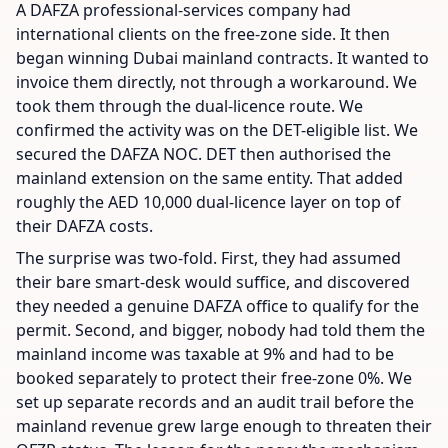
A DAFZA professional-services company had
international clients on the free-zone side. It then
began winning Dubai mainland contracts. It wanted to
invoice them directly, not through a workaround. We
took them through the dual-licence route. We
confirmed the activity was on the DET-eligible list. We
secured the DAFZA NOC. DET then authorised the
mainland extension on the same entity. That added
roughly the AED 10,000 dual-licence layer on top of
their DAFZA costs.
The surprise was two-fold. First, they had assumed
their bare smart-desk would suffice, and discovered
they needed a genuine DAFZA office to qualify for the
permit. Second, and bigger, nobody had told them the
mainland income was taxable at 9% and had to be
booked separately to protect their free-zone 0%. We
set up separate records and an audit trail before the
mainland revenue grew large enough to threaten their