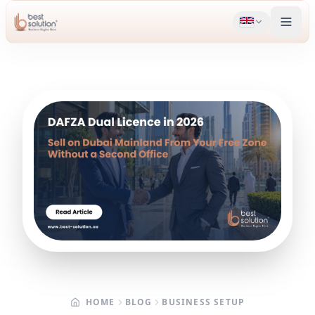
HOME
BLOG
BUSINESS SETUP