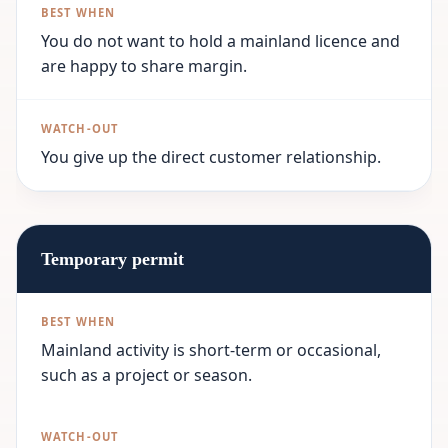
You do not want to hold a mainland licence and
are happy to share margin.
You give up the direct customer relationship.
Temporary permit
Mainland activity is short-term or occasional,
such as a project or season.