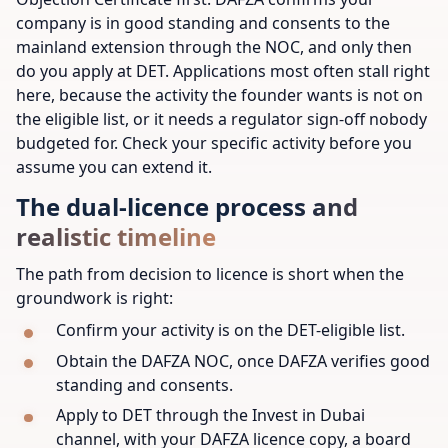
company is in good standing and consents to the
mainland extension through the NOC, and only then
do you apply at DET. Applications most often stall right
here, because the activity the founder wants is not on
the eligible list, or it needs a regulator sign-off nobody
budgeted for. Check your specific activity before you
assume you can extend it.
The dual-licence process and
realistic timeline
The path from decision to licence is short when the
groundwork is right:
Confirm your activity is on the DET-eligible list.
Obtain the DAFZA NOC, once DAFZA verifies good
standing and consents.
Apply to DET through the Invest in Dubai
channel, with your DAFZA licence copy, a board