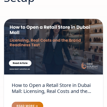
How to Open a Retail Store in Dubai
Mall: Licensing, Real Costs and the
Brand-Readiness Test
READ MORE