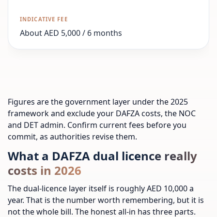
About AED 5,000 / 6 months
Figures are the government layer under the 2025
framework and exclude your DAFZA costs, the NOC
and DET admin. Confirm current fees before you
commit, as authorities revise them.
What a DAFZA dual licence really
costs in 2026
The dual-licence layer itself is roughly AED 10,000 a
year. That is the number worth remembering, but it is
not the whole bill. The honest all-in has three parts.