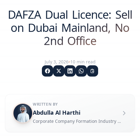
DAFZA Dual Licence: Sell
on Dubai Mainland, No
2nd Office
July 3, 2026
10
min read
WRITTEN BY
Abdulla Al Harthi
Corporate Company Formation Industry Expert