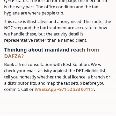
QFZP status. The lesson for the page: the mechanism
is the easy part. The office condition and the tax
hygiene are where people trip.
This case is illustrative and anonymised. The route, the
NOC step and the tax treatment are accurate to how
we handle these, but the activity detail is
representative rather than a named client.
Thinking about mainland reach from
DAFZA?
Book a free consultation with Best Solution. We will
check your exact activity against the DET-eligible list,
tell you honestly whether the dual licence, a branch or
a distributor fits, and map the tax setup before you
commit. Call or
WhatsApp +971 52 233 0011
.