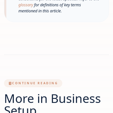
glossary
for definitions of key terms
mentioned in this article.
CONTINUE READING
More in Business
Setup