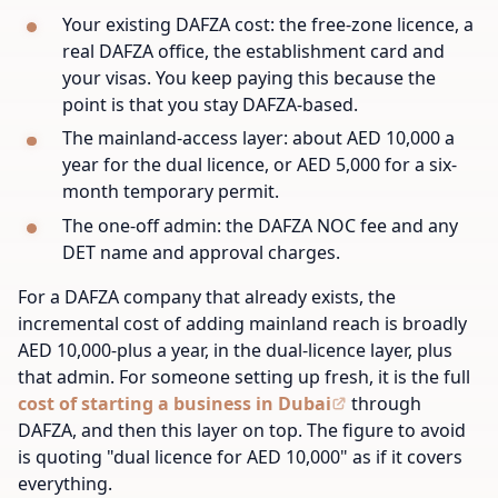
Your existing DAFZA cost: the free-zone licence, a
real DAFZA office, the establishment card and
your visas. You keep paying this because the
point is that you stay DAFZA-based.
The mainland-access layer: about AED 10,000 a
year for the dual licence, or AED 5,000 for a six-
month temporary permit.
The one-off admin: the DAFZA NOC fee and any
DET name and approval charges.
For a DAFZA company that already exists, the
incremental cost of adding mainland reach is broadly
AED 10,000-plus a year, in the dual-licence layer, plus
that admin. For someone setting up fresh, it is the full
cost of starting a business in Dubai
through
DAFZA, and then this layer on top. The figure to avoid
is quoting "dual licence for AED 10,000" as if it covers
everything.