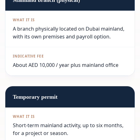
Mainland branch (physical)
A branch physically located on Dubai mainland,
with its own premises and payroll option.
About AED 10,000 / year plus mainland office
Temporary permit
Short-term mainland activity, up to six months,
for a project or season.