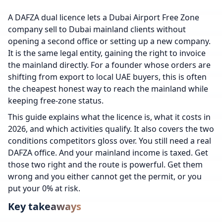
A DAFZA dual licence lets a Dubai Airport Free Zone
company sell to Dubai mainland clients without
opening a second office or setting up a new company.
It is the same legal entity, gaining the right to invoice
the mainland directly. For a founder whose orders are
shifting from export to local UAE buyers, this is often
the cheapest honest way to reach the mainland while
keeping free-zone status.
This guide explains what the licence is, what it costs in
2026, and which activities qualify. It also covers the two
conditions competitors gloss over. You still need a real
DAFZA office. And your mainland income is taxed. Get
those two right and the route is powerful. Get them
wrong and you either cannot get the permit, or you
put your 0% at risk.
Key takeaways