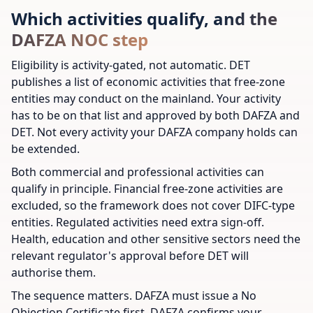
Which activities qualify, and the
DAFZA NOC step
Eligibility is activity-gated, not automatic. DET
publishes a list of economic activities that free-zone
entities may conduct on the mainland. Your activity
has to be on that list and approved by both DAFZA and
DET. Not every activity your DAFZA company holds can
be extended.
Both commercial and professional activities can
qualify in principle. Financial free-zone activities are
excluded, so the framework does not cover DIFC-type
entities. Regulated activities need extra sign-off.
Health, education and other sensitive sectors need the
relevant regulator's approval before DET will
authorise them.
The sequence matters. DAFZA must issue a No
Objection Certificate first. DAFZA confirms your