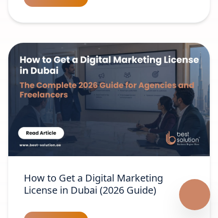
How to Get a Digital Marketing
License in Dubai (2026 Guide)