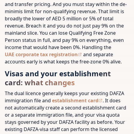
and transfer pricing. And you must stay within the de-
minimis limit for non-qualifying revenue. That limit is
broadly the lower of AED 5 million or 5% of total
revenue. Breach it and you do not just pay 9% on the
mainland slice. You can lose Qualifying Free Zone
Person status in full, and pay 9% on everything, even
income that would have been 0%. Handling the
UAE corporate tax registration
and separate
accounts early is what keeps the free-zone 0% alive.
Visas and your establishment
card: what changes
The dual licence generally keeps your existing DAFZA
immigration file and
establishment card
. It does
not automatically create a second establishment card
or a separate immigration file, and your visa quota
stays governed by your DAFZA facility as before. Your
existing DAFZA-visa staff can perform the licensed