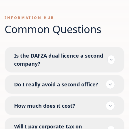
INFORMATION HUB
Common Questions
Is the DAFZA dual licence a second
company?
Do I really avoid a second office?
How much does it cost?
Will I pay corporate tax on