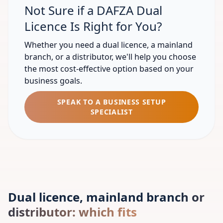
Not Sure if a DAFZA Dual
Licence Is Right for You?
Whether you need a dual licence, a mainland
branch, or a distributor, we'll help you choose
the most cost-effective option based on your
business goals.
SPEAK TO A BUSINESS SETUP
SPECIALIST
Dual licence, mainland branch or
distributor: which fits