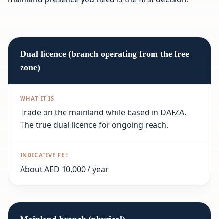
Dual licence (branch operating from the free
zone)
Trade on the mainland while based in DAFZA.
The true dual licence for ongoing reach.
About AED 10,000 / year