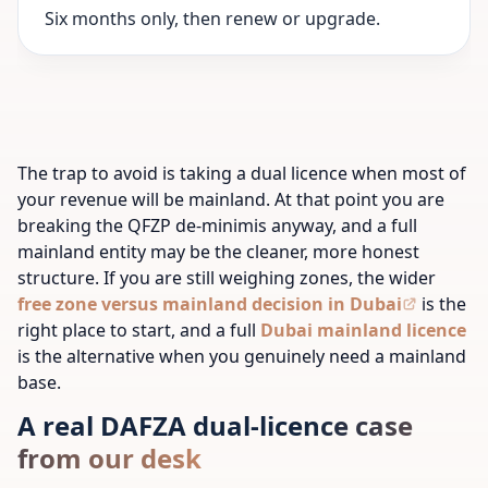
Six months only, then renew or upgrade.
The trap to avoid is taking a dual licence when most of
your revenue will be mainland. At that point you are
breaking the QFZP de-minimis anyway, and a full
mainland entity may be the cleaner, more honest
structure. If you are still weighing zones, the wider
free zone versus mainland decision in Dubai
is the
right place to start, and a full
Dubai mainland licence
is the alternative when you genuinely need a mainland
base.
A real DAFZA dual-licence case
from our desk