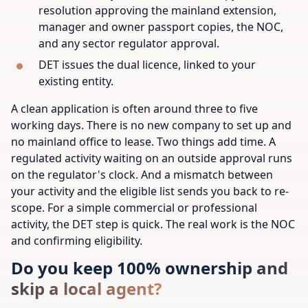
resolution approving the mainland extension,
manager and owner passport copies, the NOC,
and any sector regulator approval.
DET issues the dual licence, linked to your
existing entity.
A clean application is often around three to five
working days. There is no new company to set up and
no mainland office to lease. Two things add time. A
regulated activity waiting on an outside approval runs
on the regulator's clock. And a mismatch between
your activity and the eligible list sends you back to re-
scope. For a simple commercial or professional
activity, the DET step is quick. The real work is the NOC
and confirming eligibility.
Do you keep 100% ownership and
skip a local agent?