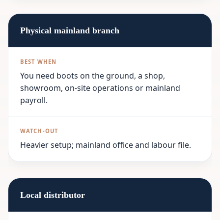
Physical mainland branch
You need boots on the ground, a shop,
showroom, on-site operations or mainland
payroll.
Heavier setup; mainland office and labour file.
Local distributor