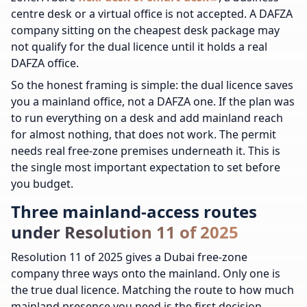
centre desk or a virtual office is not accepted. A DAFZA
company sitting on the cheapest desk package may
not qualify for the dual licence until it holds a real
DAFZA office.
So the honest framing is simple: the dual licence saves
you a mainland office, not a DAFZA one. If the plan was
to run everything on a desk and add mainland reach
for almost nothing, that does not work. The permit
needs real free-zone premises underneath it. This is
the single most important expectation to set before
you budget.
Three mainland-access routes
under Resolution 11 of 2025
Resolution 11 of 2025 gives a Dubai free-zone
company three ways onto the mainland. Only one is
the true dual licence. Matching the route to how much
mainland presence you need is the first decision.