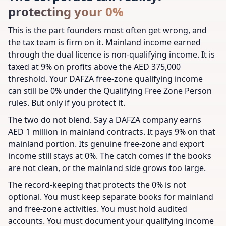
protecting your 0%
This is the part founders most often get wrong, and
the tax team is firm on it. Mainland income earned
through the dual licence is non-qualifying income. It is
taxed at 9% on profits above the AED 375,000
threshold. Your DAFZA free-zone qualifying income
can still be 0% under the Qualifying Free Zone Person
rules. But only if you protect it.
The two do not blend. Say a DAFZA company earns
AED 1 million in mainland contracts. It pays 9% on that
mainland portion. Its genuine free-zone and export
income still stays at 0%. The catch comes if the books
are not clean, or the mainland side grows too large.
The record-keeping that protects the 0% is not
optional. You must keep separate books for mainland
and free-zone activities. You must hold audited
accounts. You must document your qualifying income