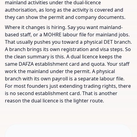
mainland activities under the dual-licence
authorisation, as long as the activity is covered and
they can show the permit and company documents.
Where it changes is hiring. Say you want mainland-
based staff, or a MOHRE labour file for mainland jobs.
That usually pushes you toward a physical DET branch.
A branch brings its own registration and visa steps. So
the clean summary is this. A dual licence keeps the
same DAFZA establishment card and quota. Your staff
work the mainland under the permit. A physical
branch with its own payroll is a separate labour file.
For most founders just extending trading rights, there
is no second establishment card. That is another
reason the dual licence is the lighter route.