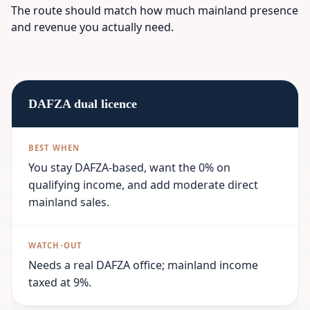
The route should match how much mainland presence
and revenue you actually need.
DAFZA dual licence
You stay DAFZA-based, want the 0% on
qualifying income, and add moderate direct
mainland sales.
Needs a real DAFZA office; mainland income
taxed at 9%.