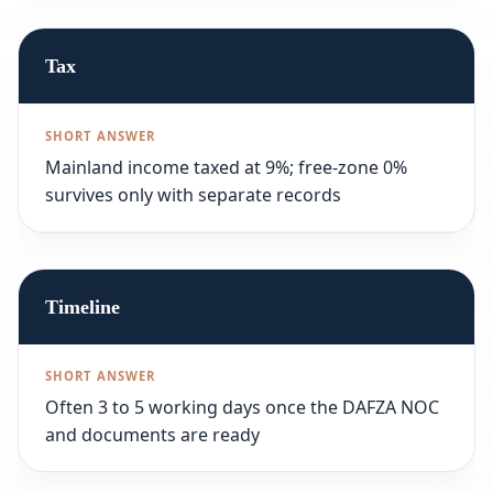
Tax
Mainland income taxed at 9%; free-zone 0%
survives only with separate records
Timeline
Often 3 to 5 working days once the DAFZA NOC
and documents are ready