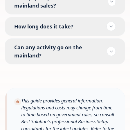
mainland sales?
How long does it take?
Can any activity go on the
mainland?
This guide provides general information.
Regulations and costs may change from time
to time based on government rules, so consult
Best Solution's professional Business Setup
consultants for the latest updates. Refer to the