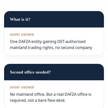
What is it?
One DAFZA entity gaining DET-authorised
mainland trading rights, no second company
Second office needed?
No mainland office. But a real DAFZA office is
required, not a bare flexi-desk