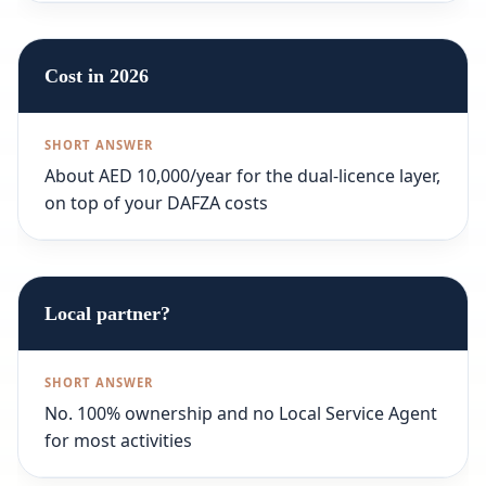
Cost in 2026
About AED 10,000/year for the dual-licence layer,
on top of your DAFZA costs
Local partner?
No. 100% ownership and no Local Service Agent
for most activities