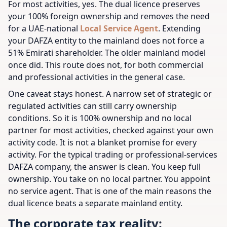
For most activities, yes. The dual licence preserves
your 100% foreign ownership and removes the need
for a UAE-national
Local Service Agent
. Extending
your DAFZA entity to the mainland does not force a
51% Emirati shareholder. The older mainland model
once did. This route does not, for both commercial
and professional activities in the general case.
One caveat stays honest. A narrow set of strategic or
regulated activities can still carry ownership
conditions. So it is 100% ownership and no local
partner for most activities, checked against your own
activity code. It is not a blanket promise for every
activity. For the typical trading or professional-services
DAFZA company, the answer is clean. You keep full
ownership. You take on no local partner. You appoint
no service agent. That is one of the main reasons the
dual licence beats a separate mainland entity.
The corporate tax reality: