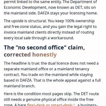
permit linked to the same entity. The Department of
Economic Development, now known as DET, sits on
the mainland side. DAFZA stays your licensing home.
The upside is structural. You keep 100% ownership
and free-zone status, and you gain the legal right to
invoice mainland clients directly instead of routing
every local sale through a workaround.
The "no second office" claim,
corrected honestly
The headline is true: the dual licence does not need a
separate mainland office or a mainland tenancy
contract. You trade on the mainland while staying
based in DAFZA. That is the whole appeal against a full
mainland branch.
Here is the condition most pages skip. The DET route
still needs a genuine physical office inside the free
zone. A bare
flexi-desk or smart-desk
, a business-