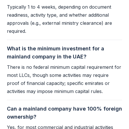
Typically 1 to 4 weeks, depending on document
readiness, activity type, and whether additional
approvals (e.g., external ministry clearance) are
required.
What is the minimum investment for a
mainland company in the UAE?
There is no federal minimum capital requirement for
most LLCs, though some activities may require
proof of financial capacity; specific emirates or
activities may impose minimum capital rules.
Can a mainland company have 100% foreign
ownership?
Yes, for most commercial and industrial activities