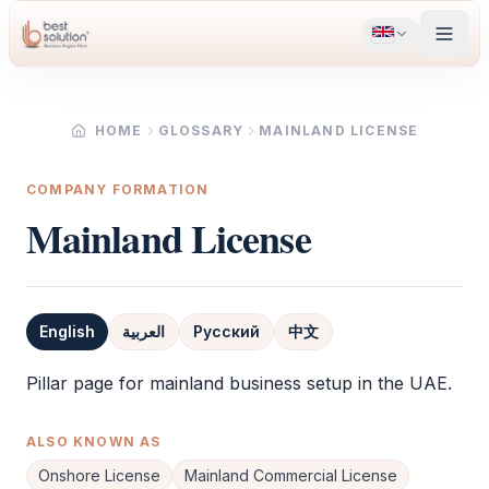
HOME
GLOSSARY
MAINLAND LICENSE
COMPANY FORMATION
Mainland License
English
العربية
Русский
中文
Definition
Pillar page for mainland business setup in the UAE.
ALSO KNOWN AS
Onshore License
Mainland Commercial License