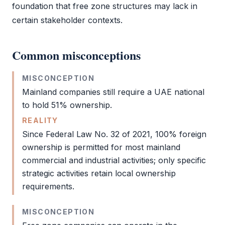
foundation that
free zone
structures may lack in
certain stakeholder contexts.
Common misconceptions
MISCONCEPTION
Mainland companies still require a UAE national
to hold 51% ownership.
REALITY
Since Federal Law No. 32 of 2021, 100% foreign
ownership is permitted for most mainland
commercial and industrial activities; only specific
strategic activities retain local ownership
requirements.
MISCONCEPTION