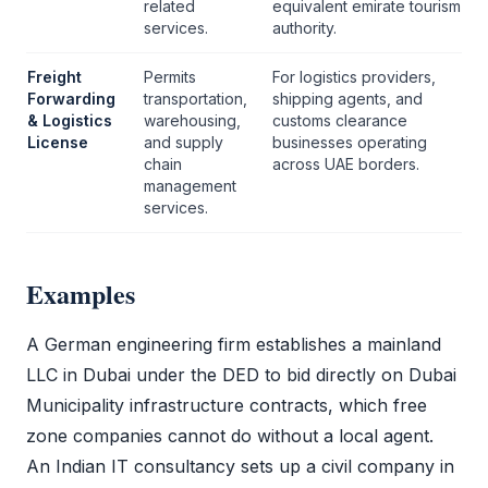
related
equivalent emirate tourism
services.
authority.
Freight
Permits
For logistics providers,
Forwarding
transportation,
shipping agents, and
& Logistics
warehousing,
customs clearance
License
and supply
businesses operating
chain
across UAE borders.
management
services.
Examples
A German engineering firm establishes a mainland
LLC
in Dubai under the
DED
to bid directly on Dubai
Municipality infrastructure contracts, which
free
zone
companies cannot do without a local agent.
An Indian IT consultancy sets up a
civil company
in