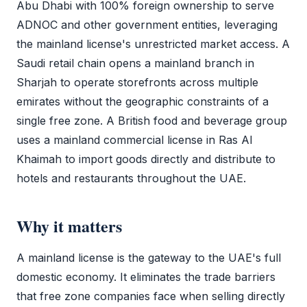
Abu Dhabi with 100% foreign ownership to serve
ADNOC and other government entities, leveraging
the
mainland license
's unrestricted market access. A
Saudi retail chain opens a mainland branch in
Sharjah to operate storefronts across multiple
emirates without the geographic constraints of a
single
free zone
. A British food and beverage group
uses a mainland
commercial license
in Ras Al
Khaimah to import goods directly and distribute to
hotels and restaurants throughout the UAE.
Why it matters
A
mainland license
is the gateway to the UAE's full
domestic economy. It eliminates the trade barriers
that
free zone
companies face when selling directly