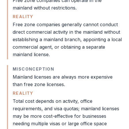
Free zone
companies can operate in the
mainland without restrictions.
REALITY
Free zone
companies generally cannot conduct
direct commercial activity in the mainland without
establishing a mainland branch, appointing a local
commercial agent, or obtaining a separate
mainland license
.
MISCONCEPTION
Mainland licenses are always more expensive
than
free zone
licenses.
REALITY
Total cost depends on activity, office
requirements, and visa quotas; mainland licenses
may be more cost-effective for businesses
needing multiple visas or large office space