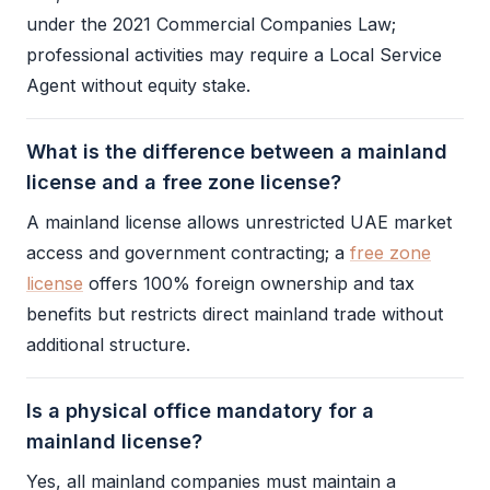
under the 2021 Commercial Companies Law;
professional activities may require a
Local Service
Agent
without equity stake.
What is the difference between a mainland
license and a free zone license?
A
mainland license
allows unrestricted UAE market
access and government contracting; a
free zone
license
offers 100% foreign ownership and tax
benefits but restricts direct mainland trade without
additional structure.
Is a physical office mandatory for a
mainland license?
Yes, all mainland companies must maintain a