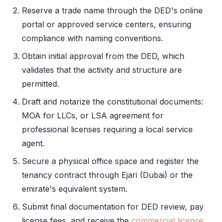
Reserve a trade name through the
DED
's online
portal or approved service centers, ensuring
compliance with naming conventions.
Obtain
initial approval
from the
DED
, which
validates that the activity and structure are
permitted.
Draft and notarize the constitutional documents:
MOA
for LLCs, or
LSA
agreement for
professional licenses requiring a
local service
agent
.
Secure a physical office space and register the
tenancy contract through
Ejari
(Dubai) or the
emirate's equivalent system.
Submit final documentation for
DED
review, pay
license fees, and receive the
commercial license
.