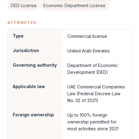
DED License
Economic Department License
ATTRIBUTES
Type
Commercial license
Jurisdiction
United Arab Emirates
Governing authority
Department of Economic
Development (DED)
Applicable law
UAE Commercial Companies
Law (Federal Decree-Law
No. 32 of 2021)
Foreign ownership
Up to 100% foreign
ownership permitted for
most activities since 2021