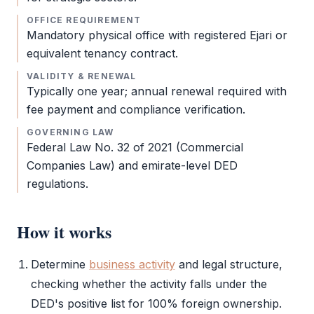
OFFICE REQUIREMENT
Mandatory physical office with registered
Ejari
or
equivalent tenancy contract.
VALIDITY & RENEWAL
Typically one year; annual renewal required with
fee payment and compliance verification.
GOVERNING LAW
Federal Law No. 32 of 2021 (Commercial
Companies Law) and emirate-level
DED
regulations.
How it works
Determine
business activity
and
legal structure
,
checking whether the activity falls under the
DED
's positive list for 100% foreign ownership.