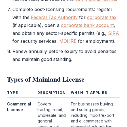
Complete post-licensing requirements: register
with the
Federal Tax Authority
for
corporate tax
(if applicable), open a
corporate bank account
,
and obtain any sector-specific permits (e.g.,
SIRA
for security services,
MOHRE
for employment).
Renew annually before expiry to avoid penalties
and maintain good standing.
Types of
Mainland License
TYPE
DESCRIPTION
WHEN IT APPLIES
Commercial
Covers
For businesses buying
License
trading, retail,
and selling goods,
wholesale, and
including import/export
general
and e-commerce with
commercial
physical stock holding.