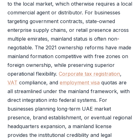
to the local market, which otherwise requires a local
commercial agent or distributor. For businesses
targeting government contracts, state-owned
enterprise supply chains, or retail presence across
multiple emirates, mainland status is often non-
negotiable. The 2021 ownership reforms have made
mainland formation competitive with free zones on
foreign ownership, while preserving superior
operational flexibility.
Corporate tax registration
,
VAT
compliance, and
employment visa
quotas are
all streamlined under the mainland framework, with
direct integration into federal systems. For
businesses planning long-term UAE market
presence, brand establishment, or eventual regional
headquarters expansion, a
mainland license
provides the institutional credibility and legal