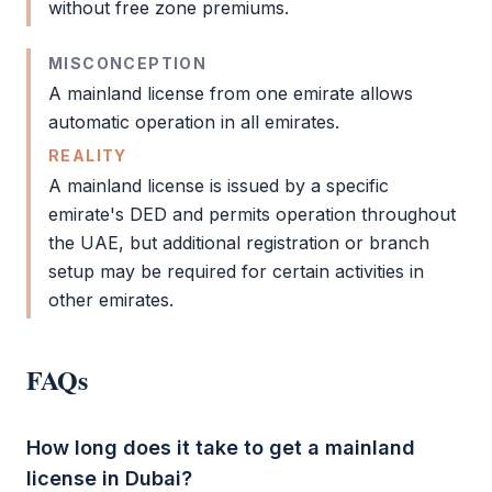
without
free zone
premiums.
MISCONCEPTION
A
mainland license
from one emirate allows
automatic operation in all emirates.
REALITY
A
mainland license
is issued by a specific
emirate's
DED
and permits operation throughout
the UAE, but additional registration or branch
setup may be required for certain activities in
other emirates.
FAQs
How long does it take to get a mainland
license in Dubai?