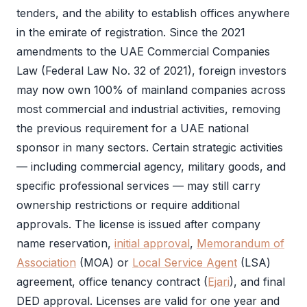
tenders, and the ability to establish offices anywhere
in the emirate of registration. Since the 2021
amendments to the UAE Commercial Companies
Law (Federal Law No. 32 of 2021), foreign investors
may now own 100% of mainland companies across
most commercial and industrial activities, removing
the previous requirement for a UAE national
sponsor in many sectors. Certain strategic activities
— including commercial agency, military goods, and
specific professional services — may still carry
ownership restrictions or require additional
approvals. The license is issued after company
name reservation,
initial approval
,
Memorandum of
Association
(
MOA
) or
Local Service Agent
(
LSA
)
agreement, office tenancy contract (
Ejari
), and final
DED
approval. Licenses are valid for one year and