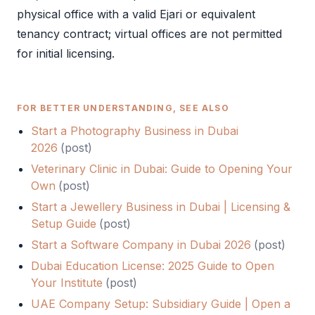
physical office with a valid
Ejari
or equivalent
tenancy contract; virtual offices are not permitted
for initial licensing.
FOR BETTER UNDERSTANDING, SEE ALSO
Start a Photography Business in Dubai
2026
(
post
)
Veterinary Clinic in Dubai: Guide to Opening Your
Own
(
post
)
Start a Jewellery Business in Dubai | Licensing &
Setup Guide
(
post
)
Start a Software Company in Dubai 2026
(
post
)
Dubai Education License: 2025 Guide to Open
Your Institute
(
post
)
UAE Company Setup: Subsidiary Guide | Open a