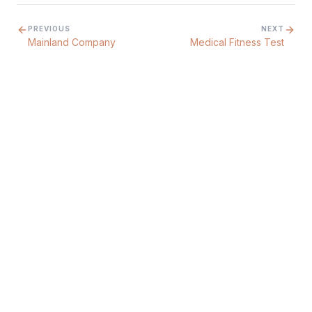
PREVIOUS
NEXT
Mainland Company
Medical Fitness Test