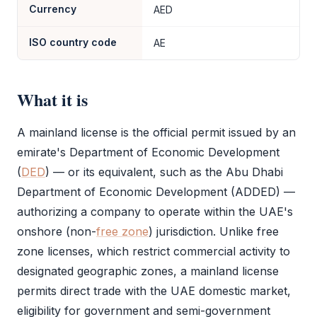
Currency
AED
ISO country code
AE
What it is
A
mainland license
is the official permit issued by an
emirate's Department of Economic Development
(
DED
) — or its equivalent, such as the Abu Dhabi
Department of Economic Development (ADDED) —
authorizing a company to operate within the UAE's
onshore (non-
free zone
) jurisdiction. Unlike
free
zone
licenses, which restrict commercial activity to
designated geographic zones, a
mainland license
permits direct trade with the UAE domestic market,
eligibility for government and semi-government