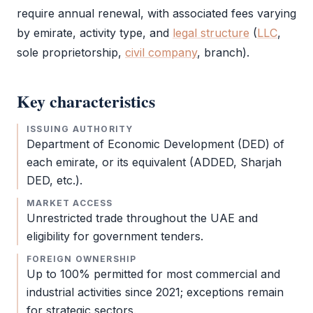
require annual renewal, with associated fees varying
by emirate, activity type, and
legal structure
(
LLC
,
sole proprietorship,
civil company
, branch).
Key characteristics
ISSUING AUTHORITY
Department of Economic Development (
DED
) of
each emirate, or its equivalent (ADDED, Sharjah
DED
, etc.).
MARKET ACCESS
Unrestricted trade throughout the UAE and
eligibility for government tenders.
FOREIGN OWNERSHIP
Up to 100% permitted for most commercial and
industrial activities since 2021; exceptions remain
for strategic sectors.