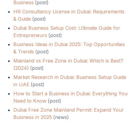
Business
(
post
)
HR Consultancy License in Dubai: Requirements
& Guide
(
post
)
Dubai Business Setup Cost: Ultimate Guide for
Entrepreneurs
(
post
)
Business Ideas in Dubai 2025: Top Opportunities
& Trends
(
post
)
Mainland vs Free Zone in Dubai: Which is Best?
(2024)
(
post
)
Market Research in Dubai: Business Setup Guide
in UAE
(
post
)
How to Start a Business in Dubai: Everything You
Need to Know
(
post
)
Dubai Free Zone Mainland Permit: Expand Your
Business in 2025
(
news
)