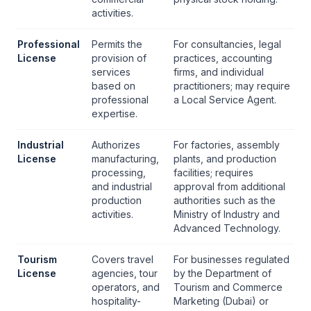
activities.
Professional
Permits the
For consultancies, legal
License
provision of
practices, accounting
services
firms, and individual
based on
practitioners; may require
professional
a
Local Service Agent
.
expertise.
Industrial
Authorizes
For factories, assembly
License
manufacturing,
plants, and production
processing,
facilities; requires
and industrial
approval from additional
production
authorities such as the
activities.
Ministry of Industry and
Advanced Technology.
Tourism
Covers travel
For businesses regulated
License
agencies, tour
by the Department of
operators, and
Tourism and Commerce
hospitality-
Marketing (Dubai) or