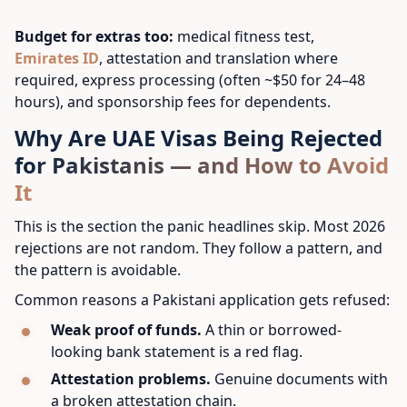
Budget for extras too:
medical fitness test,
Emirates ID
, attestation and translation where
required, express processing (often ~$50 for 24–48
hours), and sponsorship fees for dependents.
Why Are UAE Visas Being Rejected
for Pakistanis — and How to Avoid
It
This is the section the panic headlines skip. Most 2026
rejections are not random. They follow a pattern, and
the pattern is avoidable.
Common reasons a Pakistani application gets refused:
Weak proof of funds.
A thin or borrowed-
looking bank statement is a red flag.
Attestation problems.
Genuine documents with
a broken attestation chain.