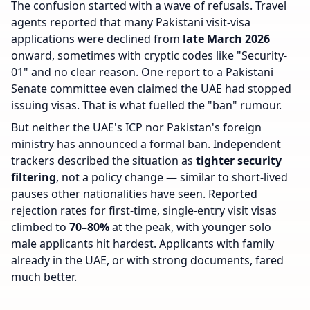
The confusion started with a wave of refusals. Travel
agents reported that many Pakistani visit-visa
applications were declined from
late March 2026
onward, sometimes with cryptic codes like "Security-
01" and no clear reason. One report to a Pakistani
Senate committee even claimed the UAE had stopped
issuing visas. That is what fuelled the "ban" rumour.
But neither the UAE's ICP nor Pakistan's foreign
ministry has announced a formal ban. Independent
trackers described the situation as
tighter security
filtering
, not a policy change — similar to short-lived
pauses other nationalities have seen. Reported
rejection rates for first-time, single-entry visit visas
climbed to
70–80%
at the peak, with younger solo
male applicants hit hardest. Applicants with family
already in the UAE, or with strong documents, fared
much better.