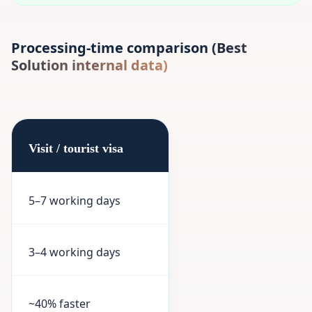
Processing-time comparison (Best
Solution internal data)
Visit / tourist visa
5–7 working days
3–4 working days
~40% faster