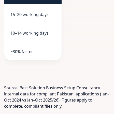
15–20 working days
10–14 working days
~30% faster
Source: Best Solution Business Setup Consultancy
internal data for compliant Pakistani applications (Jan–
Oct 2024 vs Jan–Oct 2025/26). Figures apply to
complete, compliant files only.