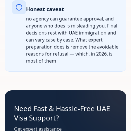
Honest caveat
no agency can guarantee approval, and
anyone who does is misleading you. Final
decisions rest with UAE immigration and
can vary case by case. What expert
preparation does is remove the avoidable
reasons for refusal — which, in 2026, is
most of them
Need Fast & Hassle-Free UAE
Visa Support?
Get expert assistance