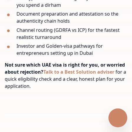
you spend a dirham
Document preparation and attestation so the
authenticity chain holds
Channel routing (GDRFA vs ICP) for the fastest
realistic turnaround
Investor and Golden-visa pathways for
entrepreneurs setting up in Dubai
Not sure which UAE visa is right for you, or worried
about rejection?
Talk to a Best Solution adviser
for a
quick eligibility check and a clear, honest plan for your
application.