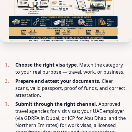
Choose the right visa type.
Match the category
to your real purpose — travel, work, or business.
Prepare and attest your documents.
Clear
scans, valid passport, proof of funds, and correct
attestation.
Submit through the right channel.
Approved
travel agencies for visit visas; your UAE employer
(via GDRFA in Dubai, or ICP for Abu Dhabi and the
Northern Emirates) for work visas; a licensed