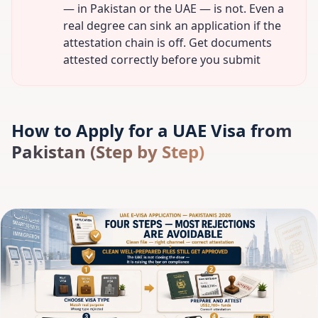
— in Pakistan or the UAE — is not. Even a
real degree can sink an application if the
attestation chain is off. Get documents
attested correctly before you submit
How to Apply for a UAE Visa from
Pakistan (Step by Step)