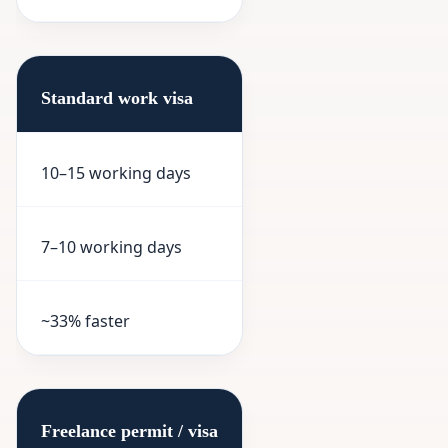
Standard work visa
10–15 working days
7–10 working days
~33% faster
Freelance permit / visa