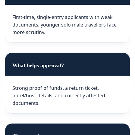
First-time, single-entry applicants with weak
documents; younger solo male travellers face
more scrutiny.
What helps approval?
Strong proof of funds, a return ticket,
hotel/host details, and correctly attested
documents.