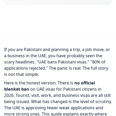
If you are Pakistani and planning a trip, a job move, or
a business in the UAE, you have probably seen the
scary headlines. "UAE bans Pakistani visas." "80% of
applications rejected." The panic is real. The full story
is not that simple.
Here is the honest version. There is
no official
blanket ban
on UAE visas for Pakistani citizens in
2026. Tourist, visit, work, and business visas are all still
being issued. What has changed is the level of scrutiny.
The UAE is approving fewer weak applications and
more strong ones. This guide explains exactly where