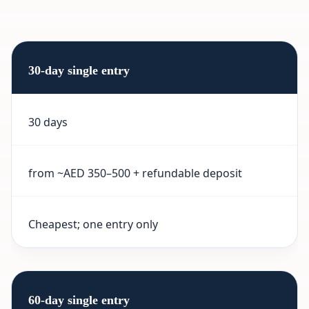
30-day single entry
30 days
from ~AED 350–500 + refundable deposit
Cheapest; one entry only
60-day single entry