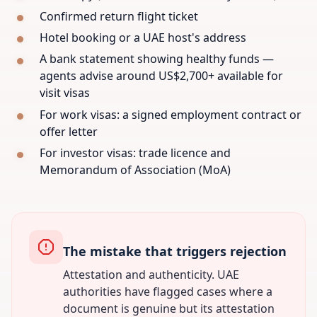
Confirmed return flight ticket
Hotel booking or a UAE host's address
A bank statement showing healthy funds —
agents advise around US$2,700+ available for
visit visas
For work visas: a signed employment contract or
offer letter
For investor visas: trade licence and
Memorandum of Association (MoA)
The mistake that triggers rejection
Attestation and authenticity. UAE
authorities have flagged cases where a
document is genuine but its attestation