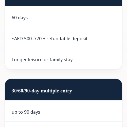
60 days
~AED 500–770 + refundable deposit
Longer leisure or family stay
30/60/90-day multiple entry
up to 90 days