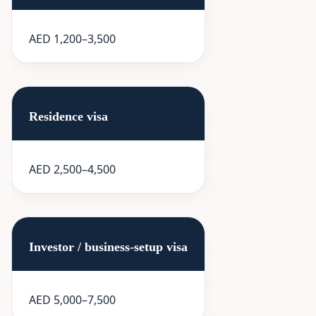
AED 1,200–3,500
Residence visa
AED 2,500–4,500
Investor / business-setup visa
AED 5,000–7,500