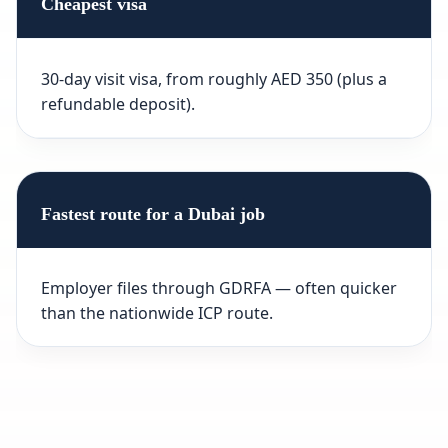
Cheapest visa
30-day visit visa, from roughly AED 350 (plus a
refundable deposit).
Fastest route for a Dubai job
Employer files through GDRFA — often quicker
than the nationwide ICP route.