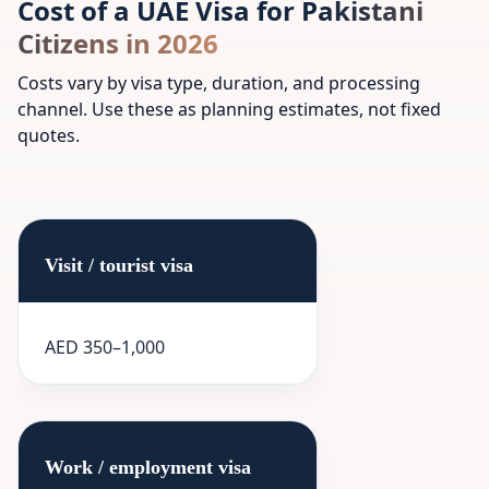
Cost of a UAE Visa for Pakistani
Citizens in 2026
Costs vary by visa type, duration, and processing
channel. Use these as planning estimates, not fixed
quotes.
Visit / tourist visa
AED 350–1,000
Work / employment visa