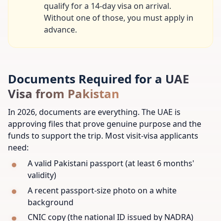
qualify for a 14-day visa on arrival.
Without one of those, you must apply in
advance.
Documents Required for a UAE
Visa from Pakistan
In 2026, documents are everything. The UAE is
approving files that prove genuine purpose and the
funds to support the trip. Most visit-visa applicants
need:
A valid Pakistani passport (at least 6 months'
validity)
A recent passport-size photo on a white
background
CNIC copy (the national ID issued by NADRA)