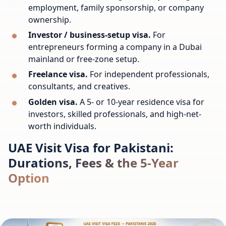
employment, family sponsorship, or company
ownership.
Investor / business-setup visa.
For
entrepreneurs forming a company in a Dubai
mainland or free-zone setup.
Freelance visa.
For independent professionals,
consultants, and creatives.
Golden visa.
A 5- or 10-year residence visa for
investors, skilled professionals, and high-net-
worth individuals.
UAE Visit Visa for Pakistani:
Durations, Fees & the 5-Year
Option