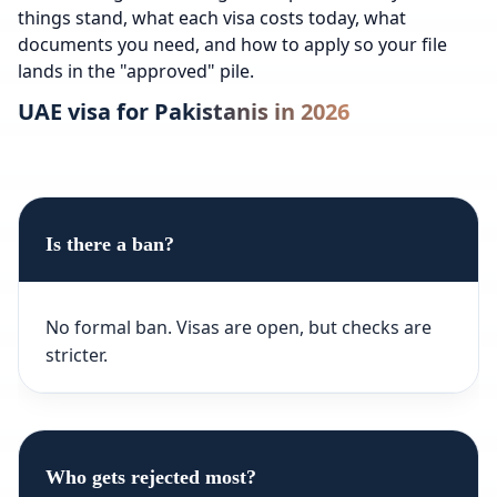
things stand, what each visa costs today, what
documents you need, and how to apply so your file
lands in the "approved" pile.
UAE visa for Pakistanis in 2026
Is there a ban?
No formal ban. Visas are open, but checks are
stricter.
Who gets rejected most?