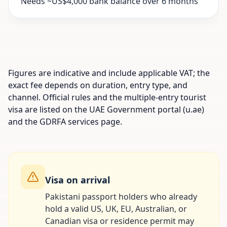
Needs ~US$4,000 bank balance over 6 months
Figures are indicative and include applicable VAT; the
exact fee depends on duration, entry type, and
channel. Official rules and the multiple-entry tourist
visa are listed on the UAE Government portal (u.ae)
and the GDRFA services page.
Visa on arrival
Pakistani passport holders who already
hold a valid US, UK, EU, Australian, or
Canadian visa or residence permit may