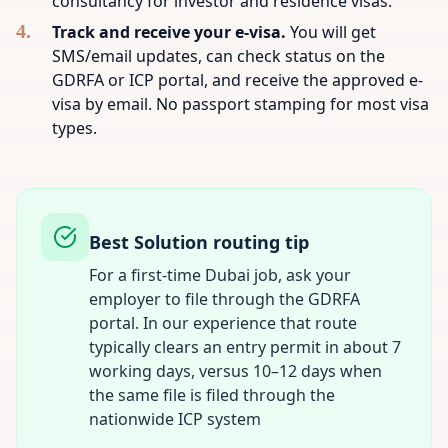
consultancy for investor and residence visas.
Track and receive your e-visa.
You will get
SMS/email updates, can check status on the
GDRFA or ICP portal, and receive the approved e-
visa by email. No passport stamping for most visa
types.
Best Solution routing tip
For a first-time Dubai job, ask your
employer to file through the GDRFA
portal. In our experience that route
typically clears an entry permit in about 7
working days, versus 10–12 days when
the same file is filed through the
nationwide ICP system