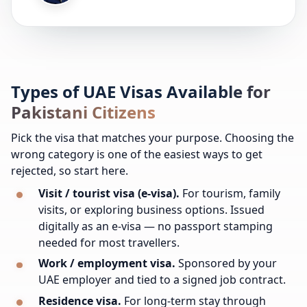
Types of UAE Visas Available for
Pakistani Citizens
Pick the visa that matches your purpose. Choosing the
wrong category is one of the easiest ways to get
rejected, so start here.
Visit / tourist visa (e-visa).
For tourism, family
visits, or exploring business options. Issued
digitally as an e-visa — no passport stamping
needed for most travellers.
Work / employment visa.
Sponsored by your
UAE employer and tied to a signed job contract.
Residence visa.
For long-term stay through