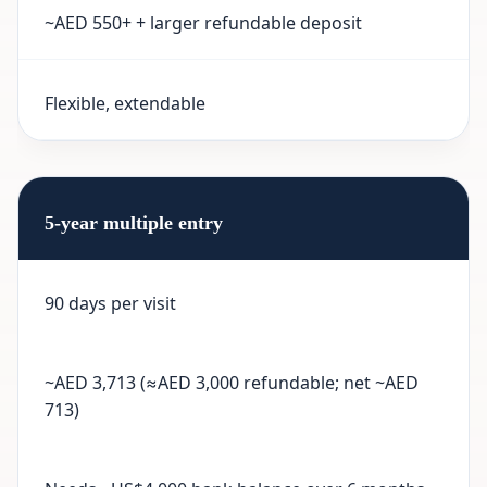
~AED 550+ + larger refundable deposit
Flexible, extendable
5-year multiple entry
90 days per visit
~AED 3,713 (≈AED 3,000 refundable; net ~AED
713)