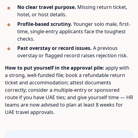
No clear travel purpose.
Missing return ticket,
hotel, or host details.
Profile-based scrutiny.
Younger solo male, first-
time, single-entry applicants face the toughest
checks.
Past overstay or record issues.
A previous
overstay or flagged record raises rejection risk.
How to put yourself in the approval pile:
apply with
a strong, well-funded file; book a refundable return
ticket and accommodation; attest documents
correctly; consider a multiple-entry or sponsored
route if you have UAE ties; and give yourself time — HR
teams are now advised to plan at least 8 weeks for
UAE travel approvals.