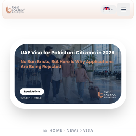
HOME
NEWS
VISA