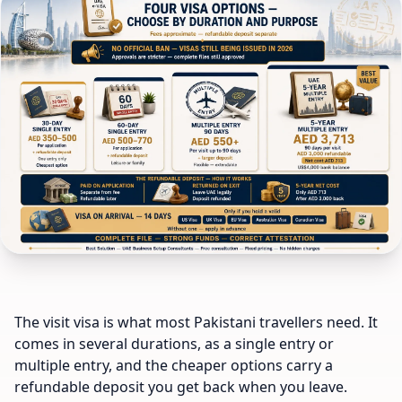
The visit visa is what most Pakistani travellers need. It
comes in several durations, as a single entry or
multiple entry, and the cheaper options carry a
refundable deposit you get back when you leave.