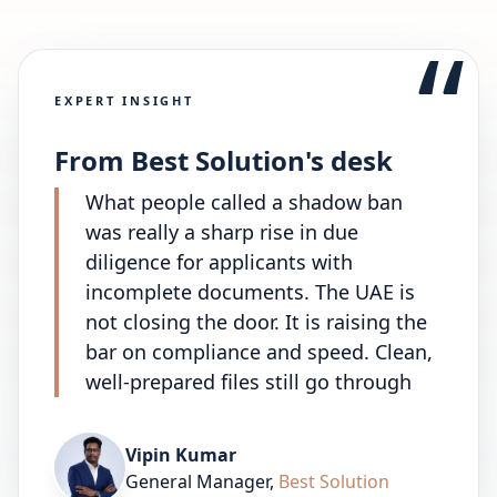
“
EXPERT INSIGHT
From Best Solution's desk
What people called a shadow ban
was really a sharp rise in due
diligence for applicants with
incomplete documents. The UAE is
not closing the door. It is raising the
bar on compliance and speed. Clean,
well-prepared files still go through
Vipin Kumar
General Manager
,
Best Solution