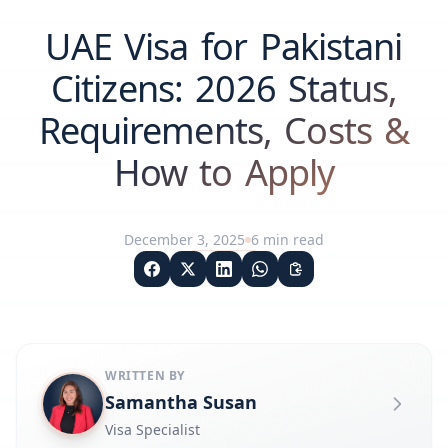
UAE Visa for Pakistani
Citizens: 2026 Status,
Requirements, Costs &
How to Apply
December 3, 2025
6
min read
WRITTEN BY
Samantha Susan
Visa Specialist