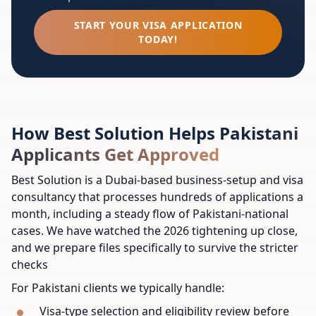
START YOUR VISA APPLICATION
TODAY!
How Best Solution Helps Pakistani
Applicants Get Approved
Best Solution is a Dubai-based business-setup and visa
consultancy that processes hundreds of applications a
month, including a steady flow of Pakistani-national
cases. We have watched the 2026 tightening up close,
and we prepare files specifically to survive the stricter
checks
For Pakistani clients we typically handle:
Visa-type selection and eligibility review before