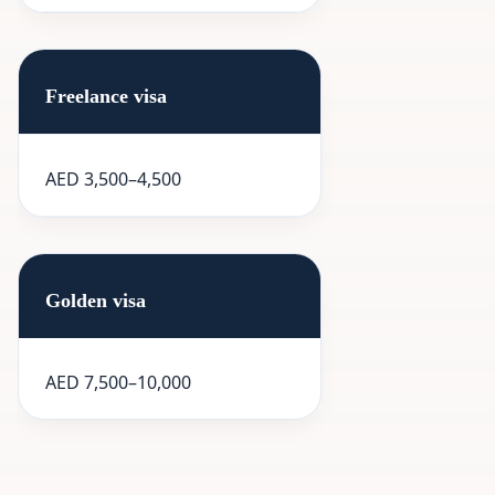
Freelance visa
AED 3,500–4,500
Golden visa
AED 7,500–10,000