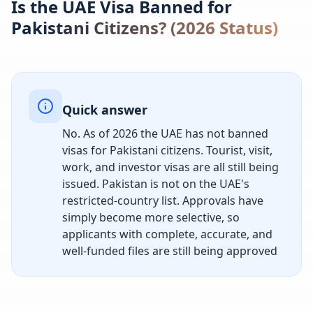
Is the UAE Visa Banned for
Pakistani Citizens? (2026 Status)
Quick answer
No. As of 2026 the UAE has not banned
visas for Pakistani citizens. Tourist, visit,
work, and investor visas are all still being
issued. Pakistan is not on the UAE's
restricted-country list. Approvals have
simply become more selective, so
applicants with complete, accurate, and
well-funded files are still being approved