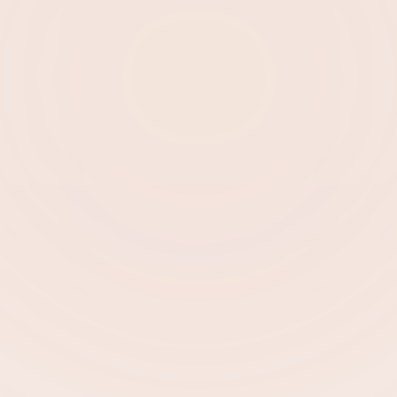
Sarah K.
Dubai
Employment Visa