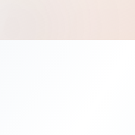
®
Best Solution