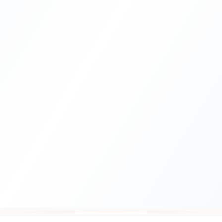
10,000+
4.8/5
Documents Processed
Client Rating
23+
100%
Years Experience
UAE Gov Accepted