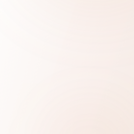
QUICK TRANSLATION COST CHECK
Get your estimate in 10 seconds