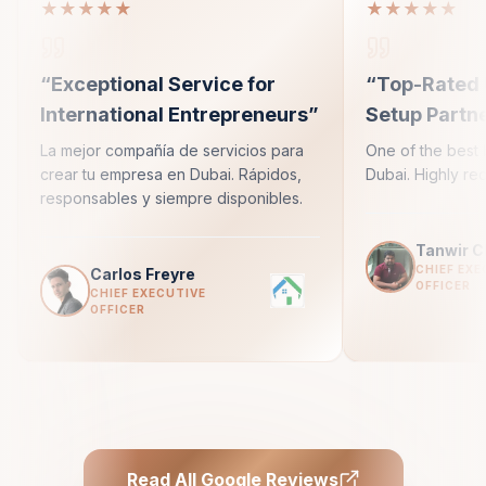
★★★★★
★★★★★
“
Exceptional Service for
“
Top-Rated 
International Entrepreneurs
”
Setup Partn
La mejor compañía de servicios para
One of the best 
crear tu empresa en Dubai. Rápidos,
Dubai. Highly r
responsables y siempre disponibles.
Tanwir 
CHIEF EXE
Carlos Freyre
OFFICER
CHIEF EXECUTIVE
OFFICER
Read All Google Reviews