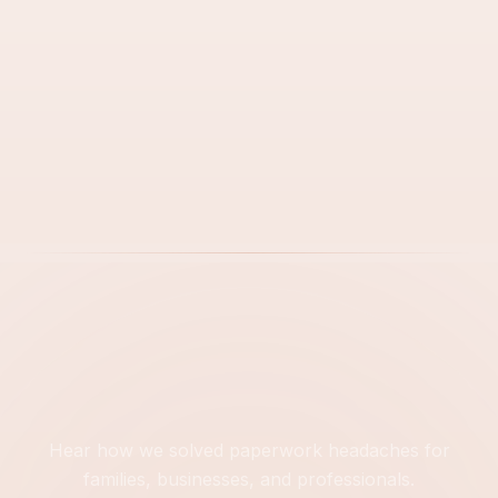
Next Step
Hear how we solved paperwork headaches for
families, businesses, and professionals.