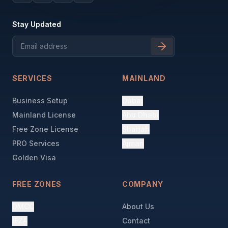
Stay Updated
SERVICES
MAINLAND
Business Setup
Dubai
Mainland License
Abu Dhabi
Free Zone License
Sharjah
PRO Services
Ajman
Golden Visa
FREE ZONES
COMPANY
DMCC
About Us
IFZA
Contact