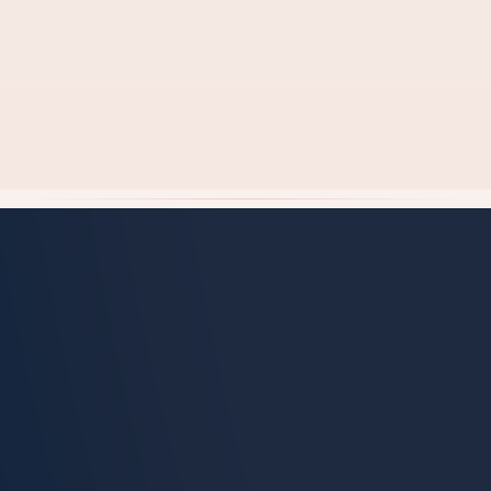
Check Exact Cost