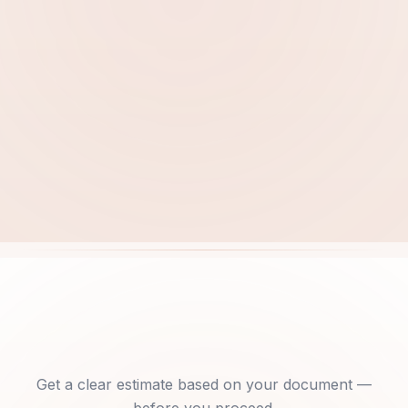
Free quote within 15 minutes
Get a clear estimate based on your document —