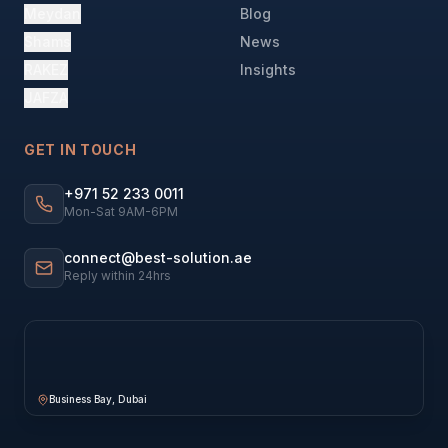
Meydan
Blog
Shams
News
RAKEZ
Insights
JAFZA
GET IN TOUCH
+971 52 233 0011
Mon-Sat 9AM-6PM
connect@best-solution.ae
Reply within 24hrs
Business Bay, Dubai