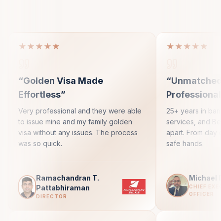
★★★★★
★★★★★
“
Golden Visa Made
“
Unmatche
Effortless
”
Professiona
Very professional and they were able
25+ years in ba
to issue mine and my family golden
services, and Bes
visa without any issues. The process
apart. From day 
was so quick.
safe hands.
Ramachandran T.
Michael 
Pattabhiraman
CHIEF EXE
OFFICER
DIRECTOR