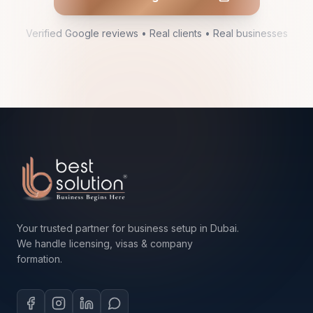
Verified Google reviews • Real clients • Real businesses
Your trusted partner for business setup in Dubai.
We handle licensing, visas & company
formation.