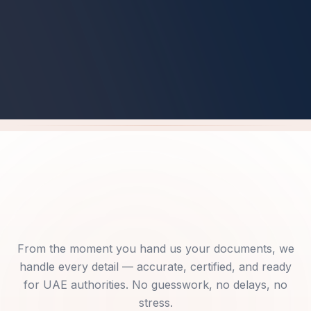
Get Your Free Pre-Check
From the moment you hand us your documents, we
handle every detail — accurate, certified, and ready
for UAE authorities. No guesswork, no delays, no
stress.