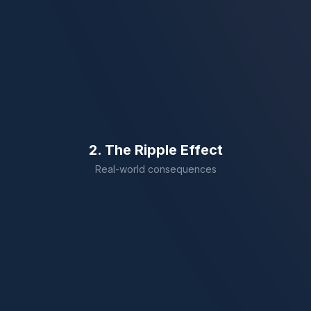
Missing Legal Terms
Skipped clauses that change meaning.
Uncertified Stamp
Rejected by UAE authorities instantly.
2. The Ripple Effect
Real-world consequences