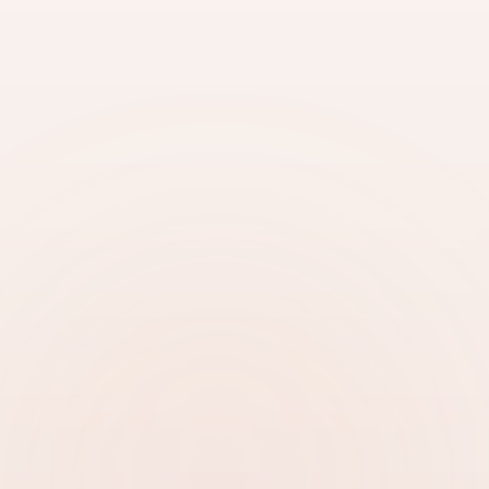
Accepted for visa processing
Certified translation included
Quick Translation Request
Submit your document for a free quote
SELECT DOCUMENT
Upload Document
PHONE
Get Translation Started