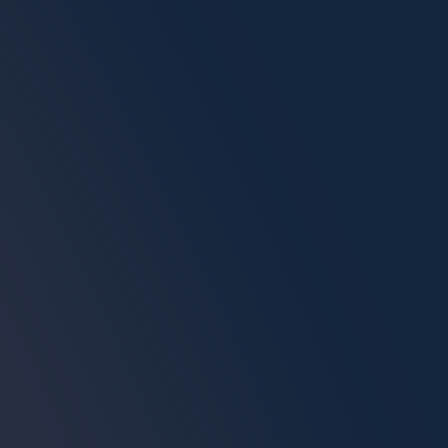
MOJ Certified Stamp & Signature
Final QA Check Before Delivery
Don't Let Formatting
Errors Stop You.
Instantly verify if your documents are
ready for strict UAE authority approvals
before spending money. Zero cost to
scan.