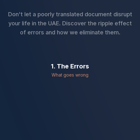
Don't let a poorly translated document disrupt
your life in the UAE. Discover the ripple effect
of errors and how we eliminate them.
1. The Errors
What goes wrong
Name Mismatch
Names spelling differs from passport.
Incorrect Dates
Format errors leading to invalidation.