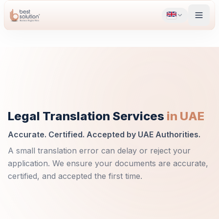
Legal Translation Services
in UAE
Accurate. Certified. Accepted by UAE Authorities.
A small translation error can delay or reject your
application. We ensure your documents are accurate,
certified, and accepted the first time.