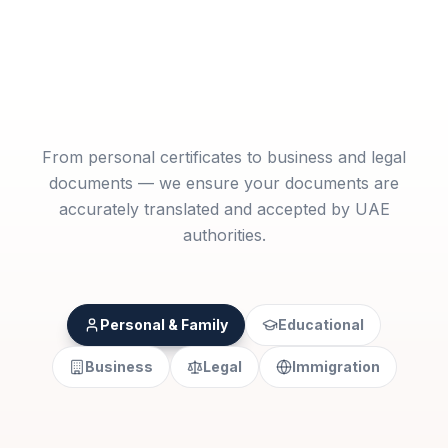
From personal certificates to business and legal
documents — we ensure your documents are
accurately translated and accepted by UAE
authorities.
Personal & Family
Educational
Business
Legal
Immigration