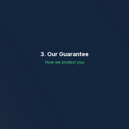
3. Our Guarantee
How we protect you
Word-to-word Legal Accuracy
Cross-verification of Names & Dates