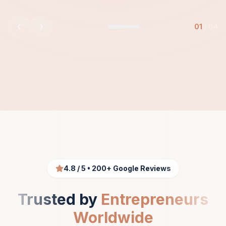
01
/
04
4.8 / 5 • 200+ Google Reviews
Trusted by
Entrepreneurs
Worldwide