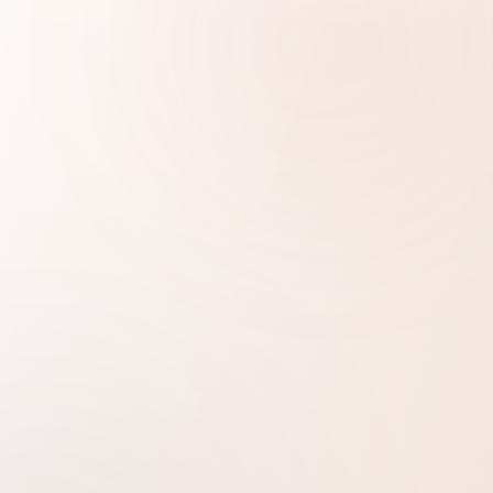
1
Certified & accepted formats
No hidden charges