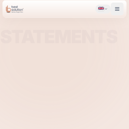
STATEMENTS