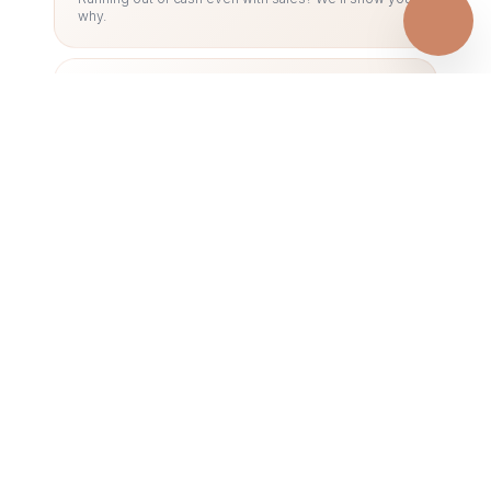
why.
05
NOTES TO ACCOUNTS &
DISCLOSURES
Missing notes = rejected statements. We include
everything required.
06
FINANCIAL STATEMENTS
RESTATEMENT
Previous statements wrong? We fix them properly —
without panic.