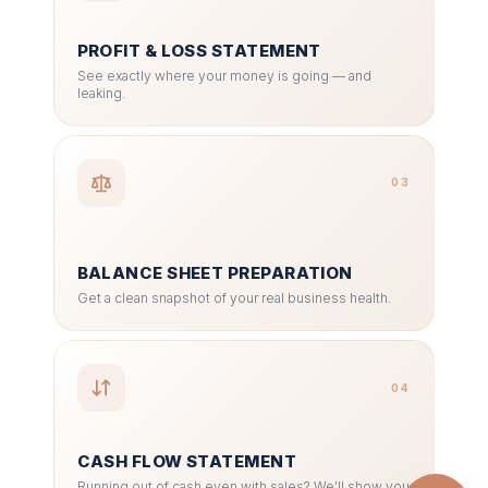
PROFIT & LOSS STATEMENT
See exactly where your money is going — and
leaking.
03
BALANCE SHEET PREPARATION
Get a clean snapshot of your real business health.
04
CASH FLOW STATEMENT
Running out of cash even with sales? We'll show you