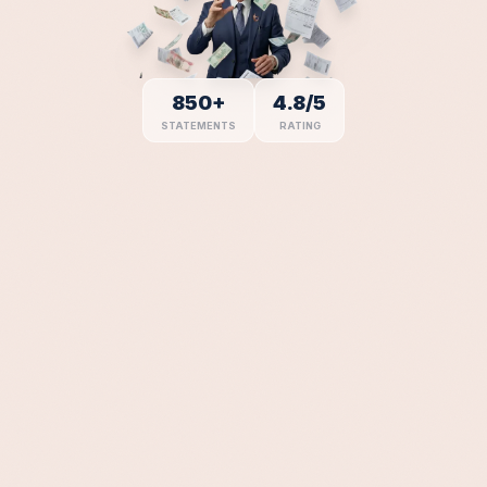
Days Avg
90
%
%
94
Delivered
850+
4.8/5
STATEMENTS
RATING
Verified
98
%
%
85
Years
Compliant
100
%