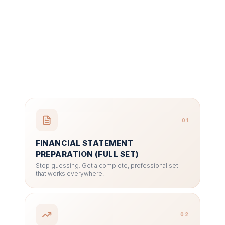
01
FINANCIAL STATEMENT
PREPARATION (FULL SET)
Stop guessing. Get a complete, professional set
that works everywhere.
02