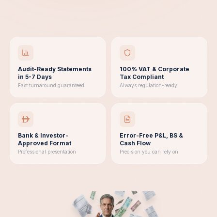
Audit-Ready Statements
100% VAT & Corporate
in 5-7 Days
Tax Compliant
Fast turnaround guaranteed
Always regulation-ready
Bank & Investor-
Error-Free P&L, BS &
Approved Format
Cash Flow
Professional presentation
Precision you can rely on