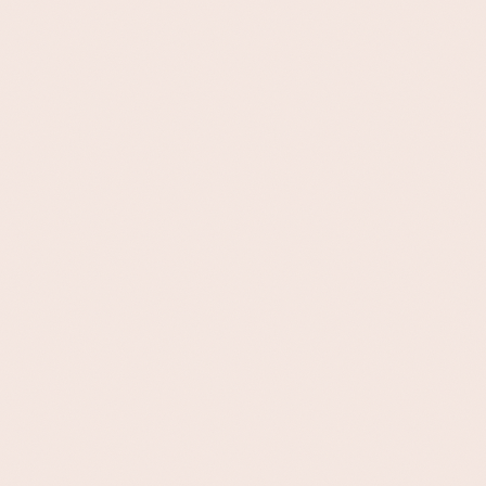
100
%
Records
Matche