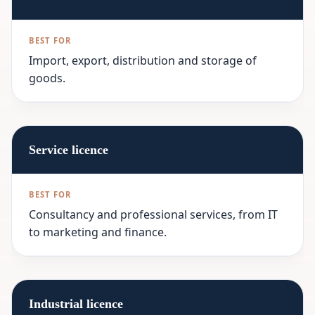
Import, export, distribution and storage of
goods.
Service licence
Consultancy and professional services, from IT
to marketing and finance.
Industrial licence