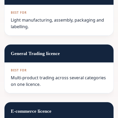
Light manufacturing, assembly, packaging and
labelling.
General Trading licence
Multi-product trading across several categories
on one licence.
E-commerce licence