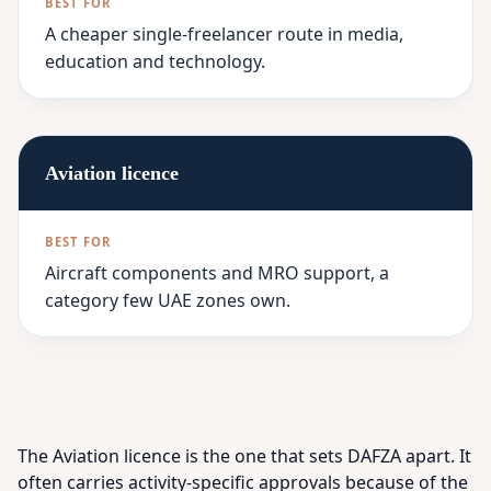
A cheaper single-freelancer route in media,
education and technology.
Aviation licence
Aircraft components and MRO support, a
category few UAE zones own.
The Aviation licence is the one that sets DAFZA apart. It
often carries activity-specific approvals because of the