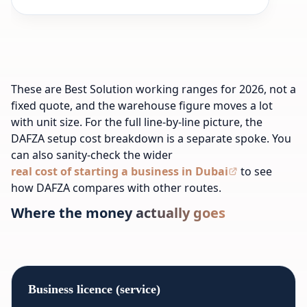
These are Best Solution working ranges for 2026, not a
fixed quote, and the warehouse figure moves a lot
with unit size. For the full line-by-line picture, the
DAFZA setup cost breakdown is a separate spoke. You
can also sanity-check the wider
real cost of starting a business in Dubai
to see
how DAFZA compares with other routes.
Where the money actually goes
Business licence (service)