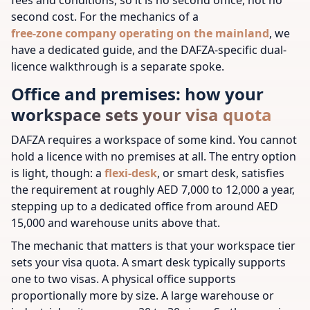
second cost. For the mechanics of a
free-zone company operating on the mainland
, we
have a dedicated guide, and the DAFZA-specific dual-
licence walkthrough is a separate spoke.
Office and premises: how your
workspace sets your visa quota
DAFZA requires a workspace of some kind. You cannot
hold a licence with no premises at all. The entry option
is light, though: a
flexi-desk
, or smart desk, satisfies
the requirement at roughly AED 7,000 to 12,000 a year,
stepping up to a dedicated office from around AED
15,000 and warehouse units above that.
The mechanic that matters is that your workspace tier
sets your visa quota. A smart desk typically supports
one to two visas. A physical office supports
proportionally more by size. A large warehouse or