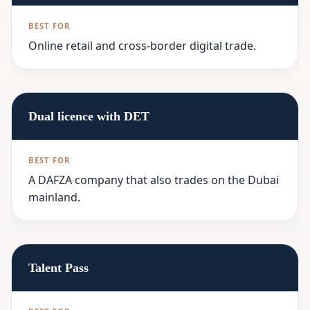
Online retail and cross-border digital trade.
Dual licence with DET
A DAFZA company that also trades on the Dubai
mainland.
Talent Pass