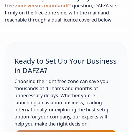
free zone versus mainland
question, DAFZA sits
firmly on the free-zone side, with the mainland
reachable through a dual licence covered below.
Ready to Set Up Your Business
in DAFZA?
Choosing the right free zone can save you
thousands of dirhams and months of
unnecessary delays. Whether you're
launching an aviation business, trading
internationally, or exploring the best setup
option for your company, our experts will
help you make the right decision.