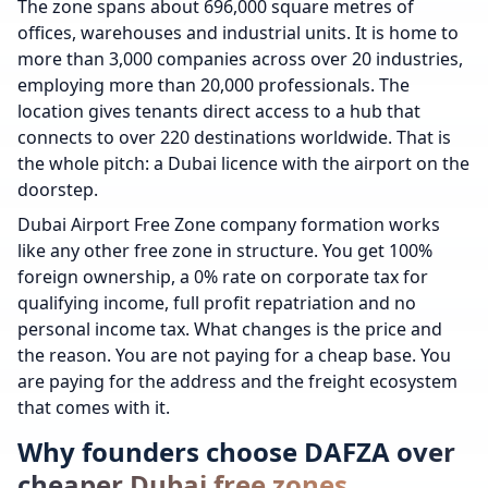
The zone spans about 696,000 square metres of
offices, warehouses and industrial units. It is home to
more than 3,000 companies across over 20 industries,
employing more than 20,000 professionals. The
location gives tenants direct access to a hub that
connects to over 220 destinations worldwide. That is
the whole pitch: a Dubai licence with the airport on the
doorstep.
Dubai Airport Free Zone company formation works
like any other free zone in structure. You get 100%
foreign ownership, a 0% rate on corporate tax for
qualifying income, full profit repatriation and no
personal income tax. What changes is the price and
the reason. You are not paying for a cheap base. You
are paying for the address and the freight ecosystem
that comes with it.
Why founders choose DAFZA over
cheaper Dubai free zones