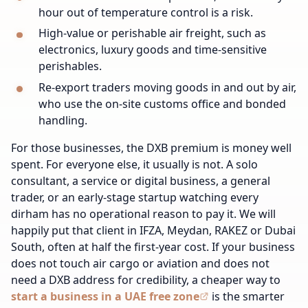
hour out of temperature control is a risk.
High-value or perishable air freight, such as
electronics, luxury goods and time-sensitive
perishables.
Re-export traders moving goods in and out by air,
who use the on-site customs office and bonded
handling.
For those businesses, the DXB premium is money well
spent. For everyone else, it usually is not. A solo
consultant, a service or digital business, a general
trader, or an early-stage startup watching every
dirham has no operational reason to pay it. We will
happily put that client in IFZA, Meydan, RAKEZ or Dubai
South, often at half the first-year cost. If your business
does not touch air cargo or aviation and does not
need a DXB address for credibility, a cheaper way to
start a business in a UAE free zone
is the smarter