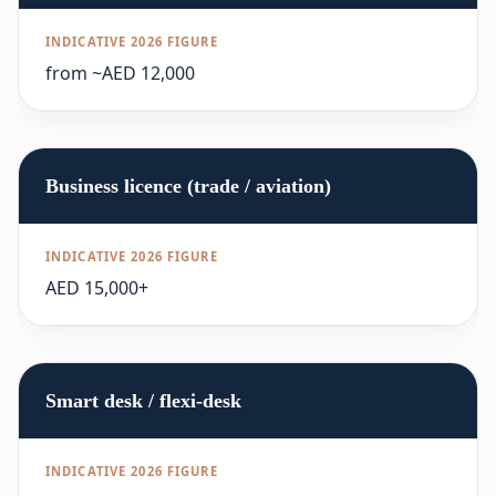
from ~AED 12,000
Business licence (trade / aviation)
AED 15,000+
Smart desk / flexi-desk