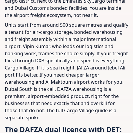
cargo district, next to the Emirates SkyCargo terminal
and Dubai Customs bonded facilities. You are inside
the airport freight ecosystem, not near it.
Units start from around 500 square metres and qualify
a tenant for air-cargo storage, bonded warehousing
and freight assembly within a major international
airport. Vipin Kumar, who leads our logistics and
banking work, frames the choice simply. If your freight
flies through DXB specifically and speed is everything,
Cargo Village. If it is sea freight, JAFZA around Jebel Ali
port fits better. If you need cheaper, larger
warehousing and Al Maktoum airport works for you,
Dubai South is the call. DAFZA warehousing is a
premium, airport-embedded product, right for the
businesses that need exactly that and overkill for
those that do not. The full Cargo Village guide is a
separate spoke.
The DAFZA dual licence with DET: