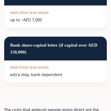
up to ~AED 7,000
Bank share-capital letter (if capital over AED
150,000)
extra step, bank-dependent
The costs that ambush people going direct are the