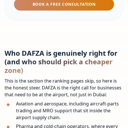
BOOK A FREE CONSULTATION
Who DAFZA is genuinely right for
(and who should pick a cheaper
zone)
This is the section the ranking pages skip, so here is
the honest steer. DAFZA is the right call for businesses
that need to be at the airport, not just in Dubai:
Aviation and aerospace, including aircraft-parts
trading and MRO support that sit inside the
airport supply chain.
Pharma and cold-chain operators, where every