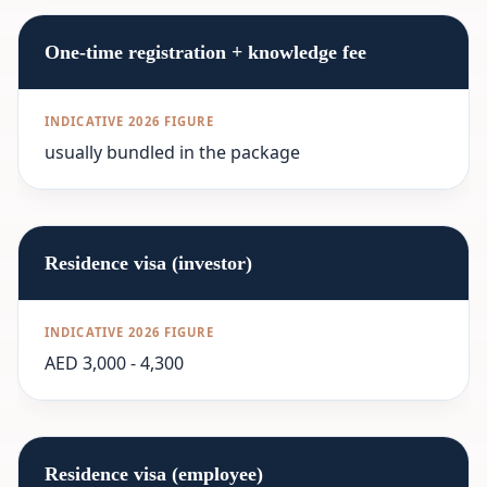
One-time registration + knowledge fee
usually bundled in the package
Residence visa (investor)
AED 3,000 - 4,300
Residence visa (employee)