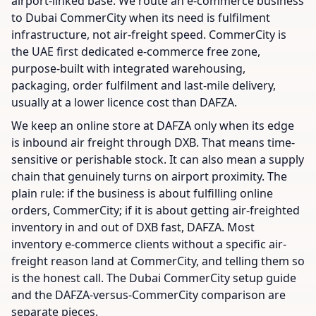
airport-linked base. We route an e-commerce business
to Dubai CommerCity when its need is fulfilment
infrastructure, not air-freight speed. CommerCity is
the UAE first dedicated e-commerce free zone,
purpose-built with integrated warehousing,
packaging, order fulfilment and last-mile delivery,
usually at a lower licence cost than DAFZA.
We keep an online store at DAFZA only when its edge
is inbound air freight through DXB. That means time-
sensitive or perishable stock. It can also mean a supply
chain that genuinely turns on airport proximity. The
plain rule: if the business is about fulfilling online
orders, CommerCity; if it is about getting air-freighted
inventory in and out of DXB fast, DAFZA. Most
inventory e-commerce clients without a specific air-
freight reason land at CommerCity, and telling them so
is the honest call. The Dubai CommerCity setup guide
and the DAFZA-versus-CommerCity comparison are
separate pieces.