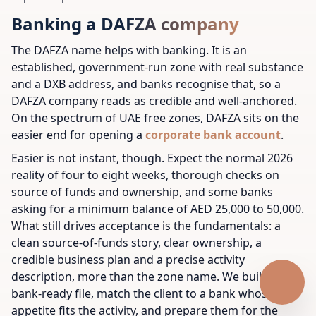
Banking a DAFZA company
The DAFZA name helps with banking. It is an
established, government-run zone with real substance
and a DXB address, and banks recognise that, so a
DAFZA company reads as credible and well-anchored.
On the spectrum of UAE free zones, DAFZA sits on the
easier end for opening a
corporate bank account
.
Easier is not instant, though. Expect the normal 2026
reality of four to eight weeks, thorough checks on
source of funds and ownership, and some banks
asking for a minimum balance of AED 25,000 to 50,000.
What still drives acceptance is the fundamentals: a
clean source-of-funds story, clear ownership, a
credible business plan and a precise activity
description, more than the zone name. We build a
bank-ready file, match the client to a bank whose
appetite fits the activity, and prepare them for the