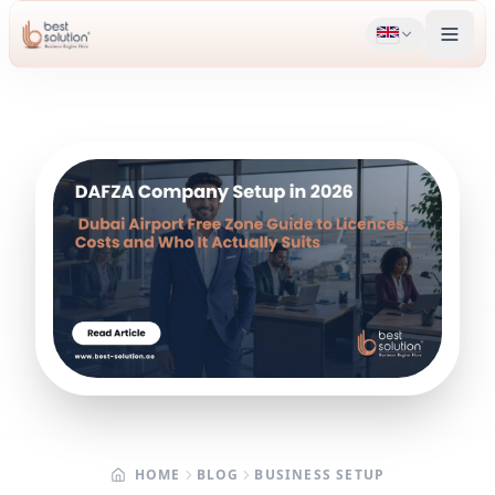
HOME
BLOG
BUSINESS SETUP