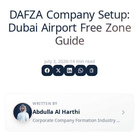
DAFZA Company Setup:
Dubai Airport Free Zone
Guide
July 3, 2026
14
min read
WRITTEN BY
Abdulla Al Harthi
Corporate Company Formation Industry Expert