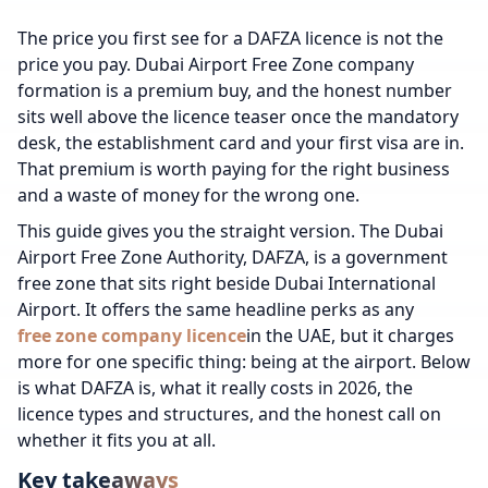
The price you first see for a DAFZA licence is not the
price you pay. Dubai Airport Free Zone company
formation is a premium buy, and the honest number
sits well above the licence teaser once the mandatory
desk, the establishment card and your first visa are in.
That premium is worth paying for the right business
and a waste of money for the wrong one.
This guide gives you the straight version. The Dubai
Airport Free Zone Authority, DAFZA, is a government
free zone that sits right beside Dubai International
Airport. It offers the same headline perks as any
free zone company licence
in the UAE, but it charges
more for one specific thing: being at the airport. Below
is what DAFZA is, what it really costs in 2026, the
licence types and structures, and the honest call on
whether it fits you at all.
Key takeaways