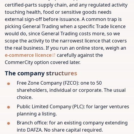
certified-parts supply chain, and any regulated activity
touching health, food or sensitive goods needs
external sign-off before issuance. A common trap is
picking General Trading when a specific Trade licence
would do, since General Trading costs more, so we
scope the activity to the narrowest licence that covers
the real business. If you run an online store, weigh an
e-commerce licence
carefully against the
CommerCity option covered later.
The company structures
Free Zone Company (FZCO): one to 50
shareholders, individual or corporate. The usual
choice.
Public Limited Company (PLC): for larger ventures
planning a listing.
Branch office: for an existing company extending
into DAFZA. No share capital required.