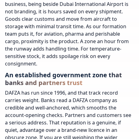
business, being beside Dubai International Airport is
not branding, it is hours saved on every shipment.
Goods clear customs and move from aircraft to
storage with minimal transit time. As our formation
team puts it, for aviation, pharma and perishable
cargo, proximity is the product. A zone an hour from
the runway adds handling time. For temperature-
sensitive stock, it adds spoilage risk on every
consignment.
An established government zone that
banks and partners trust
DAFZA has run since 1996, and that track record
carries weight. Banks read a DAFZA company as
credible and well-anchored, which smooths the
account-opening checks. Partners and customers see
a serious address. That reputation is a genuine, if
quiet, advantage over a brand-new licence in an
obscure zone. If you are still weighing the wider