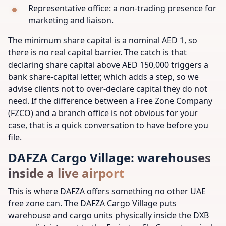
Representative office: a non-trading presence for
marketing and liaison.
The minimum share capital is a nominal AED 1, so
there is no real capital barrier. The catch is that
declaring share capital above AED 150,000 triggers a
bank share-capital letter, which adds a step, so we
advise clients not to over-declare capital they do not
need. If the difference between a Free Zone Company
(FZCO) and a branch office is not obvious for your
case, that is a quick conversation to have before you
file.
DAFZA Cargo Village: warehouses
inside a live airport
This is where DAFZA offers something no other UAE
free zone can. The DAFZA Cargo Village puts
warehouse and cargo units physically inside the DXB