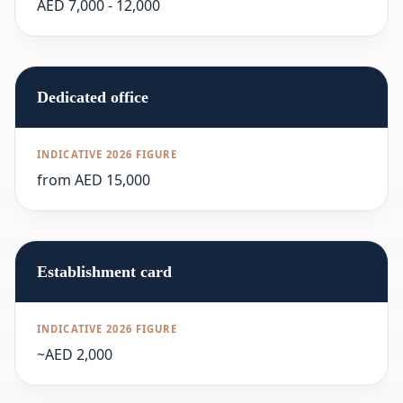
AED 7,000 - 12,000
Dedicated office
from AED 15,000
Establishment card
~AED 2,000