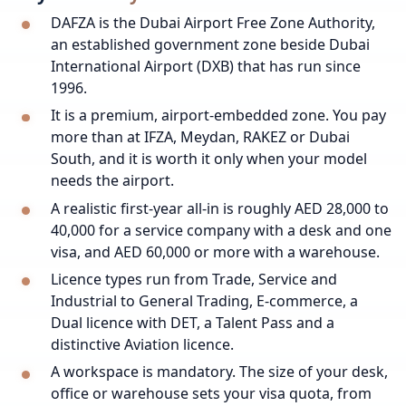
DAFZA is the Dubai Airport Free Zone Authority,
an established government zone beside Dubai
International Airport (DXB) that has run since
1996.
It is a premium, airport-embedded zone. You pay
more than at IFZA, Meydan, RAKEZ or Dubai
South, and it is worth it only when your model
needs the airport.
A realistic first-year all-in is roughly AED 28,000 to
40,000 for a service company with a desk and one
visa, and AED 60,000 or more with a warehouse.
Licence types run from Trade, Service and
Industrial to General Trading, E-commerce, a
Dual licence with DET, a Talent Pass and a
distinctive Aviation licence.
A workspace is mandatory. The size of your desk,
office or warehouse sets your visa quota, from