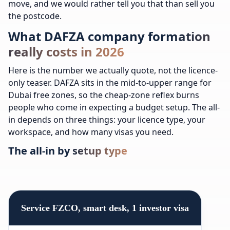
move, and we would rather tell you that than sell you
the postcode.
What DAFZA company formation
really costs in 2026
Here is the number we actually quote, not the licence-
only teaser. DAFZA sits in the mid-to-upper range for
Dubai free zones, so the cheap-zone reflex burns
people who come in expecting a budget setup. The all-
in depends on three things: your licence type, your
workspace, and how many visas you need.
The all-in by setup type
Service FZCO, smart desk, 1 investor visa