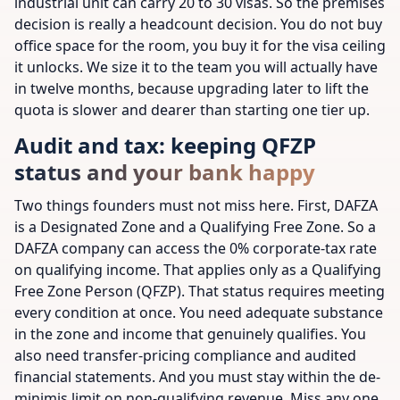
industrial unit can carry 20 to 30 visas. So the premises
decision is really a headcount decision. You do not buy
office space for the room, you buy it for the visa ceiling
it unlocks. We size it to the team you will actually have
in twelve months, because upgrading later to lift the
quota is slower and dearer than starting one tier up.
Audit and tax: keeping QFZP
status and your bank happy
Two things founders must not miss here. First, DAFZA
is a Designated Zone and a Qualifying Free Zone. So a
DAFZA company can access the 0% corporate-tax rate
on qualifying income. That applies only as a Qualifying
Free Zone Person (QFZP). That status requires meeting
every condition at once. You need adequate substance
in the zone and income that genuinely qualifies. You
also need transfer-pricing compliance and audited
financial statements. And you must stay within the de-
minimis limit on non-qualifying revenue. Miss any one