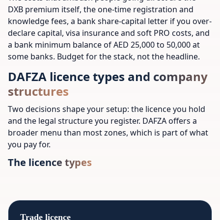
DXB premium itself, the one-time registration and
knowledge fees, a bank share-capital letter if you over-
declare capital, visa insurance and soft PRO costs, and
a bank minimum balance of AED 25,000 to 50,000 at
some banks. Budget for the stack, not the headline.
DAFZA licence types and company
structures
Two decisions shape your setup: the licence you hold
and the legal structure you register. DAFZA offers a
broader menu than most zones, which is part of what
you pay for.
The licence types
Trade licence