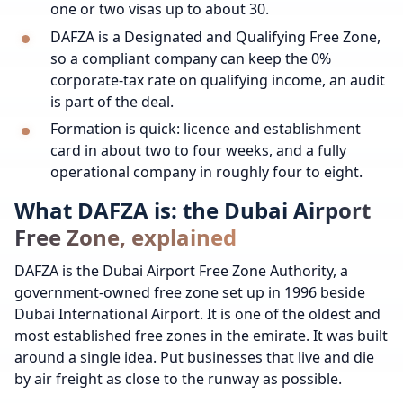
one or two visas up to about 30.
DAFZA is a Designated and Qualifying Free Zone,
so a compliant company can keep the 0%
corporate-tax rate on qualifying income, an audit
is part of the deal.
Formation is quick: licence and establishment
card in about two to four weeks, and a fully
operational company in roughly four to eight.
What DAFZA is: the Dubai Airport
Free Zone, explained
DAFZA is the Dubai Airport Free Zone Authority, a
government-owned free zone set up in 1996 beside
Dubai International Airport. It is one of the oldest and
most established free zones in the emirate. It was built
around a single idea. Put businesses that live and die
by air freight as close to the runway as possible.