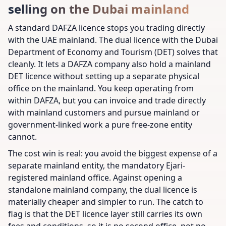
selling on the Dubai mainland
A standard DAFZA licence stops you trading directly
with the UAE mainland. The dual licence with the Dubai
Department of Economy and Tourism (DET) solves that
cleanly. It lets a DAFZA company also hold a mainland
DET licence without setting up a separate physical
office on the mainland. You keep operating from
within DAFZA, but you can invoice and trade directly
with mainland customers and pursue mainland or
government-linked work a pure free-zone entity
cannot.
The cost win is real: you avoid the biggest expense of a
separate mainland entity, the mandatory Ejari-
registered mainland office. Against opening a
standalone mainland company, the dual licence is
materially cheaper and simpler to run. The catch to
flag is that the DET licence layer still carries its own
fees and conditions, so it is no second office, not no