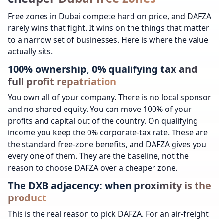
Free zones in Dubai compete hard on price, and DAFZA
rarely wins that fight. It wins on the things that matter
to a narrow set of businesses. Here is where the value
actually sits.
100% ownership, 0% qualifying tax and
full profit repatriation
You own all of your company. There is no local sponsor
and no shared equity. You can move 100% of your
profits and capital out of the country. On qualifying
income you keep the 0% corporate-tax rate. These are
the standard free-zone benefits, and DAFZA gives you
every one of them. They are the baseline, not the
reason to choose DAFZA over a cheaper zone.
The DXB adjacency: when proximity is the
product
This is the real reason to pick DAFZA. For an air-freight