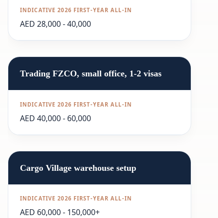
AED 28,000 - 40,000
Trading FZCO, small office, 1-2 visas
AED 40,000 - 60,000
Cargo Village warehouse setup
AED 60,000 - 150,000+