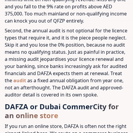
and you fall to the 9% rate on profits above AED
375,000. Too much mainland or non-qualifying income
can knock you out of QFZP entirely.
Second, the annual audit is not optional for the licence
types that require it, and it is the piece people neglect.
Skip it and you lose the 0% position, because no audit
means no qualifying status. Just as painful in practice,
a missing audit jeopardises your licence renewal and
your banking, since banks increasingly ask for audited
financials and DAFZA expects them at renewal. Treat
the
audit
as a fixed annual obligation from year one,
not an afterthought. The DAFZA audit and approved-
auditor detail is covered in its own spoke.
DAFZA or Dubai CommerCity for
an online store
If you run an online store, DAFZA is often not the right