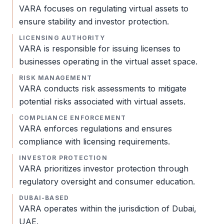
VARA
focuses on regulating virtual assets to
ensure stability and investor protection.
LICENSING AUTHORITY
VARA
is responsible for issuing licenses to
businesses operating in the virtual asset space.
RISK MANAGEMENT
VARA
conducts risk assessments to mitigate
potential risks associated with virtual assets.
COMPLIANCE ENFORCEMENT
VARA
enforces regulations and ensures
compliance with licensing requirements.
INVESTOR PROTECTION
VARA
prioritizes investor protection through
regulatory oversight and consumer education.
DUBAI-BASED
VARA
operates within the jurisdiction of Dubai,
UAE.