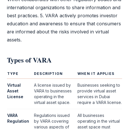
international organizations to share information and
best practices. 5.
VARA
actively promotes investor
education and awareness to ensure that consumers
are informed about the risks involved in virtual
assets.
Types of
VARA
TYPE
DESCRIPTION
WHEN IT APPLIES
Virtual
A license issued by
Businesses seeking to
Asset
VARA
to businesses
provide virtual asset
License
operating in the
services in Dubai
virtual asset space.
require a
VARA
license.
VARA
Regulations issued
All businesses
Regulation
by
VARA
covering
operating in the virtual
various aspects of
asset space must