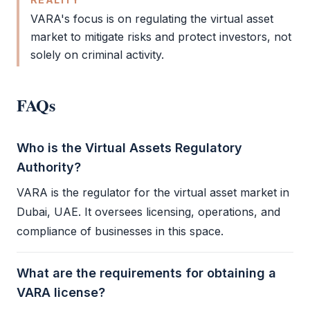
VARA
's focus is on regulating the virtual asset
market to mitigate risks and protect investors, not
solely on criminal activity.
FAQs
Who is the Virtual Assets Regulatory
Authority?
VARA
is the regulator for the virtual asset market in
Dubai, UAE. It oversees licensing, operations, and
compliance of businesses in this space.
What are the requirements for obtaining a
VARA license?