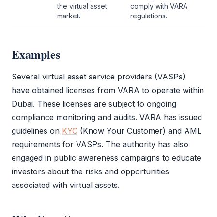
the virtual asset
comply with
VARA
market.
regulations.
Examples
Several virtual asset service providers (VASPs)
have obtained licenses from
VARA
to operate within
Dubai. These licenses are subject to ongoing
compliance monitoring and audits.
VARA
has issued
guidelines on
KYC
(
Know Your Customer
) and
AML
requirements for VASPs. The authority has also
engaged in public awareness campaigns to educate
investors about the risks and opportunities
associated with virtual assets.