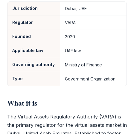
Jurisdiction
Dubai, UAE
Regulator
VARA
Founded
2020
Applicable law
UAE law
Governing authority
Ministry of Finance
Type
Government Organization
What it is
The Virtual Assets Regulatory Authority (
VARA
) is
the primary regulator for the virtual assets market in
Dubai, United Arab Emirates. Established to foster