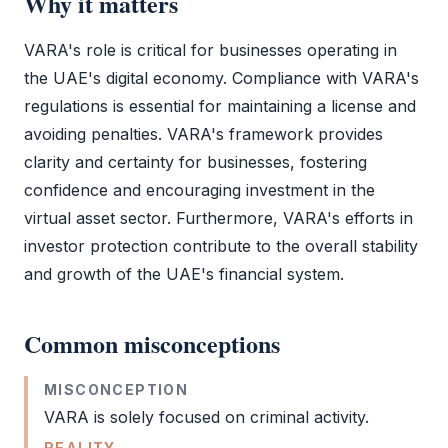
Why it matters
VARA
's role is critical for businesses operating in
the UAE's digital economy. Compliance with
VARA
's
regulations is essential for maintaining a license and
avoiding penalties.
VARA
's framework provides
clarity and certainty for businesses, fostering
confidence and encouraging investment in the
virtual asset sector. Furthermore,
VARA
's efforts in
investor protection contribute to the overall stability
and growth of the UAE's financial system.
Common misconceptions
MISCONCEPTION
VARA
is solely focused on criminal activity.
REALITY