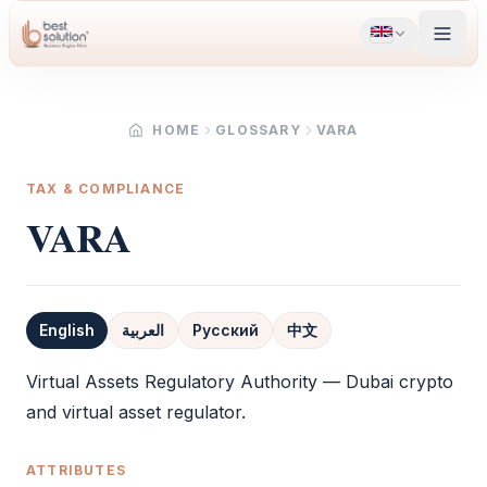
HOME
GLOSSARY
VARA
TAX & COMPLIANCE
VARA
English
العربية
Русский
中文
Definition
Virtual Assets Regulatory Authority — Dubai crypto
and virtual asset regulator.
ATTRIBUTES