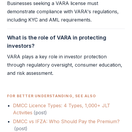
Businesses seeking a
VARA
license must
demonstrate compliance with
VARA
's regulations,
including
KYC
and
AML
requirements.
What is the role of VARA in protecting
investors?
VARA
plays a key role in investor protection
through regulatory oversight, consumer education,
and risk assessment.
FOR BETTER UNDERSTANDING, SEE ALSO
DMCC Licence Types: 4 Types, 1,000+ JLT
Activities
(
post
)
DMCC vs IFZA: Who Should Pay the Premium?
(
post
)