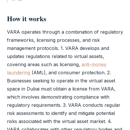
How it works
VARA
operates through a combination of regulatory
frameworks, licensing processes, and risk
management protocols. 1.
VARA
develops and
updates regulations related to virtual assets,
covering areas such as licensing,
anti-money
laundering
(
AML
), and consumer protection. 2.
Businesses seeking to operate in the virtual asset
space in Dubai must obtain a license from
VARA
,
which involves demonstrating compliance with
regulatory requirements. 3.
VARA
conducts regular
risk assessments to identify and mitigate potential
risks associated with the virtual asset market. 4.
VARA
collaborates with other regulatory bodies and