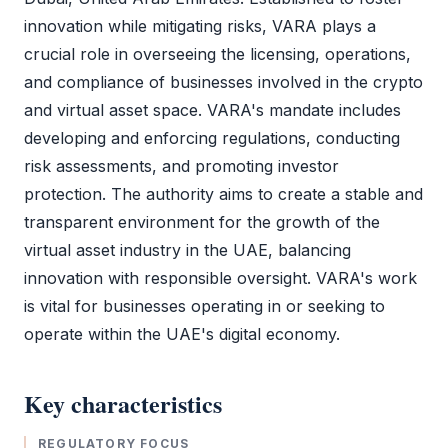
innovation while mitigating risks,
VARA
plays a
crucial role in overseeing the licensing, operations,
and compliance of businesses involved in the crypto
and virtual asset space.
VARA
's mandate includes
developing and enforcing regulations, conducting
risk assessments, and promoting investor
protection. The authority aims to create a stable and
transparent environment for the growth of the
virtual asset industry in the UAE, balancing
innovation with responsible oversight.
VARA
's work
is vital for businesses operating in or seeking to
operate within the UAE's digital economy.
Key characteristics
REGULATORY FOCUS