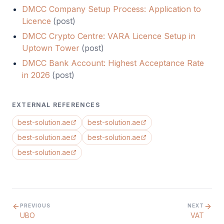
DMCC Company Setup Process: Application to
Licence
(
post
)
DMCC Crypto Centre: VARA Licence Setup in
Uptown Tower
(
post
)
DMCC Bank Account: Highest Acceptance Rate
in 2026
(
post
)
EXTERNAL REFERENCES
best-solution.ae
best-solution.ae
best-solution.ae
best-solution.ae
best-solution.ae
PREVIOUS
NEXT
UBO
VAT