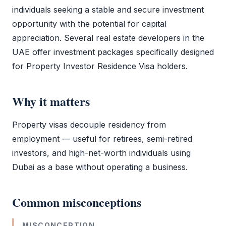
individuals seeking a stable and secure investment
opportunity with the potential for capital
appreciation. Several real estate developers in the
UAE offer investment packages specifically designed
for
Property Investor Residence Visa
holders.
Why it matters
Property visas decouple residency from
employment — useful for retirees, semi-retired
investors, and high-net-worth individuals using
Dubai as a base without operating a business.
Common misconceptions
MISCONCEPTION