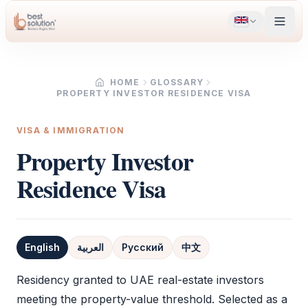
HOME
GLOSSARY
PROPERTY INVESTOR RESIDENCE VISA
VISA & IMMIGRATION
Property Investor
Residence Visa
English
العربية
Русский
中文
Definition
Residency granted to UAE real-estate investors
meeting the property-value threshold. Selected as a