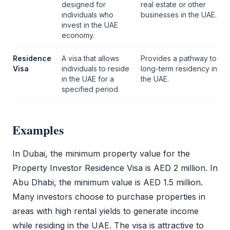
designed for
real estate or other
individuals who
businesses in the UAE.
invest in the UAE
economy.
Residence
A visa that allows
Provides a pathway to
Visa
individuals to reside
long-term residency in
in the UAE for a
the UAE.
specified period.
Examples
In Dubai, the minimum property value for the
Property Investor Residence Visa
is AED 2 million. In
Abu Dhabi, the minimum value is AED 1.5 million.
Many investors choose to purchase properties in
areas with high rental yields to generate income
while residing in the UAE. The visa is attractive to