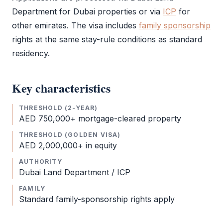
Department for Dubai properties or via
ICP
for
other emirates. The visa includes
family sponsorship
rights at the same stay-rule conditions as standard
residency.
Key characteristics
THRESHOLD (2-YEAR)
AED 750,000+ mortgage-cleared property
THRESHOLD (GOLDEN VISA)
AED 2,000,000+ in equity
AUTHORITY
Dubai Land Department /
ICP
FAMILY
Standard family-sponsorship rights apply