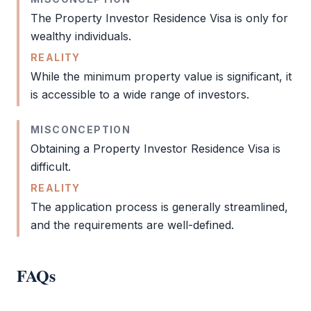
The
Property Investor Residence Visa
is only for
wealthy individuals.
REALITY
While the minimum property value is significant, it
is accessible to a wide range of investors.
MISCONCEPTION
Obtaining a
Property Investor Residence Visa
is
difficult.
REALITY
The application process is generally streamlined,
and the requirements are well-defined.
FAQs