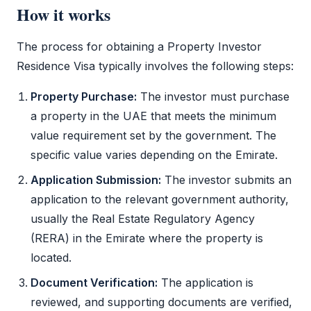
How it works
The process for obtaining a
Property Investor
Residence Visa
typically involves the following steps:
Property Purchase:
The investor must purchase
a property in the UAE that meets the minimum
value requirement set by the government. The
specific value varies depending on the Emirate.
Application Submission:
The investor submits an
application to the relevant government authority,
usually the Real Estate Regulatory Agency
(RERA) in the Emirate where the property is
located.
Document Verification:
The application is
reviewed, and supporting documents are verified,