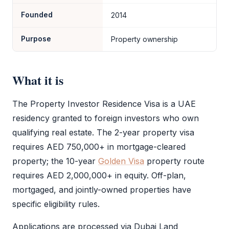
Founded
2014
Purpose
Property ownership
What it is
The
Property Investor Residence Visa
is a UAE
residency granted to foreign investors who own
qualifying real estate. The 2-year property visa
requires AED 750,000+ in mortgage-cleared
property; the 10-year
Golden Visa
property route
requires AED 2,000,000+ in equity. Off-plan,
mortgaged, and jointly-owned properties have
specific eligibility rules.
Applications are processed via Dubai Land