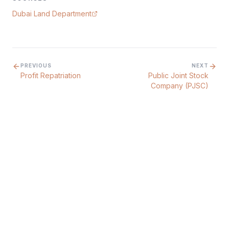
Dubai Land Department
PREVIOUS
NEXT
Profit Repatriation
Public Joint Stock
Company (PJSC)