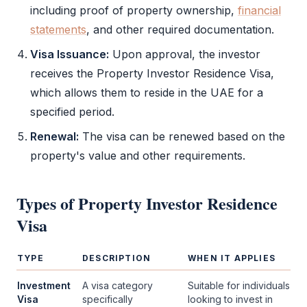
including proof of property ownership,
financial
statements
, and other required documentation.
Visa Issuance:
Upon approval, the investor
receives the
Property Investor Residence Visa
,
which allows them to reside in the UAE for a
specified period.
Renewal:
The visa can be renewed based on the
property's value and other requirements.
Types of
Property Investor Residence
Visa
TYPE
DESCRIPTION
WHEN IT APPLIES
Investment
A visa category
Suitable for individuals
Visa
specifically
looking to invest in