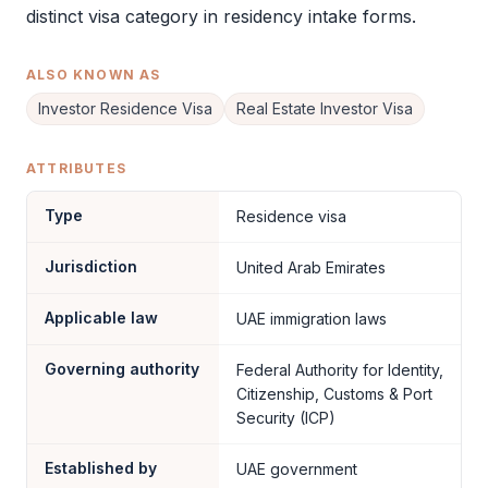
distinct visa category in residency intake forms.
ALSO KNOWN AS
Investor Residence Visa
Real Estate Investor Visa
ATTRIBUTES
Type
Residence visa
Jurisdiction
United Arab Emirates
Applicable law
UAE immigration laws
Governing authority
Federal Authority for Identity,
Citizenship, Customs & Port
Security (ICP)
Established by
UAE government