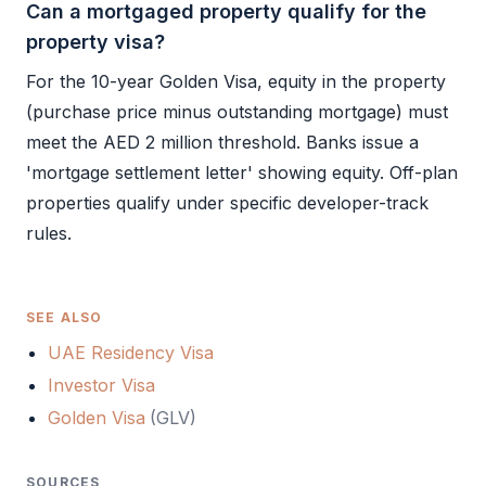
Can a mortgaged property qualify for the
property visa?
For the 10-year
Golden Visa
, equity in the property
(purchase price minus outstanding mortgage) must
meet the AED 2 million threshold. Banks issue a
'mortgage settlement letter' showing equity. Off-plan
properties qualify under specific developer-track
rules.
SEE ALSO
UAE Residency Visa
Investor Visa
Golden Visa
(
GLV
)
SOURCES