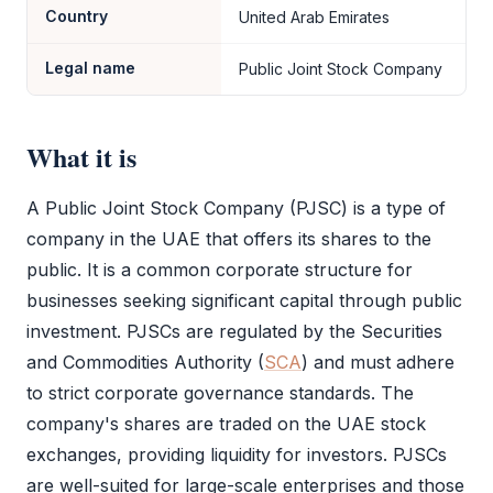
Country
United Arab Emirates
Legal name
Public Joint Stock Company
What it is
A
Public Joint Stock Company (PJSC)
is a type of
company in the UAE that offers its shares to the
public. It is a common corporate structure for
businesses seeking significant capital through public
investment. PJSCs are regulated by the Securities
and Commodities Authority (
SCA
) and must adhere
to strict corporate governance standards. The
company's shares are traded on the UAE stock
exchanges, providing liquidity for investors. PJSCs
are well-suited for large-scale enterprises and those