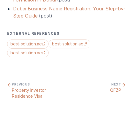
Dubai Business Name Registration: Your Step-by-
Step Guide
(
post
)
EXTERNAL REFERENCES
best-solution.ae
best-solution.ae
best-solution.ae
PREVIOUS
NEXT
Property Investor
QFZP
Residence Visa