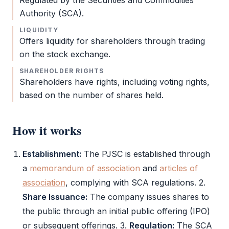
Regulated by the Securities and Commodities
Authority (
SCA
).
LIQUIDITY
Offers liquidity for shareholders through trading
on the stock exchange.
SHAREHOLDER RIGHTS
Shareholders have rights, including voting rights,
based on the number of shares held.
How it works
Establishment:
The
PJSC
is established through
a
memorandum of association
and
articles of
association
, complying with
SCA
regulations. 2.
Share Issuance:
The company issues shares to
the public through an initial public offering (IPO)
or subsequent offerings. 3.
Regulation:
The
SCA