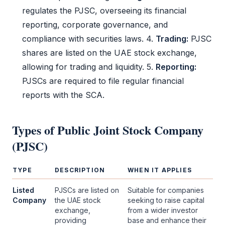
regulates the
PJSC
, overseeing its financial
reporting, corporate governance, and
compliance with securities laws. 4.
Trading:
PJSC
shares are listed on the UAE stock exchange,
allowing for trading and liquidity. 5.
Reporting:
PJSCs are required to file regular financial
reports with the
SCA
.
Types of
Public Joint Stock Company
(PJSC)
TYPE
DESCRIPTION
WHEN IT APPLIES
Listed
PJSCs are listed on
Suitable for companies
Company
the UAE stock
seeking to raise capital
exchange,
from a wider investor
providing
base and enhance their