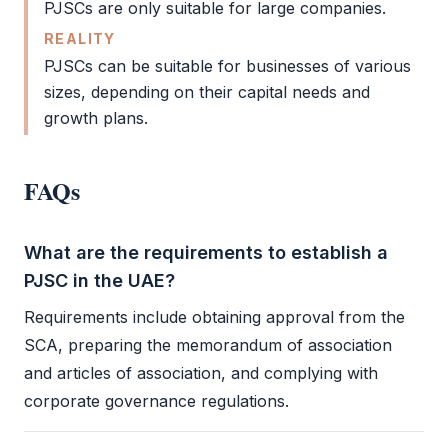
PJSCs are only suitable for large companies.
REALITY
PJSCs can be suitable for businesses of various
sizes, depending on their capital needs and
growth plans.
FAQs
What are the requirements to establish a
PJSC in the UAE?
Requirements include obtaining approval from the
SCA
, preparing the
memorandum of association
and
articles of association
, and complying with
corporate governance regulations.