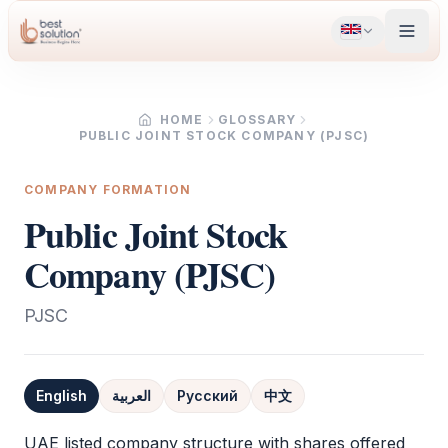
HOME
GLOSSARY
PUBLIC JOINT STOCK COMPANY (PJSC)
COMPANY FORMATION
Public Joint Stock
Company (PJSC)
PJSC
English
العربية
Русский
中文
Definition
UAE listed company structure with shares offered