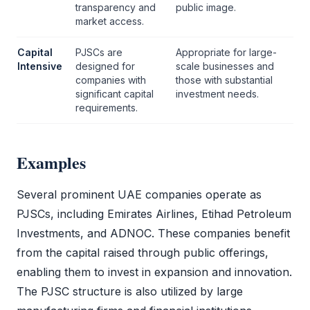
transparency and
public image.
market access.
Capital
PJSCs are
Appropriate for large-
Intensive
designed for
scale businesses and
companies with
those with substantial
significant capital
investment needs.
requirements.
Examples
Several prominent UAE companies operate as
PJSCs, including Emirates Airlines, Etihad Petroleum
Investments, and ADNOC. These companies benefit
from the capital raised through public offerings,
enabling them to invest in expansion and innovation.
The
PJSC
structure is also utilized by large