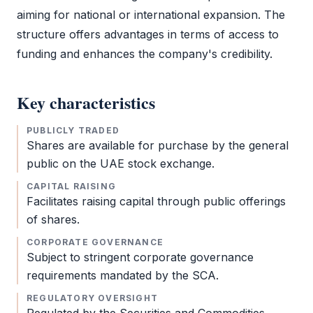
aiming for national or international expansion. The
structure offers advantages in terms of access to
funding and enhances the company's credibility.
Key characteristics
PUBLICLY TRADED
Shares are available for purchase by the general
public on the UAE stock exchange.
CAPITAL RAISING
Facilitates raising capital through public offerings
of shares.
CORPORATE GOVERNANCE
Subject to stringent corporate governance
requirements mandated by the
SCA
.
REGULATORY OVERSIGHT