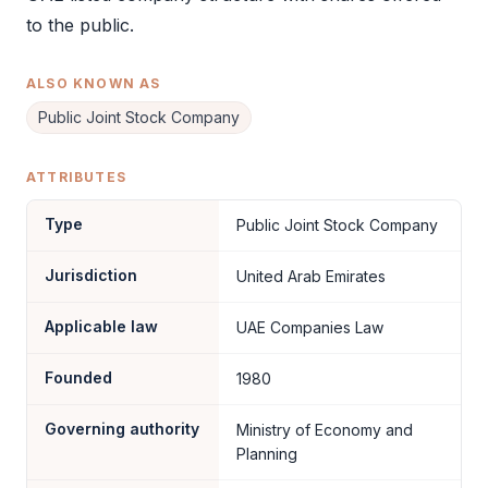
to the public.
ALSO KNOWN AS
Public Joint Stock Company
ATTRIBUTES
Type
Public Joint Stock Company
Jurisdiction
United Arab Emirates
Applicable law
UAE Companies Law
Founded
1980
Governing authority
Ministry of Economy and
Planning