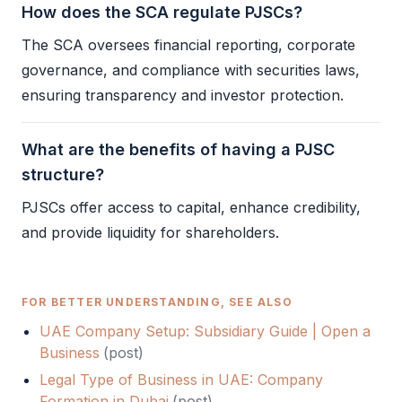
How does the SCA regulate PJSCs?
The
SCA
oversees financial reporting, corporate
governance, and compliance with securities laws,
ensuring transparency and investor protection.
What are the benefits of having a PJSC
structure?
PJSCs offer access to capital, enhance credibility,
and provide liquidity for shareholders.
FOR BETTER UNDERSTANDING, SEE ALSO
UAE Company Setup: Subsidiary Guide | Open a
Business
(
post
)
Legal Type of Business in UAE: Company
Formation in Dubai
(
post
)