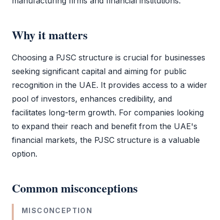
manufacturing firms and financial institutions.
Why it matters
Choosing a
PJSC
structure is crucial for businesses
seeking significant capital and aiming for public
recognition in the UAE. It provides access to a wider
pool of investors, enhances credibility, and
facilitates long-term growth. For companies looking
to expand their reach and benefit from the UAE's
financial markets, the
PJSC
structure is a valuable
option.
Common misconceptions
MISCONCEPTION