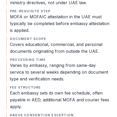
ministry directives, not under UAE law.
PRE-REQUISITE STEP
MOFA
or MOFAIC attestation in the UAE must
typically be completed before
embassy attestation
is applied.
DOCUMENT SCOPE
Covers educational, commercial, and personal
documents originating from outside the UAE.
PROCESSING TIME
Varies by embassy, ranging from same-day
service to several weeks depending on document
type and verification needs.
FEE STRUCTURE
Each embassy sets its own fee schedule, often
payable in AED; additional
MOFA
and courier fees
apply.
HAGUE CONVENTION EXCEPTION