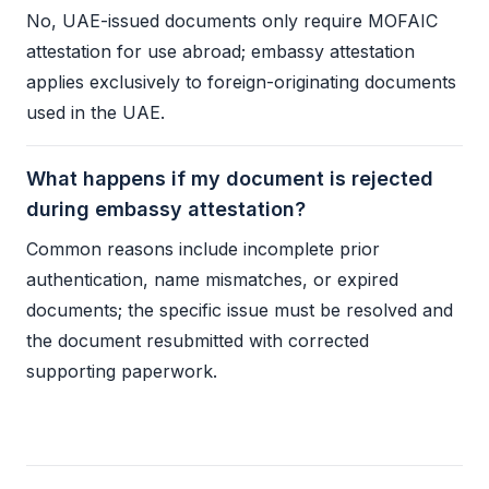
No, UAE-issued documents only require MOFAIC
attestation for use abroad;
embassy attestation
applies exclusively to foreign-originating documents
used in the UAE.
What happens if my document is rejected
during embassy attestation?
Common reasons include incomplete prior
authentication, name mismatches, or expired
documents; the specific issue must be resolved and
the document resubmitted with corrected
supporting paperwork.