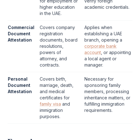
for employment or
verify foreign
higher education
academic credentials.
in the UAE.
Commercial
Covers company
Applies when
Document
registration
establishing a UAE
Attestation
documents, board
branch, opening a
resolutions,
corporate bank
powers of
account
, or appointing
attorney, and
a local agent or
contracts.
manager.
Personal
Covers birth,
Necessary for
Document
marriage, death,
sponsoring family
Attestation
and medical
members, processing
certificates for
inheritance matters, or
family visa
and
fulfilling immigration
immigration
requirements.
purposes.