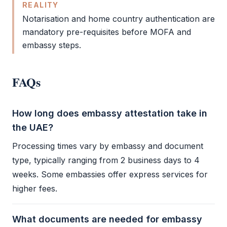
REALITY
Notarisation and home country authentication are
mandatory pre-requisites before
MOFA
and
embassy steps.
FAQs
How long does embassy attestation take in
the UAE?
Processing times vary by embassy and document
type, typically ranging from 2 business days to 4
weeks. Some embassies offer express services for
higher fees.
What documents are needed for embassy