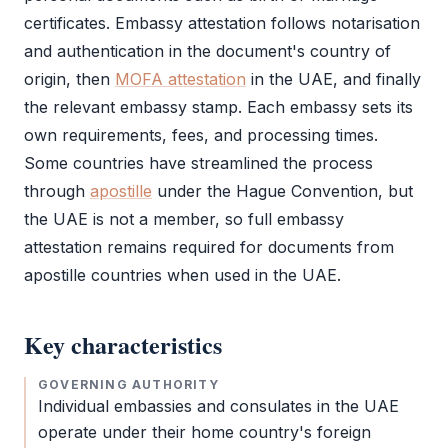
certificates.
Embassy attestation
follows notarisation
and authentication in the document's country of
origin, then
MOFA attestation
in the UAE, and finally
the relevant embassy stamp. Each embassy sets its
own requirements, fees, and processing times.
Some countries have streamlined the process
through
apostille
under the Hague Convention, but
the UAE is not a member, so full
embassy
attestation
remains required for documents from
apostille
countries when used in the UAE.
Key characteristics
GOVERNING AUTHORITY
Individual embassies and consulates in the UAE
operate under their home country's foreign