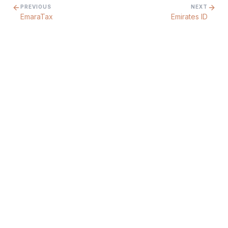
PREVIOUS
NEXT
EmaraTax
Emirates ID