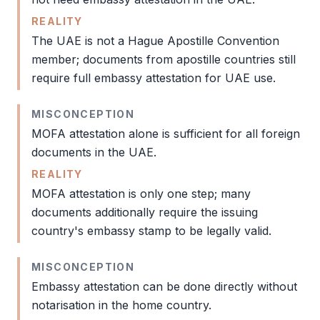
REALITY
The UAE is not a Hague
Apostille
Convention
member; documents from
apostille
countries still
require full
embassy attestation
for UAE use.
MISCONCEPTION
MOFA attestation
alone is sufficient for all foreign
documents in the UAE.
REALITY
MOFA attestation
is only one step; many
documents additionally require the issuing
country's embassy stamp to be legally valid.
MISCONCEPTION
Embassy attestation
can be done directly without
notarisation in the home country.