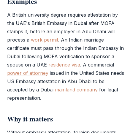
Examples
A British university degree requires attestation by
the UAE's British Embassy in Dubai after
MOFA
stamps it, before an employer in Abu Dhabi will
process a
work permit
. An Indian marriage
certificate must pass through the Indian Embassy in
Dubai following
MOFA
verification to sponsor a
spouse on a UAE
residence visa
. A commercial
power of attorney
issued in the United States needs
US
Embassy attestation
in Abu Dhabi to be
accepted by a Dubai
mainland company
for legal
representation.
Why it matters
Without
embassy attestation
, foreign documents