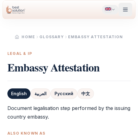
HOME
GLOSSARY
EMBASSY ATTESTATION
LEGAL & IP
Embassy Attestation
English
العربية
Русский
中文
Definition
Document legalisation step performed by the issuing
country embassy.
ALSO KNOWN AS