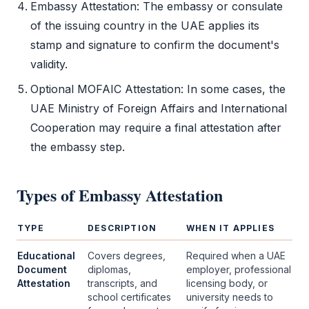
Embassy Attestation
: The embassy or consulate
of the issuing country in the UAE applies its
stamp and signature to confirm the document's
validity.
Optional MOFAIC Attestation: In some cases, the
UAE Ministry of Foreign Affairs and International
Cooperation may require a final attestation after
the embassy step.
Types of
Embassy Attestation
TYPE
DESCRIPTION
WHEN IT APPLIES
Educational
Covers degrees,
Required when a UAE
Document
diplomas,
employer, professional
Attestation
transcripts, and
licensing body, or
school certificates
university needs to