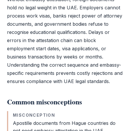
hold no legal weight in the UAE. Employers cannot
process work visas, banks reject
power of attorney
documents, and government bodies refuse to
recognise educational qualifications. Delays or
errors in the attestation chain can block
employment start dates, visa applications, or
business transactions by weeks or months.
Understanding the correct sequence and embassy-
specific requirements prevents costly rejections and
ensures compliance with UAE legal standards.
Common misconceptions
MISCONCEPTION
Apostille
documents from Hague countries do
not need
embassy attestation
in the UAE.