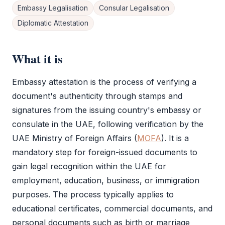
Embassy Legalisation
Consular Legalisation
Diplomatic Attestation
What it is
Embassy attestation
is the process of verifying a
document's authenticity through stamps and
signatures from the issuing country's embassy or
consulate in the UAE, following verification by the
UAE Ministry of Foreign Affairs (
MOFA
). It is a
mandatory step for foreign-issued documents to
gain legal recognition within the UAE for
employment, education, business, or immigration
purposes. The process typically applies to
educational certificates, commercial documents, and
personal documents such as birth or marriage