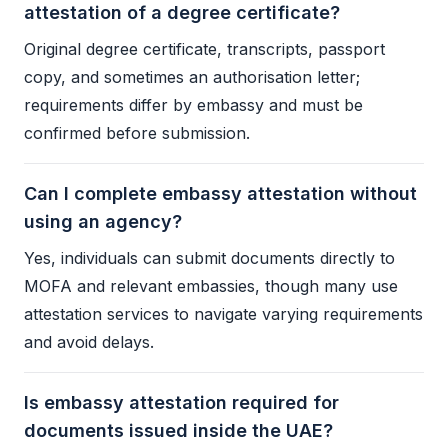
attestation of a degree certificate?
Original degree certificate, transcripts, passport
copy, and sometimes an authorisation letter;
requirements differ by embassy and must be
confirmed before submission.
Can I complete embassy attestation without
using an agency?
Yes, individuals can submit documents directly to
MOFA
and relevant embassies, though many use
attestation services to navigate varying requirements
and avoid delays.
Is embassy attestation required for
documents issued inside the UAE?