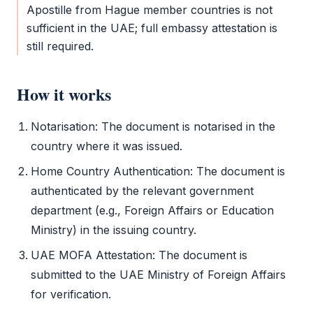
Apostille
from Hague member countries is not
sufficient in the UAE; full
embassy attestation
is
still required.
How it works
Notarisation: The document is notarised in the
country where it was issued.
Home Country Authentication: The document is
authenticated by the relevant government
department (e.g., Foreign Affairs or Education
Ministry) in the issuing country.
UAE
MOFA Attestation
: The document is
submitted to the UAE Ministry of Foreign Affairs
for verification.