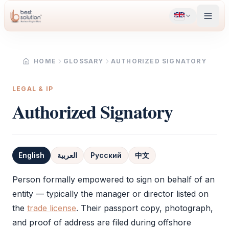
HOME
GLOSSARY
AUTHORIZED SIGNATORY
LEGAL & IP
Authorized Signatory
English
العربية
Русский
中文
Definition
Person formally empowered to sign on behalf of an
entity — typically the manager or director listed on
the
trade license
. Their passport copy, photograph,
and proof of address are filed during offshore