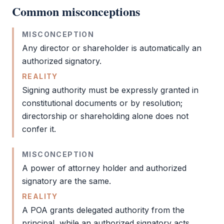
Common misconceptions
MISCONCEPTION
Any director or
shareholder
is automatically an
authorized signatory
.
REALITY
Signing authority must be expressly granted in
constitutional documents or by resolution;
directorship or shareholding alone does not
confer it.
MISCONCEPTION
A
power of attorney
holder and
authorized
signatory
are the same.
REALITY
A
POA
grants delegated authority from the
principal, while an
authorized signatory
acts