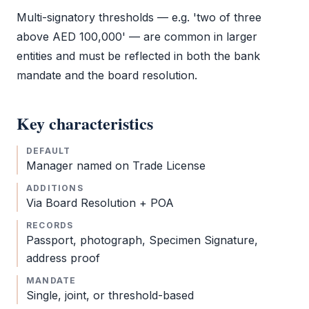
Multi-signatory thresholds — e.g. 'two of three
above AED 100,000' — are common in larger
entities and must be reflected in both the bank
mandate and the
board resolution
.
Key characteristics
DEFAULT
Manager named on
Trade License
ADDITIONS
Via
Board Resolution
+
POA
RECORDS
Passport, photograph,
Specimen Signature
,
address proof
MANDATE
Single, joint, or threshold-based