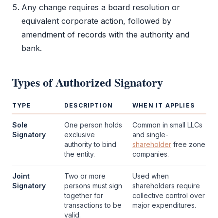
Any change requires a
board resolution
or
equivalent corporate action, followed by
amendment of records with the authority and
bank.
Types of
Authorized Signatory
TYPE
DESCRIPTION
WHEN IT APPLIES
Sole
One person holds
Common in small LLCs
Signatory
exclusive
and single-
authority to bind
shareholder
free zone
the entity.
companies.
Joint
Two or more
Used when
Signatory
persons must sign
shareholders require
together for
collective control over
transactions to be
major expenditures.
valid.