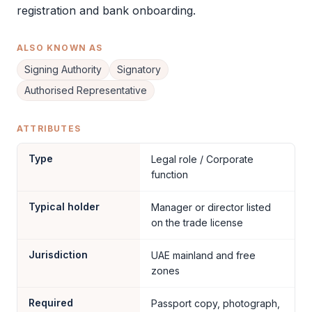
registration and bank onboarding.
ALSO KNOWN AS
Signing Authority
Signatory
Authorised Representative
ATTRIBUTES
Type
Legal role / Corporate
function
Typical holder
Manager or director listed
on the trade license
Jurisdiction
UAE mainland and free
zones
Required
Passport copy, photograph,