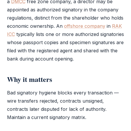
a
DMCC
free zone
company, a director may be
appointed as
authorized signatory
in the company
regulations, distinct from the
shareholder
who holds
economic ownership. An
offshore company
in
RAK
ICC
typically lists one or more authorized signatories
whose passport copies and specimen signatures are
filed with the registered agent and shared with the
bank during account opening.
Why it matters
Bad signatory hygiene blocks every transaction —
wire transfers rejected, contracts unsigned,
contracts later disputed for lack of authority.
Maintain a current signatory matrix.