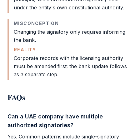
under the entity's own constitutional authority.
MISCONCEPTION
Changing the signatory only requires informing
the bank.
REALITY
Corporate records with the licensing authority
must be amended first; the bank update follows
as a separate step.
FAQs
Can a UAE company have multiple
authorized signatories?
Yes. Common patterns include single-signatory