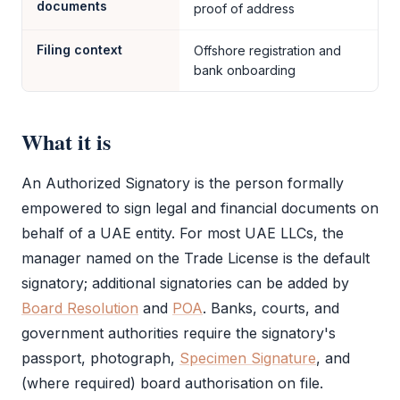
documents
proof of address
Filing context
Offshore registration and
bank onboarding
What it is
An
Authorized Signatory
is the person formally
empowered to sign legal and financial documents on
behalf of a UAE entity. For most UAE LLCs, the
manager named on the
Trade License
is the default
signatory; additional signatories can be added by
Board Resolution
and
POA
. Banks, courts, and
government authorities require the signatory's
passport, photograph,
Specimen Signature
, and
(where required) board authorisation on file.