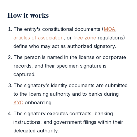
How it works
The entity's constitutional documents (
MOA
,
articles of association
, or
free zone
regulations)
define who may act as
authorized signatory
.
The person is named in the license or corporate
records, and their
specimen signature
is
captured.
The signatory's identity documents are submitted
to the licensing authority and to banks during
KYC
onboarding.
The signatory executes contracts, banking
instructions, and government filings within their
delegated authority.