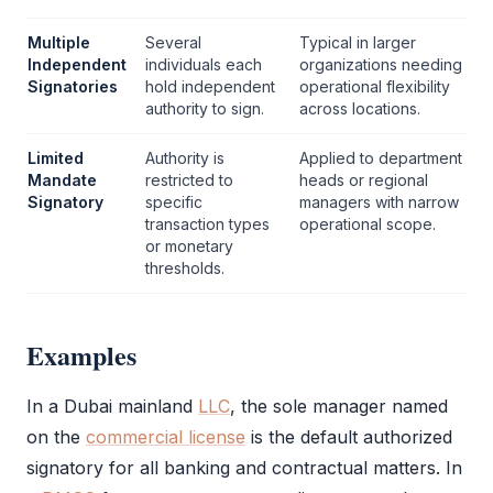
Multiple
Several
Typical in larger
Independent
individuals each
organizations needing
Signatories
hold independent
operational flexibility
authority to sign.
across locations.
Limited
Authority is
Applied to department
Mandate
restricted to
heads or regional
Signatory
specific
managers with narrow
transaction types
operational scope.
or monetary
thresholds.
Examples
In a Dubai mainland
LLC
, the sole manager named
on the
commercial license
is the default
authorized
signatory
for all banking and contractual matters. In