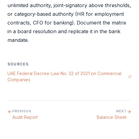
unlimited authority, joint-signatory above thresholds,
or category-based authority (HR for employment
contracts, CFO for banking). Document the matrix
in a
board resolution
and replicate it in the bank
mandate.
SOURCES
UAE Federal Decree-Law No. 32 of 2021 on Commercial
Companies
PREVIOUS
NEXT
Audit Report
Balance Sheet