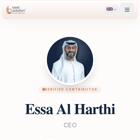
VERIFIED CONTRIBUTOR
Essa Al Harthi
CEO