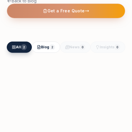
Back to Blog
Get a Free Quote
All
Blog
News
Insights
2
2
0
0
Essa Al Harthi
Feb 23
Tax Registration in Dubai: VAT,
Corporate Tax & TRN Guide (2026)