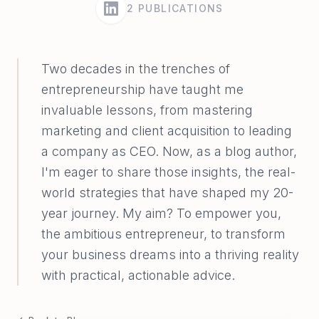
2
PUBLICATIONS
Two decades in the trenches of
entrepreneurship have taught me
invaluable lessons, from mastering
marketing and client acquisition to leading
a company as CEO. Now, as a blog author,
I'm eager to share those insights, the real-
world strategies that have shaped my 20-
year journey. My aim? To empower you,
the ambitious entrepreneur, to transform
your business dreams into a thriving reality
with practical, actionable advice.