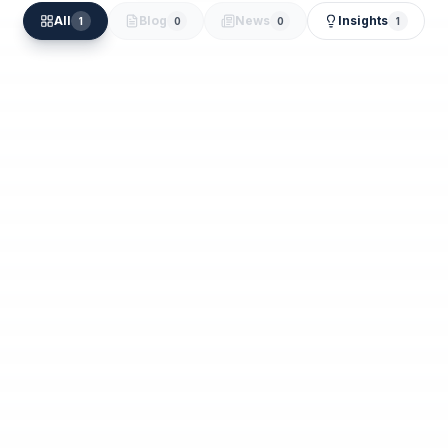
All
Blog
News
Insights
1
0
0
1
Moideen Kutty
Jun 2
Cash Flow Management for New
Businesses in the UAE: A Banking-First
Guide
Read Article
Jun 2, 2026