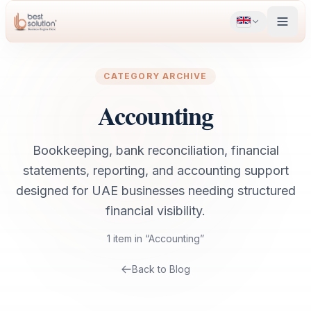
CATEGORY ARCHIVE
Accounting
Bookkeeping, bank reconciliation, financial
statements, reporting, and accounting support
designed for UAE businesses needing structured
financial visibility.
1
item
in “
Accounting
”
Back to Blog